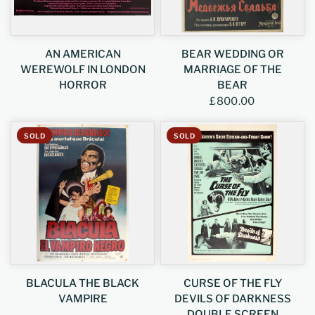
AN AMERICAN
BEAR WEDDING OR
WEREWOLF IN LONDON
MARRIAGE OF THE
HORROR
BEAR
£800.00
SOLD
SOLD
BLACULA THE BLACK
CURSE OF THE FLY
VAMPIRE
DEVILS OF DARKNESS
DOUBLE SCREEN