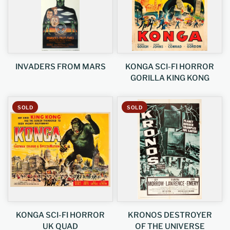
INVADERS FROM MARS
KONGA SCI-FI HORROR
GORILLA KING KONG
SOLD
SOLD
KONGA SCI-FI HORROR
KRONOS DESTROYER
UK QUAD
OF THE UNIVERSE