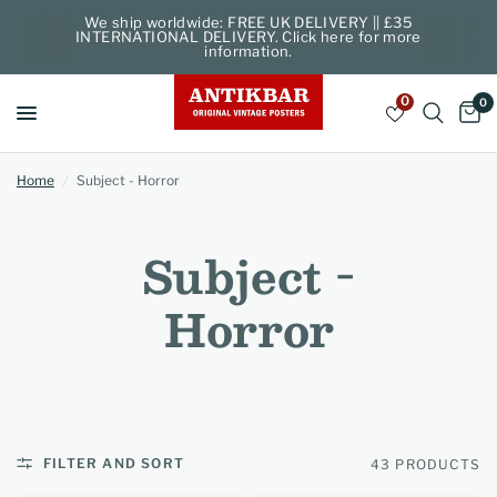
We ship worldwide: FREE UK DELIVERY || £35
INTERNATIONAL DELIVERY. Click here for more
information.
0
0
Home
/
Subject - Horror
Subject -
Horror
FILTER AND SORT
43 PRODUCTS