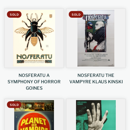
SOLD
SOLD
NOSFERATU A
NOSFERATU THE
SYMPHONY OF HORROR
VAMPYRE KLAUS KINSKI
GOINES
SOLD