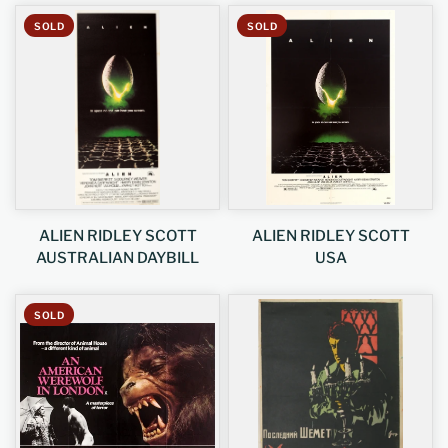
SOLD
SOLD
ALIEN RIDLEY SCOTT
ALIEN RIDLEY SCOTT
AUSTRALIAN DAYBILL
USA
SOLD