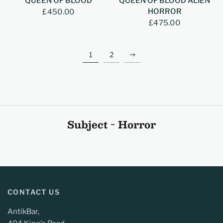
QUEEN OF BLOOD
QUEEN OF BLOOD ALIEN
HORROR
£450.00
£475.00
1
2
Subject - Horror
CONTACT US
AntikBar,