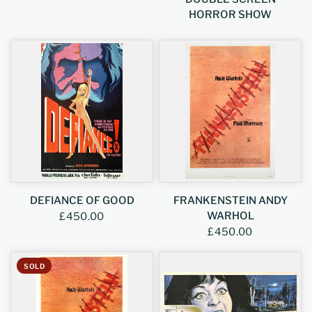
HORROR SHOW
DEFIANCE OF GOOD
FRANKENSTEIN ANDY
WARHOL
£450.00
£450.00
SOLD