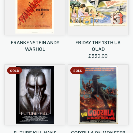
FRANKENSTEIN ANDY
FRIDAY THE 13TH UK
WARHOL
QUAD
£550.00
SOLD
SOLD