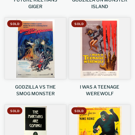
FUTURE KILL HANS
GODZILLA ON MONSTER
GIGER
ISLAND
SOLD
SOLD
GODZILLA VS THE
I WAS A TEENAGE
SMOG MONSTER
WEREWOLF
SOLD
SOLD