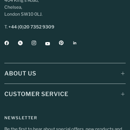
404 King's Road,
Chelsea,
London SW10 0LJ.
T.
+44 (0)20 7352 9309
ABOUT US
CUSTOMER SERVICE
NEWSLETTER
Be the first to hear about special offers, new products and