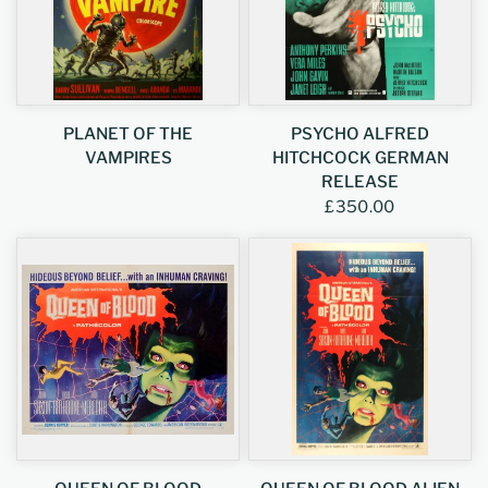
PLANET OF THE
PSYCHO ALFRED
VAMPIRES
HITCHCOCK GERMAN
RELEASE
£350.00