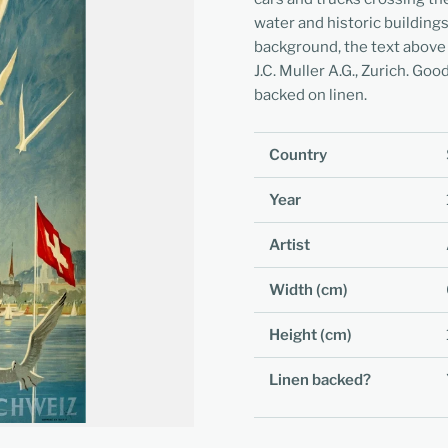
water and historic building
background, the text above 
J.C. Muller A.G., Zurich. Go
backed on linen.
Country
Year
Artist
Width (cm)
Height (cm)
Linen backed?