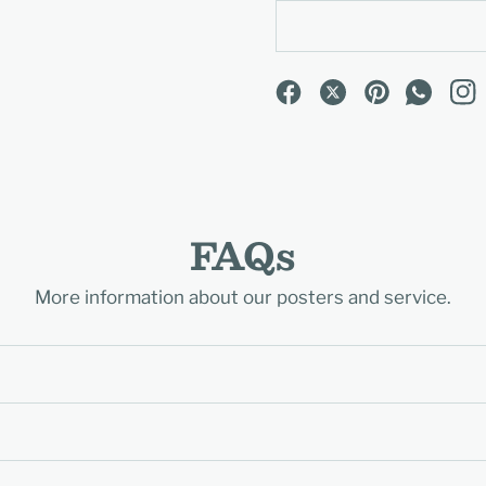
FAQs
More information about our posters and service.