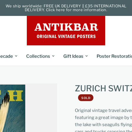
We ship worldwide: FREE UK DELIVERY || £35 INTERNATIONAL
DELIVERY. Click here for more information.
ecade
Collections
Gift Ideas
Poster Restorati
ZURICH SWI
SOLD
Original vintage travel adv
featuring a great image by 
the lake with seagulls flying
cars and trucks crossing the