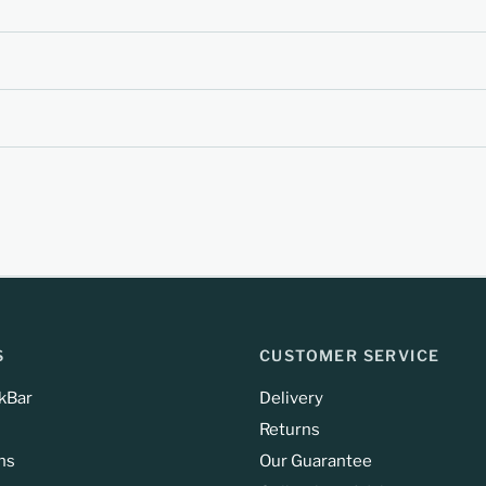
S
CUSTOMER SERVICE
kBar
Delivery
Returns
ns
Our Guarantee