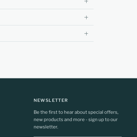
NEWSLETTER
Be the first to hear about special offers,
new products and more - sign up to our
newsletter.