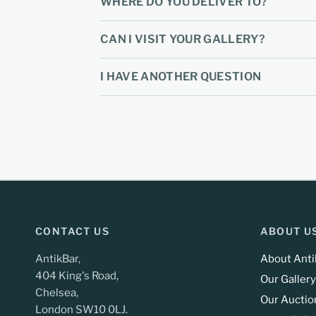
WHERE DO YOU DELIVER TO?
CAN I VISIT YOUR GALLERY?
I HAVE ANOTHER QUESTION
CONTACT US
ABOUT U
AntikBar,
About Anti
404 King's Road,
Our Gallery
Chelsea,
Our Auctio
London SW10 0LJ.