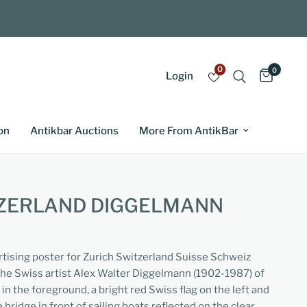
0
0
Login
on
Antikbar Auctions
More From AntikBar
TZERLAND DIGGELMANN
ertising poster for Zurich Switzerland Suisse Schweiz
the Swiss artist Alex Walter Diggelmann (1902-1987) of
 in the foreground, a bright red Swiss flag on the left and
 bridge in front of sailing boats reflected on the clear