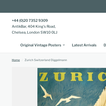
+44 (0)20 7352 9309
AntikBar, 404 King's Road,
Chelsea, London SW10 0LJ
Original Vintage Posters
Latest Arrivals
D
Home
/
Zurich Switzerland Diggelmann