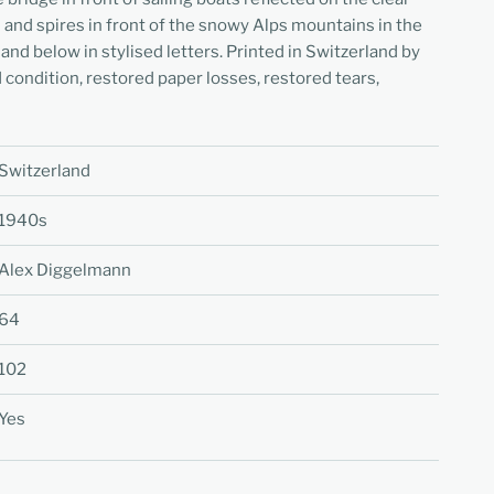
s and spires in front of the snowy Alps mountains in the
and below in stylised letters. Printed in Switzerland by
od condition, restored paper losses, restored tears,
Switzerland
1940s
Alex Diggelmann
64
102
Yes