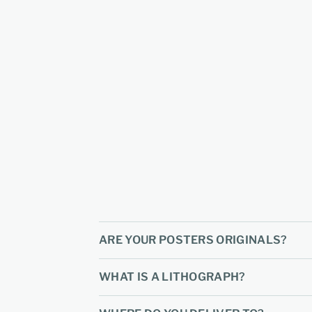
ARE YOUR POSTERS ORIGINALS?
WHAT IS A LITHOGRAPH?