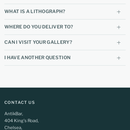
WHAT IS A LITHOGRAPH?
WHERE DO YOU DELIVER TO?
CAN I VISIT YOUR GALLERY?
I HAVE ANOTHER QUESTION
CONTACT US
AntikBar,
404 King's Road,
Chelsea,