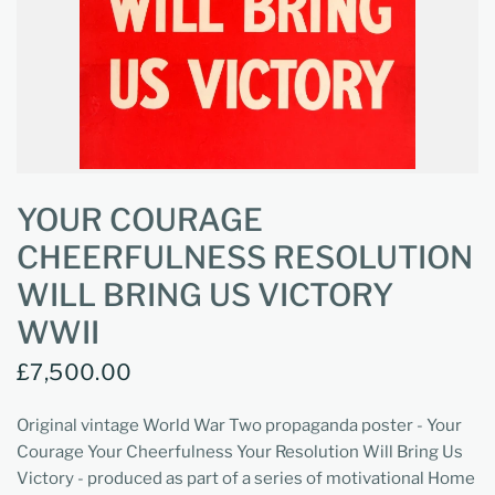
YOUR COURAGE
CHEERFULNESS RESOLUTION
WILL BRING US VICTORY
WWII
£7,500.00
Original vintage World War Two propaganda poster - Your
Courage Your Cheerfulness Your Resolution Will Bring Us
Victory - produced as part of a series of motivational Home