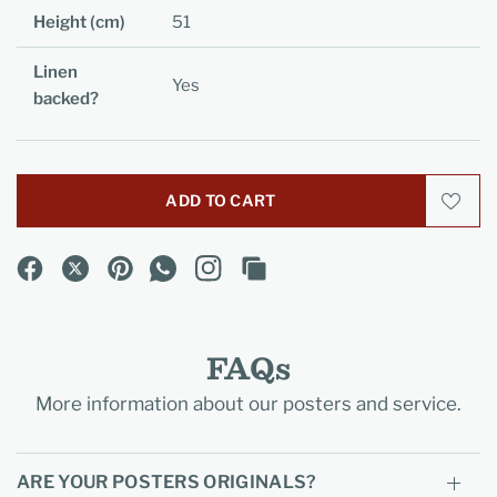
Height (cm)
51
Linen
Yes
backed?
ADD TO CART
FAQs
More information about our posters and service.
ARE YOUR POSTERS ORIGINALS?