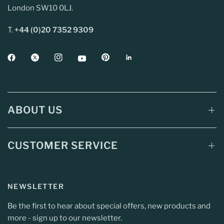
London SW10 0LJ.
T.
+44 (0)20 7352 9309
ABOUT US
CUSTOMER SERVICE
NEWSLETTER
Be the first to hear about special offers, new products and
more - sign up to our newsletter.