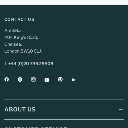
CONTACT US
AntikBar,
404 King's Road,
Chelsea,
London SW10 0LJ.
T.
+44 (0)20 7352 9309
ABOUT US