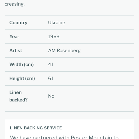
creasing.
Country
Ukraine
Year
1963
Artist
AM Rosenberg
Width (cm)
41
Height (cm)
61
Linen
No
backed?
LINEN BACKING SERVICE
We have partnered with Poster Mountain to