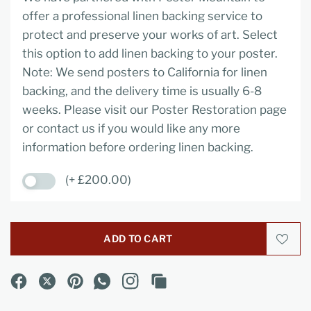
offer a professional linen backing service to
protect and preserve your works of art. Select
this option to add linen backing to your poster.
Note: We send posters to California for linen
backing, and the delivery time is usually 6-8
weeks. Please visit our Poster Restoration page
or contact us if you would like any more
information before ordering linen backing.
(+ £200.00)
ADD TO CART