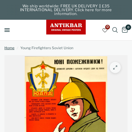
We ship worldwide: FREE UK DELIVERY || £35
INTERNATIONAL DELIVERY. Click here for more
information.
0
0
Home
/
Young Firefighters Soviet Union