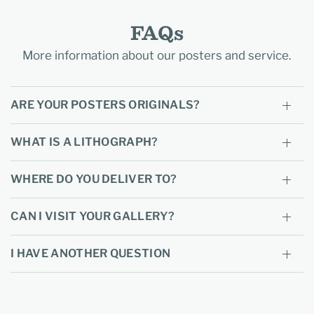
FAQs
More information about our posters and service.
ARE YOUR POSTERS ORIGINALS?
WHAT IS A LITHOGRAPH?
WHERE DO YOU DELIVER TO?
CAN I VISIT YOUR GALLERY?
I HAVE ANOTHER QUESTION