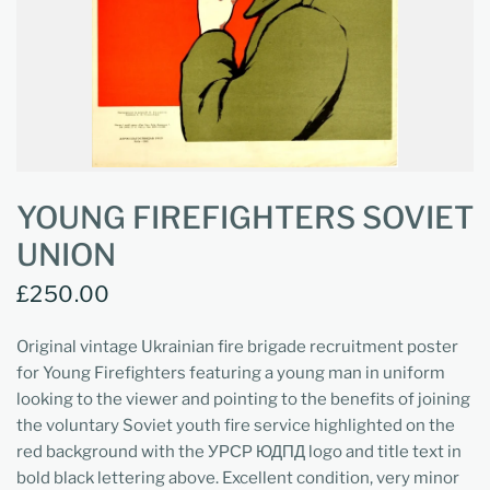
YOUNG FIREFIGHTERS SOVIET
UNION
£250.00
Original vintage Ukrainian fire brigade recruitment poster
for Young Firefighters featuring a young man in uniform
looking to the viewer and pointing to the benefits of joining
the voluntary Soviet youth fire service highlighted on the
red background with the УРСР ЮДПД logo and title text in
bold black lettering above. Excellent condition, very minor