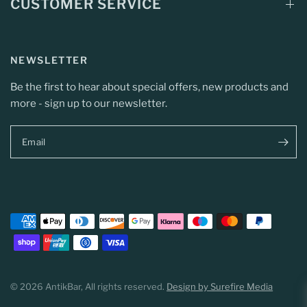
CUSTOMER SERVICE
NEWSLETTER
Be the first to hear about special offers, new products and
more - sign up to our newsletter.
Email
© 2026 AntikBar, All rights reserved.
Design by Surefire Media