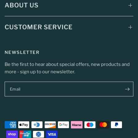
ABOUT US
CUSTOMER SERVICE
NEWSLETTER
Be the first to hear about special offers, new products and
more - sign up to our newsletter.
Email