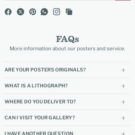
FAQs
More information about our posters and service.
ARE YOUR POSTERS ORIGINALS?
WHAT IS A LITHOGRAPH?
WHERE DO YOU DELIVER TO?
CAN I VISIT YOUR GALLERY?
I HAVE ANOTHER QUESTION