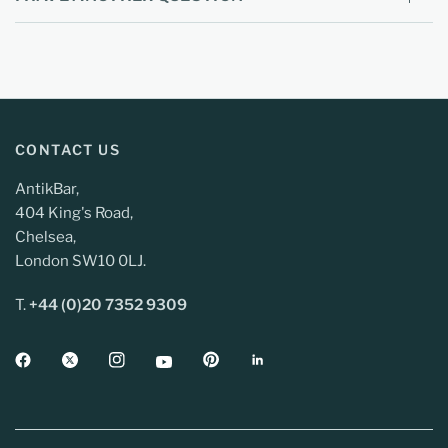
CONTACT US
AntikBar,
404 King's Road,
Chelsea,
London SW10 0LJ.
T.
+44 (0)20 7352 9309