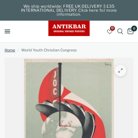
We ship worldwide: FREE UK DELIVERY || £35
INTERNATIONAL DELIVERY. Click here for more
information.
0
0
Home
/
World Youth Christian Congress