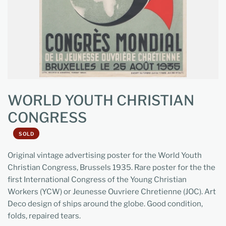
WORLD YOUTH CHRISTIAN
CONGRESS
SOLD
Original vintage advertising poster for the World Youth
Christian Congress, Brussels 1935. Rare poster for the the
first International Congress of the Young Christian
Workers (YCW) or Jeunesse Ouvriere Chretienne (JOC). Art
Deco design of ships around the globe. Good condition,
folds, repaired tears.