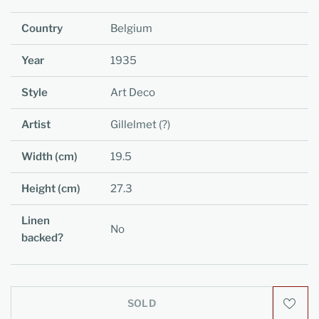
Country
Belgium
Year
1935
Style
Art Deco
Artist
Gillelmet (?)
Width (cm)
19.5
Height (cm)
27.3
Linen
No
backed?
SOLD