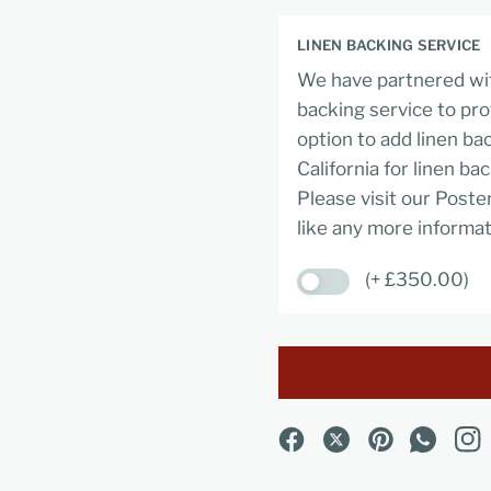
LINEN BACKING SERVICE
We have partnered wit
backing service to pro
option to add linen ba
California for linen ba
Please visit our Poste
like any more informat
(+ £350.00)