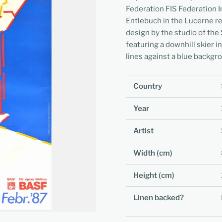
Federation FIS Federation In
Entlebuch in the Lucerne r
design by the studio of the 
featuring a downhill skier i
lines against a blue backgr
Country
Year
Artist
Width (cm)
Height (cm)
Linen backed?