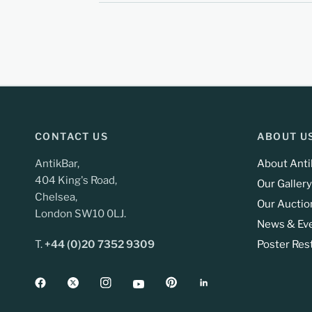
CONTACT US
ABOUT U
AntikBar,
About Anti
404 King's Road,
Our Gallery
Chelsea,
Our Auctio
London SW10 0LJ.
News & Ev
T.
+44 (0)20 7352 9309
Poster Res