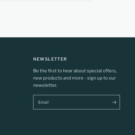
NEWSLETTER
Be the first to hear about special offers,
new products and more - sign up to our
newsletter.
Email