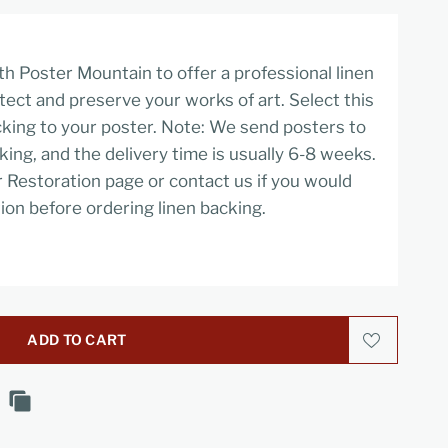
h Poster Mountain to offer a professional linen
tect and preserve your works of art. Select this
cking to your poster. Note: We send posters to
cking, and the delivery time is usually 6-8 weeks.
r Restoration page or contact us if you would
ion before ordering linen backing.
ADD TO CART