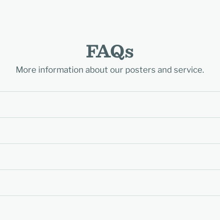
FAQs
More information about our posters and service.