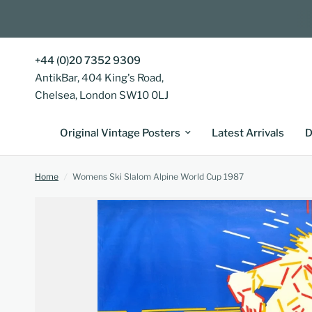
+44 (0)20 7352 9309
AntikBar, 404 King's Road,
Chelsea, London SW10 0LJ
Original Vintage Posters
Latest Arrivals
D
Home
/
Womens Ski Slalom Alpine World Cup 1987