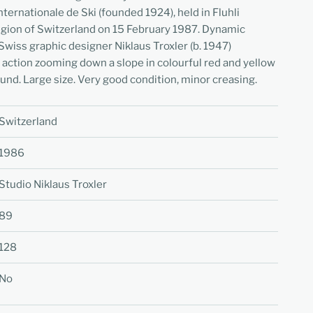
ternationale de Ski (founded 1924), held in Fluhli
egion of Switzerland on 15 February 1987. Dynamic
Swiss graphic designer Niklaus Troxler (b. 1947)
n action zooming down a slope in colourful red and yellow
ound. Large size. Very good condition, minor creasing.
Switzerland
1986
Studio Niklaus Troxler
89
128
No