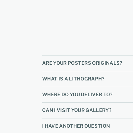
ARE YOUR POSTERS ORIGINALS?
WHAT IS A LITHOGRAPH?
WHERE DO YOU DELIVER TO?
CAN I VISIT YOUR GALLERY?
I HAVE ANOTHER QUESTION