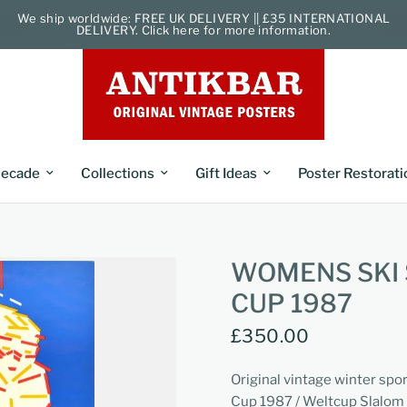
We ship worldwide: FREE UK DELIVERY || £35 INTERNATIONAL
DELIVERY. Click here for more information.
ecade
Collections
Gift Ideas
Poster Restorati
WOMENS SKI
CUP 1987
£350.00
Original vintage winter spo
Cup 1987 / Weltcup Slalom 