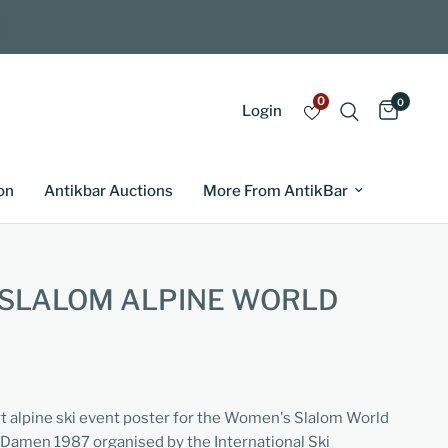
0
0
Login
on
Antikbar Auctions
More From AntikBar
 SLALOM ALPINE WORLD
rt alpine ski event poster for the Women's Slalom World
Damen 1987 organised by the International Ski