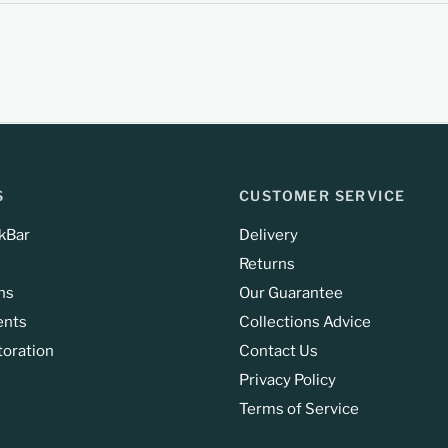
S
CUSTOMER SERVICE
kBar
Delivery
Returns
ns
Our Guarantee
ents
Collections Advice
toration
Contact Us
Privacy Policy
Terms of Service