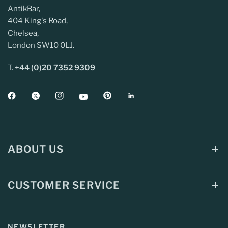
AntikBar,
404 King's Road,
Chelsea,
London SW10 0LJ.
T.
+44 (0)20 7352 9309
ABOUT US
CUSTOMER SERVICE
NEWSLETTER