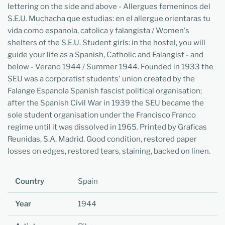
lettering on the side and above - Allergues femeninos del
S.E.U. Muchacha que estudias: en el allergue orientaras tu
vida como espanola, catolica y falangista / Women's
shelters of the S.E.U. Student girls: in the hostel, you will
guide your life as a Spanish, Catholic and Falangist - and
below - Verano 1944 / Summer 1944. Founded in 1933 the
SEU was a corporatist students' union created by the
Falange Espanola Spanish fascist political organisation;
after the Spanish Civil War in 1939 the SEU became the
sole student organisation under the Francisco Franco
regime until it was dissolved in 1965. Printed by Graficas
Reunidas, S.A. Madrid. Good condition, restored paper
losses on edges, restored tears, staining, backed on linen.
Country
Spain
Year
1944