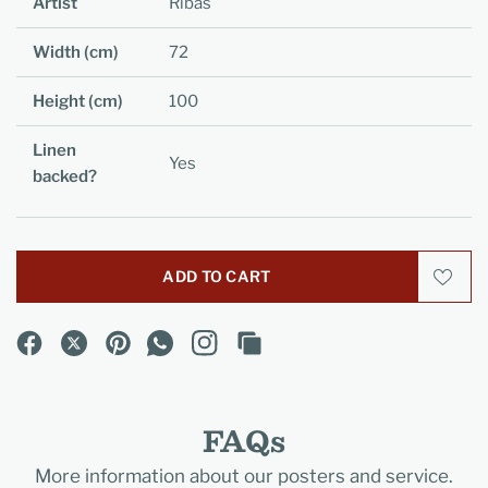
Artist
Ribas
Width (cm)
72
Height (cm)
100
Linen
Yes
backed?
ADD TO CART
FAQs
More information about our posters and service.