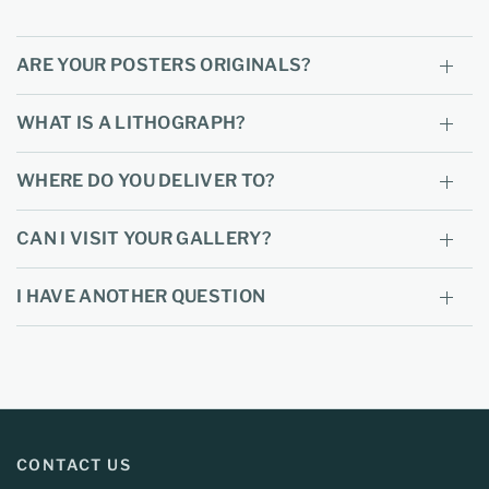
ARE YOUR POSTERS ORIGINALS?
WHAT IS A LITHOGRAPH?
WHERE DO YOU DELIVER TO?
CAN I VISIT YOUR GALLERY?
I HAVE ANOTHER QUESTION
CONTACT US