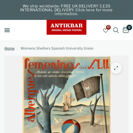
We ship worldwide: FREE UK DELIVERY || £35
INTERNATIONAL DELIVERY. Click here for more
information.
0
0
Home
/
Womens Shelters Spanish University Union