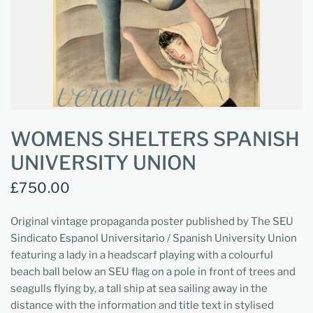
WOMENS SHELTERS SPANISH
UNIVERSITY UNION
£750.00
Original vintage propaganda poster published by The SEU
Sindicato Espanol Universitario / Spanish University Union
featuring a lady in a headscarf playing with a colourful
beach ball below an SEU flag on a pole in front of trees and
seagulls flying by, a tall ship at sea sailing away in the
distance with the information and title text in stylised