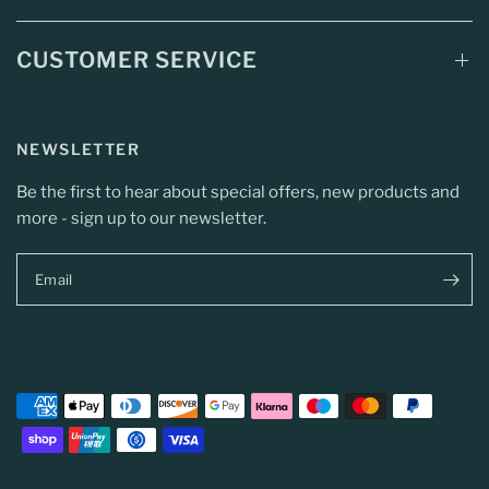
CUSTOMER SERVICE
NEWSLETTER
Be the first to hear about special offers, new products and
more - sign up to our newsletter.
Email