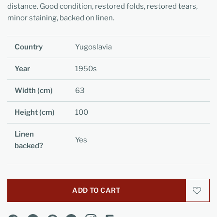
distance. Good condition, restored folds, restored tears,
minor staining, backed on linen.
Country
Yugoslavia
Year
1950s
Width (cm)
63
Height (cm)
100
Linen
Yes
backed?
ADD TO CART