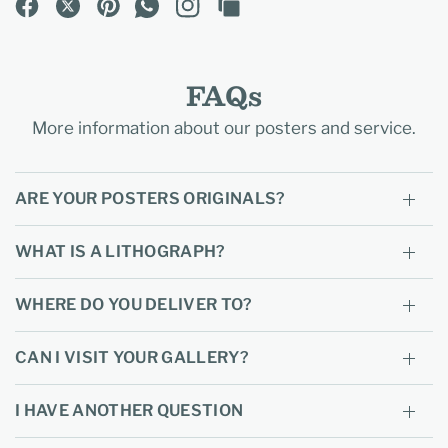
FAQs
More information about our posters and service.
ARE YOUR POSTERS ORIGINALS?
WHAT IS A LITHOGRAPH?
WHERE DO YOU DELIVER TO?
CAN I VISIT YOUR GALLERY?
I HAVE ANOTHER QUESTION