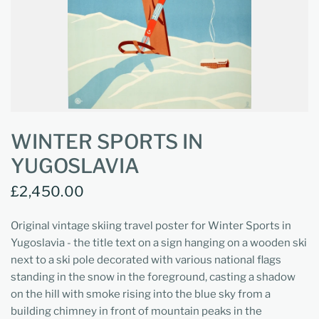
WINTER SPORTS IN
YUGOSLAVIA
£2,450.00
Original vintage skiing travel poster for Winter Sports in
Yugoslavia - the title text on a sign hanging on a wooden ski
next to a ski pole decorated with various national flags
standing in the snow in the foreground, casting a shadow
on the hill with smoke rising into the blue sky from a
building chimney in front of mountain peaks in the