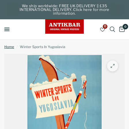
We ship worldwide: FREE UK DELIVERY || £35
INTERNATIONAL DELIVERY. Click here for more
information.
0
0
Home
/
Winter Sports In Yugoslavia