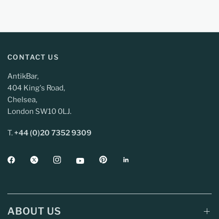
CONTACT US
AntikBar,
404 King's Road,
Chelsea,
London SW10 0LJ.
T.
+44 (0)20 7352 9309
ABOUT US