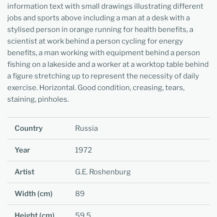
information text with small drawings illustrating different
jobs and sports above including a man at a desk with a
stylised person in orange running for health benefits, a
scientist at work behind a person cycling for energy
benefits, a man working with equipment behind a person
fishing on a lakeside and a worker at a worktop table behind
a figure stretching up to represent the necessity of daily
exercise. Horizontal. Good condition, creasing, tears,
staining, pinholes.
Country
Russia
Year
1972
Artist
G.E. Roshenburg
Width (cm)
89
Height (cm)
59.5