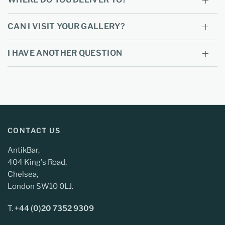
CAN I VISIT YOUR GALLERY?
I HAVE ANOTHER QUESTION
CONTACT US
AntikBar,
404 King's Road,
Chelsea,
London SW10 0LJ.
T.
+44 (0)20 7352 9309