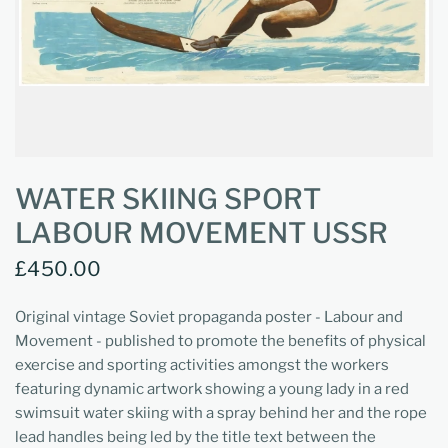
WATER SKIING SPORT
LABOUR MOVEMENT USSR
£450.00
Original vintage Soviet propaganda poster - Labour and
Movement - published to promote the benefits of physical
exercise and sporting activities amongst the workers
featuring dynamic artwork showing a young lady in a red
swimsuit water skiing with a spray behind her and the rope
lead handles being led by the title text between the