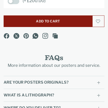
(+ £200.00)
ADD TO CART
FAQs
More information about our posters and service.
ARE YOUR POSTERS ORIGINALS?
WHAT IS A LITHOGRAPH?
WHERE DO YOU DELIVER TO?