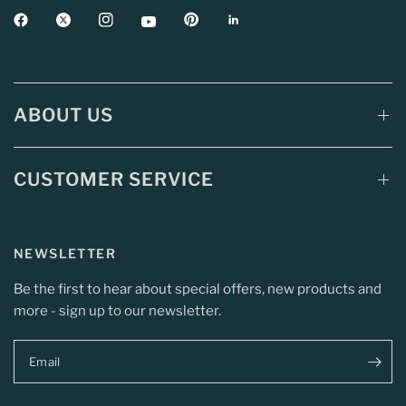
ABOUT US
CUSTOMER SERVICE
NEWSLETTER
Be the first to hear about special offers, new products and
more - sign up to our newsletter.
Email