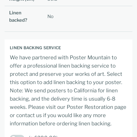
Linen
No
backed?
LINEN BACKING SERVICE
We have partnered with Poster Mountain to
offer a professional linen backing service to
protect and preserve your works of art. Select
this option to add linen backing to your poster.
Note: We send posters to California for linen
backing, and the delivery time is usually 6-8
weeks. Please visit our Poster Restoration page
or contact us if you would like any more
information before ordering linen backing.