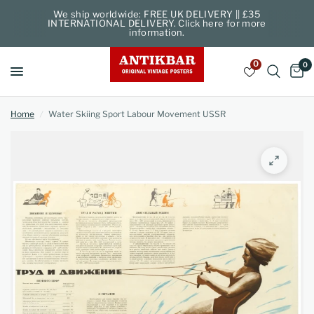
We ship worldwide: FREE UK DELIVERY || £35
INTERNATIONAL DELIVERY. Click here for more
information.
0
0
Home
/
Water Skiing Sport Labour Movement USSR