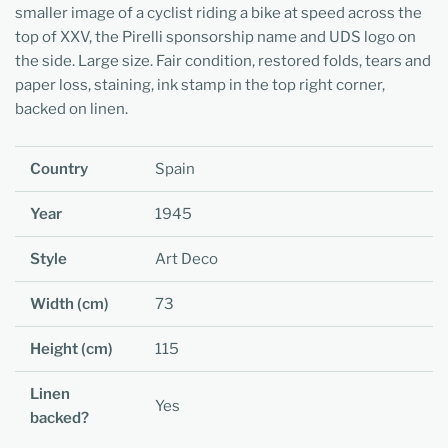
smaller image of a cyclist riding a bike at speed across the
top of XXV, the Pirelli sponsorship name and UDS logo on
the side. Large size. Fair condition, restored folds, tears and
paper loss, staining, ink stamp in the top right corner,
backed on linen.
Country
Spain
Year
1945
Style
Art Deco
Width (cm)
73
Height (cm)
115
Linen
Yes
backed?