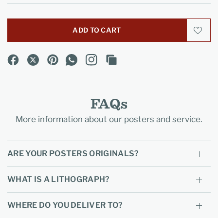
ADD TO CART
FAQs
More information about our posters and service.
ARE YOUR POSTERS ORIGINALS?
WHAT IS A LITHOGRAPH?
WHERE DO YOU DELIVER TO?