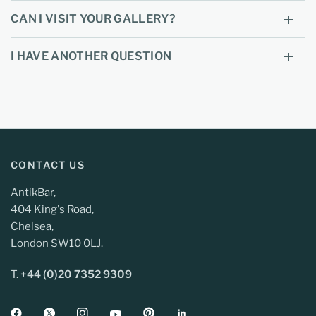
CAN I VISIT YOUR GALLERY?
I HAVE ANOTHER QUESTION
CONTACT US
AntikBar,
404 King's Road,
Chelsea,
London SW10 0LJ.
T.
+44 (0)20 7352 9309