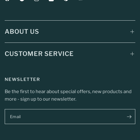
ABOUT US
CUSTOMER SERVICE
NEWSLETTER
Be the first to hear about special offers, new products and
more - sign up to our newsletter.
Email