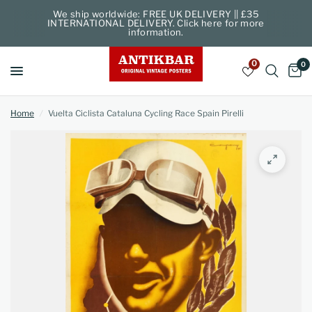
We ship worldwide: FREE UK DELIVERY || £35
INTERNATIONAL DELIVERY. Click here for more
information.
0
0
Home
/
Vuelta Ciclista Cataluna Cycling Race Spain Pirelli