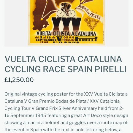
VUELTA CICLISTA CATALUNA
CYCLING RACE SPAIN PIRELLI
£1,250.00
Original vintage cycling poster for the XXV Vuelta Ciclista a
Cataluna V Gran Premio Bodas de Plata / XXV Catalonia
Cycling Tour V Grand Prix Silver Anniversary held from 2-
16 September 1945 featuring a great Art Deco style design
showing a man in a helmet and goggles over a route map of
the event in Spain with the text in bold lettering below, a