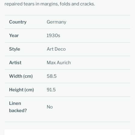
repaired tears in margins, folds and cracks.
Country
Germany
Year
1930s
Style
Art Deco
Artist
Max Aurich
Width (cm)
58.5
Height (cm)
91.5
Linen
No
backed?