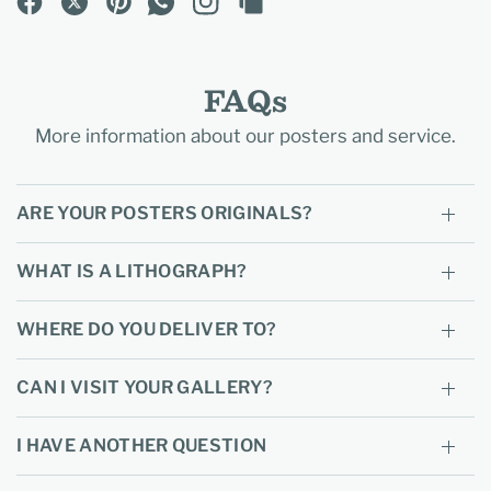
FAQs
More information about our posters and service.
ARE YOUR POSTERS ORIGINALS?
WHAT IS A LITHOGRAPH?
WHERE DO YOU DELIVER TO?
CAN I VISIT YOUR GALLERY?
I HAVE ANOTHER QUESTION