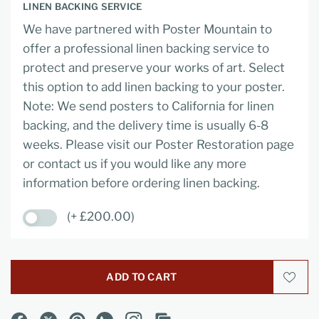
LINEN BACKING SERVICE
We have partnered with Poster Mountain to
offer a professional linen backing service to
protect and preserve your works of art. Select
this option to add linen backing to your poster.
Note: We send posters to California for linen
backing, and the delivery time is usually 6-8
weeks. Please visit our Poster Restoration page
or contact us if you would like any more
information before ordering linen backing.
(+ £200.00)
ADD TO CART