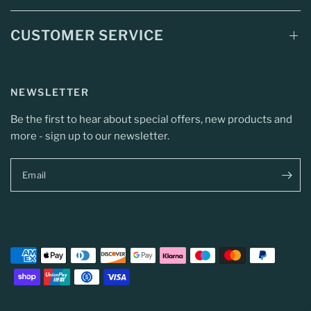
CUSTOMER SERVICE
NEWSLETTER
Be the first to hear about special offers, new products and
more - sign up to our newsletter.
Email