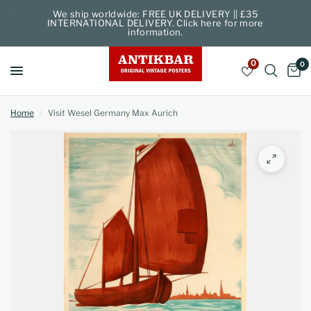
We ship worldwide: FREE UK DELIVERY || £35
INTERNATIONAL DELIVERY. Click here for more
information.
0
0
Home
/
Visit Wesel Germany Max Aurich