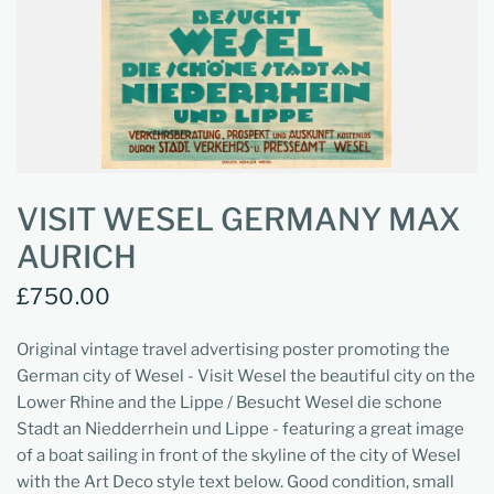
VISIT WESEL GERMANY MAX
AURICH
£750.00
Original vintage travel advertising poster promoting the
German city of Wesel - Visit Wesel the beautiful city on the
Lower Rhine and the Lippe / Besucht Wesel die schone
Stadt an Niedderrhein und Lippe - featuring a great image
of a boat sailing in front of the skyline of the city of Wesel
with the Art Deco style text below. Good condition, small