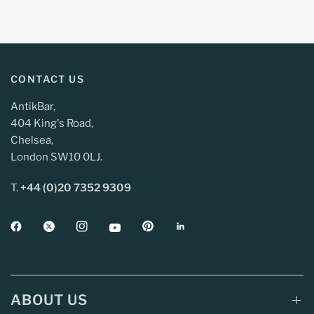
CONTACT US
AntikBar,
404 King's Road,
Chelsea,
London SW10 0LJ.
T.
+44 (0)20 7352 9309
ABOUT US