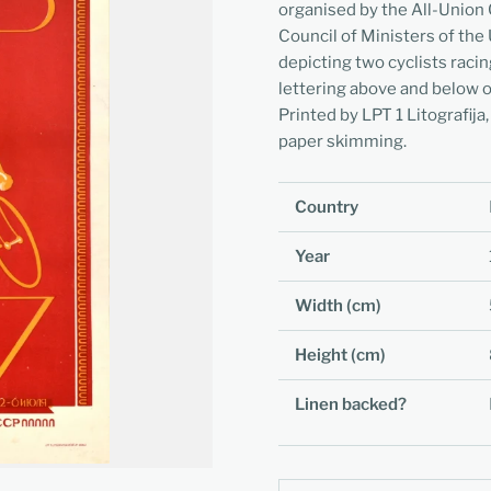
organised by the All-Union
Council of Ministers of the
depicting two cyclists racin
lettering above and below o
Printed by LPT 1 Litografija,
paper skimming.
Country
Year
Width (cm)
Height (cm)
Linen backed?