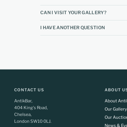
CAN I VISIT YOUR GALLERY?
I HAVE ANOTHER QUESTION
CONTACT US
ABOUT U
AntikBar,
About Anti
404 King's Road,
Our Gallery
Chelsea,
Our Auctio
London SW10 0LJ.
News & Ev