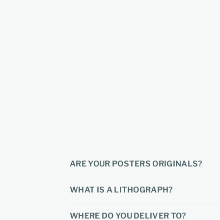
ARE YOUR POSTERS ORIGINALS?
WHAT IS A LITHOGRAPH?
WHERE DO YOU DELIVER TO?