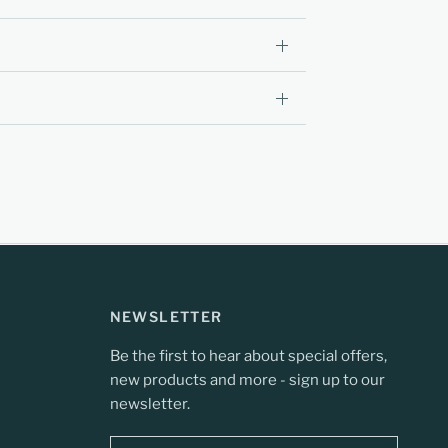
NEWSLETTER
Be the first to hear about special offers,
new products and more - sign up to our
newsletter.