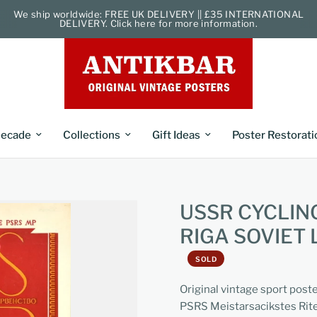
We ship worldwide: FREE UK DELIVERY || £35 INTERNATIONAL
DELIVERY. Click here for more information.
ecade
Collections
Gift Ideas
Poster Restorati
USSR CYCLIN
RIGA SOVIET 
SOLD
Original vintage sport post
PSRS Meistarsacikstes Riten