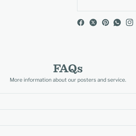
FAQs
More information about our posters and service.