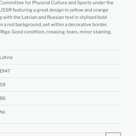
 Committee for Physical Culture and Sports under the
 USSR featuring a great design in yellow and orange
g with the Latvian and Russian text in stylised bold
n a red background, set within a decorative border.
 Riga. Good condition, creasing, tears, minor staining,
Latvia
1947
59
86
No