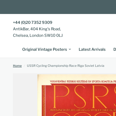
+44 (0)20 7352 9309
AntikBar, 404 King's Road,
Chelsea, London SW10 0LJ
Original Vintage Posters
Latest Arrivals
D
Home
/
USSR Cycling Championship Race Riga Soviet Latvia