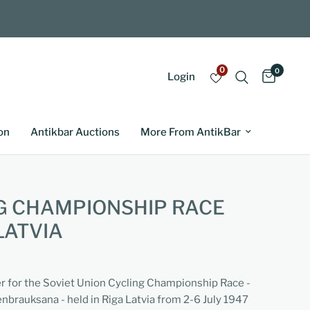
0
0
Login
on
Antikbar Auctions
More From AntikBar
G CHAMPIONSHIP RACE
LATVIA
er for the Soviet Union Cycling Championship Race -
brauksana - held in Riga Latvia from 2-6 July 1947