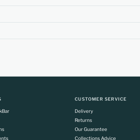
S
CUSTOMER SERVICE
kBar
Delivery
Returns
ns
Our Guarantee
ents
Collections Advice