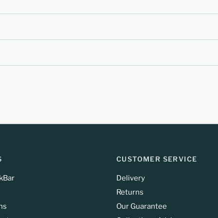
S
CUSTOMER SERVICE
kBar
Delivery
Returns
ns
Our Guarantee