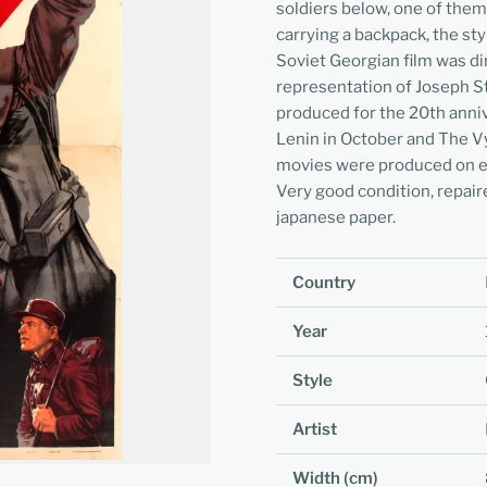
soldiers below, one of them
carrying a backpack, the styl
Soviet Georgian film was di
representation of Joseph Sta
produced for the 20th anniv
Lenin in October and The Vy
movies were produced on ev
Very good condition, repair
japanese paper.
Country
Year
Style
Artist
Width (cm)