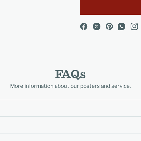
FAQs
More information about our posters and service.