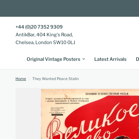
+44 (0)20 7352 9309
AntikBar, 404 King's Road,
Chelsea, London SW10 0LJ
Original Vintage Posters
Latest Arrivals
D
Home
/
They Wanted Peace Stalin