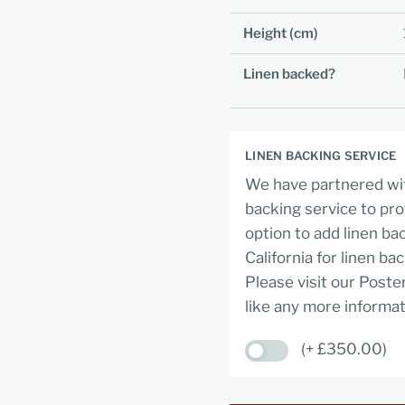
Height (cm)
Linen backed?
LINEN BACKING SERVICE
We have partnered wit
backing service to pro
option to add linen ba
California for linen ba
Please visit our Poste
like any more informat
(+ £350.00)