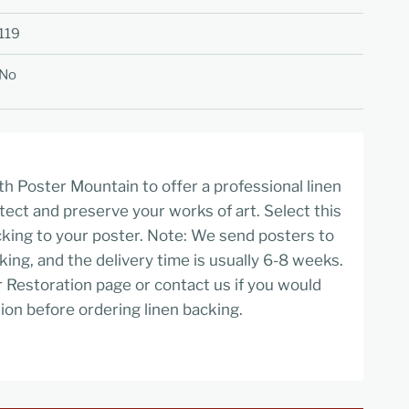
119
No
h Poster Mountain to offer a professional linen
tect and preserve your works of art. Select this
cking to your poster. Note: We send posters to
cking, and the delivery time is usually 6-8 weeks.
r Restoration page or contact us if you would
ion before ordering linen backing.