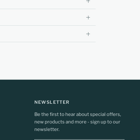
NEWSLETTER
Be the first to hear about special offers,
new products and more - sign up to our
newsletter.