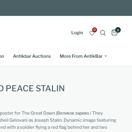
0
0
Login
on
Antikbar Auctions
More From AntikBar
 PEACE STALIN
m poster for The Great Dawn (Великое зарево / They
heil Gelovani as Joseph Stalin. Dynamic image featuring
nd with a soldier flying a red flag behind her and two