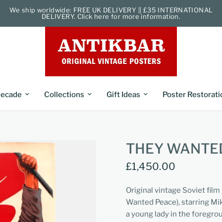
We ship worldwide: FREE UK DELIVERY || £35 INTERNATIONAL
DELIVERY. Click here for more information.
ecade
Collections
Gift Ideas
Poster Restorati
THEY WANTED
£1,450.00
Original vintage Soviet fil
Wanted Peace), starring Mik
a young lady in the foregrou