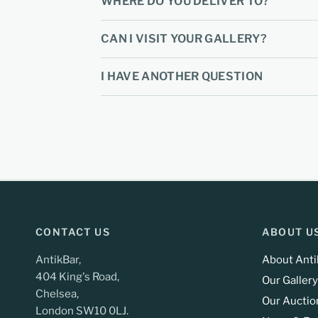
WHERE DO YOU DELIVER TO?
CAN I VISIT YOUR GALLERY?
I HAVE ANOTHER QUESTION
CONTACT US
ABOUT U
AntikBar,
About Anti
404 King's Road,
Our Gallery
Chelsea,
Our Auctio
London SW10 0LJ.