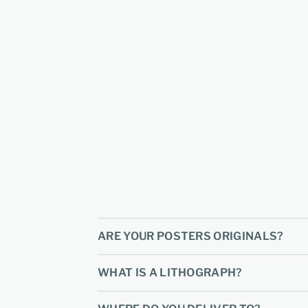
ARE YOUR POSTERS ORIGINALS?
WHAT IS A LITHOGRAPH?