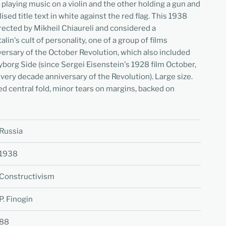
 playing music on a violin and the other holding a gun and
ised title text in white against the red flag. This 1938
rected by Mikheil Chiaureli and considered a
lin's cult of personality, one of a group of films
ersary of the October Revolution, which also included
borg Side (since Sergei Eisenstein's 1928 film October,
ery decade anniversary of the Revolution). Large size.
ed central fold, minor tears on margins, backed on
Russia
1938
Constructivism
P. Finogin
88