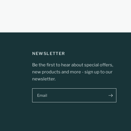
NEWSLETTER
Be the first to hear about special offers,
new products and more - sign up to our
newsletter.
Email