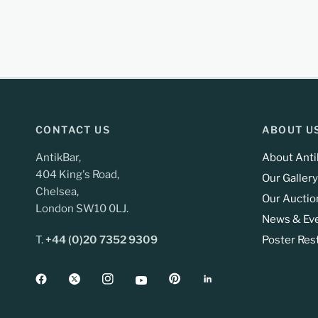
CONTACT US
ABOUT U
AntikBar,
About Anti
404 King's Road,
Our Gallery
Chelsea,
Our Auctio
London SW10 0LJ.
News & Ev
T.
+44 (0)20 7352 9309
Poster Res