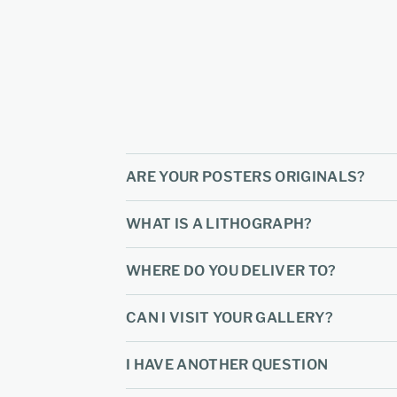
ARE YOUR POSTERS ORIGINALS?
WHAT IS A LITHOGRAPH?
WHERE DO YOU DELIVER TO?
CAN I VISIT YOUR GALLERY?
I HAVE ANOTHER QUESTION