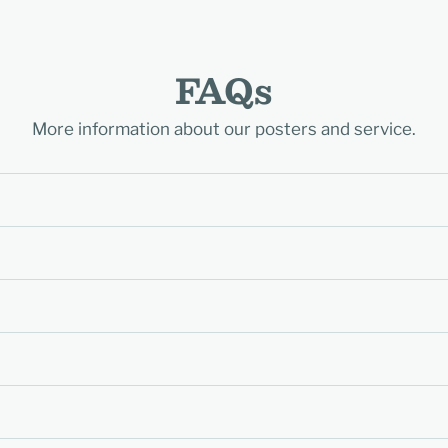
FAQs
More information about our posters and service.