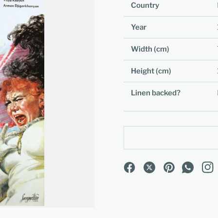
Country
Year
Width (cm)
Height (cm)
Linen backed?