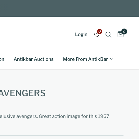
0
0
Login
on
Antikbar Auctions
More From AntikBar
 AVENGERS
elusive avengers. Great action image for this 1967