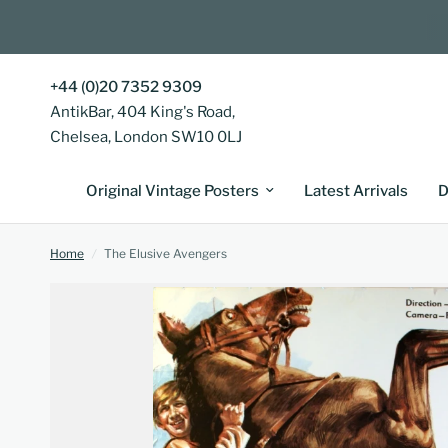
+44 (0)20 7352 9309
AntikBar, 404 King's Road,
Chelsea, London SW10 0LJ
Original Vintage Posters
Latest Arrivals
D
Home
/
The Elusive Avengers