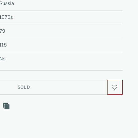
Russia
1970s
79
118
No
SOLD