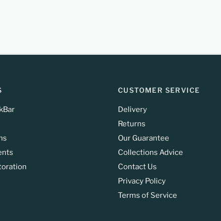
S
CUSTOMER SERVICE
kBar
Delivery
Returns
ns
Our Guarantee
ents
Collections Advice
toration
Contact Us
Privacy Policy
Terms of Service