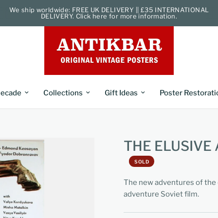
We ship worldwide: FREE UK DELIVERY || £35 INTERNATIONAL
DELIVERY. Click here for more information.
ecade
Collections
Gift Ideas
Poster Restorati
THE ELUSIVE
SOLD
The new adventures of the 
adventure Soviet film.