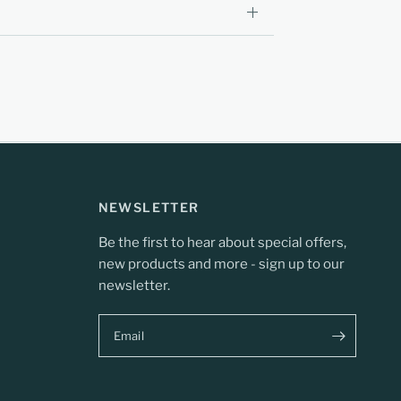
NEWSLETTER
Be the first to hear about special offers,
new products and more - sign up to our
newsletter.
Email