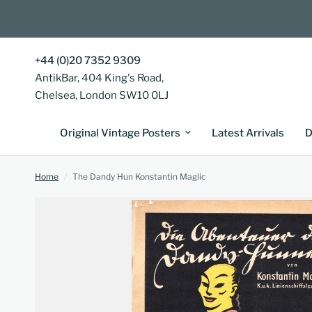
+44 (0)20 7352 9309
AntikBar, 404 King's Road,
Chelsea, London SW10 0LJ
Original Vintage Posters
Latest Arrivals
D
Home
/
The Dandy Hun Konstantin Maglic