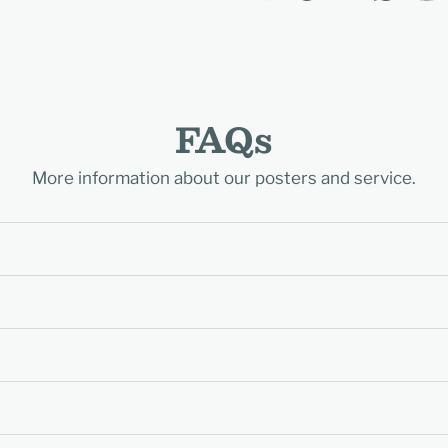
FAQs
More information about our posters and service.