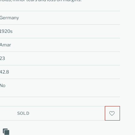
Germany
1920s
Amar
23
42.8
No
SOLD