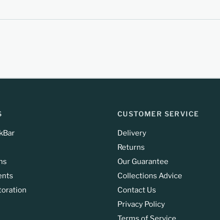
S
CUSTOMER SERVICE
kBar
Delivery
Returns
ns
Our Guarantee
ents
Collections Advice
toration
Contact Us
Privacy Policy
Terms of Service