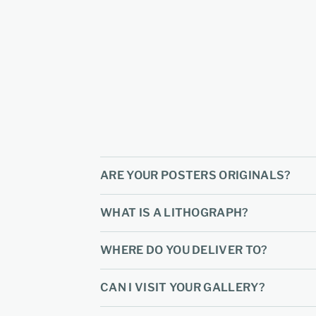
ARE YOUR POSTERS ORIGINALS?
WHAT IS A LITHOGRAPH?
WHERE DO YOU DELIVER TO?
CAN I VISIT YOUR GALLERY?