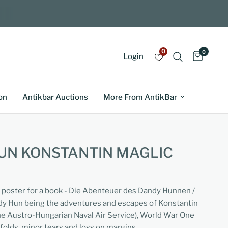
0
0
Login
on
Antikbar Auctions
More From AntikBar
UN KONSTANTIN MAGLIC
g poster for a book - Die Abenteuer des Dandy Hunnen /
dy Hun being the adventures and escapes of Konstantin
the Austro-Hungarian Naval Air Service), World War One
folds, minor tears and loss on margins.