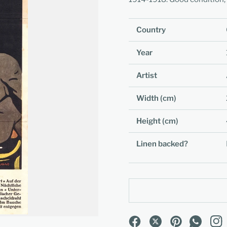
Country
Year
Artist
Width (cm)
Height (cm)
Linen backed?