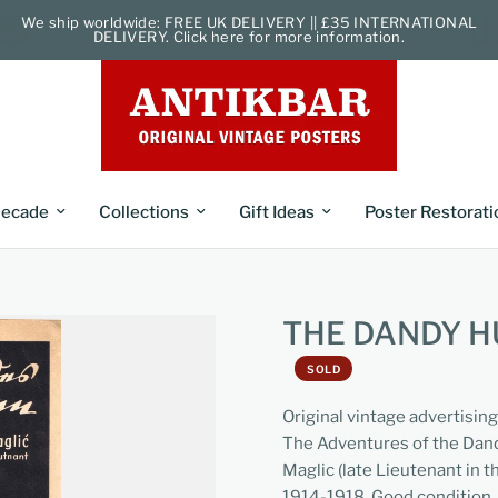
We ship worldwide: FREE UK DELIVERY || £35 INTERNATIONAL
DELIVERY. Click here for more information.
ecade
Collections
Gift Ideas
Poster Restorati
THE DANDY H
SOLD
Original vintage advertisin
The Adventures of the Dan
Maglic (late Lieutenant in 
1914-1918. Good condition, 