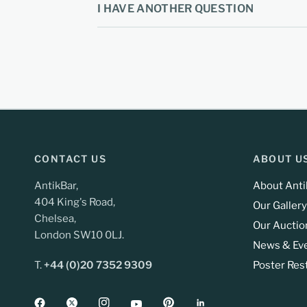
I HAVE ANOTHER QUESTION
CONTACT US
ABOUT U
AntikBar,
About Anti
404 King's Road,
Our Gallery
Chelsea,
Our Auctio
London SW10 0LJ.
News & Ev
T.
+44 (0)20 7352 9309
Poster Res