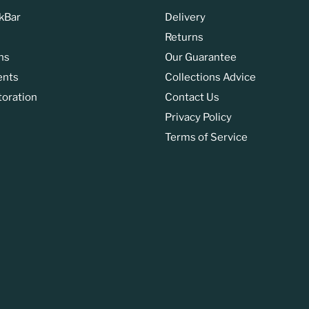
kBar
Delivery
Returns
ns
Our Guarantee
ents
Collections Advice
toration
Contact Us
Privacy Policy
Terms of Service