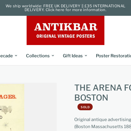
We ship worldwide: FREE UK DELIVERY || £35 INTERNATIONAL
DELIVERY. Click here for more information.
ecade
Collections
Gift Ideas
Poster Restorati
THE ARENA F
BOSTON
SOLD
Original antique advertising 
(Boston Massachusetts 1889