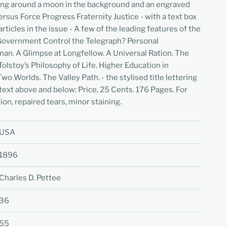
ing around a moon in the background and an engraved
rsus Force Progress Fraternity Justice - with a text box
articles in the issue - A few of the leading features of the
Government Control the Telegraph? Personal
an. A Glimpse at Longfellow. A Universal Ration. The
Tolstoy’s Philosophy of Life. Higher Education in
o Worlds. The Valley Path. - the stylised title lettering
 text above and below: Price, 25 Cents. 176 Pages. For
on, repaired tears, minor staining.
USA
1896
Charles D. Pettee
36
55