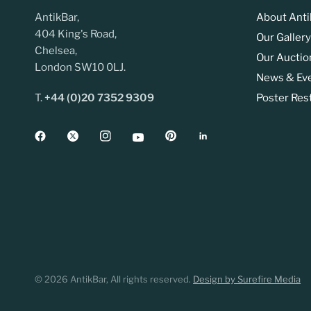
AntikBar,
About Anti
404 King's Road,
Our Gallery
Chelsea,
Our Auctio
London SW10 0LJ.
News & Ev
T.
+44 (0)20 7352 9309
Poster Res
© 2026 AntikBar, All rights reserved.
Design by Surefire Media