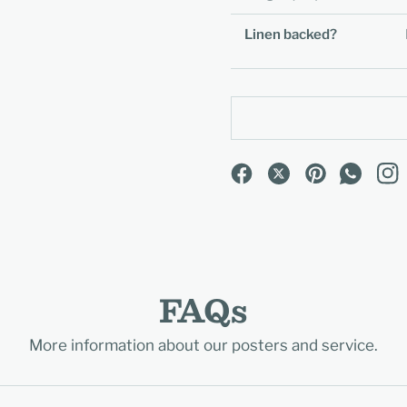
Linen backed?
FAQs
More information about our posters and service.