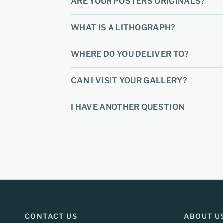
ARE YOUR POSTERS ORIGINALS?
WHAT IS A LITHOGRAPH?
WHERE DO YOU DELIVER TO?
CAN I VISIT YOUR GALLERY?
I HAVE ANOTHER QUESTION
CONTACT US
ABOUT U