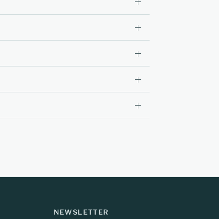
NEWSLETTER