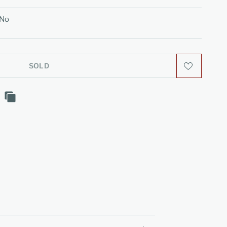
No
SOLD