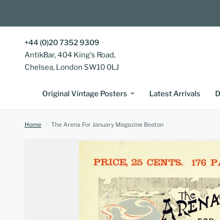
+44 (0)20 7352 9309
AntikBar, 404 King's Road,
Chelsea, London SW10 0LJ
Original Vintage Posters
Latest Arrivals
D
Home
/
The Arena For January Magazine Boston