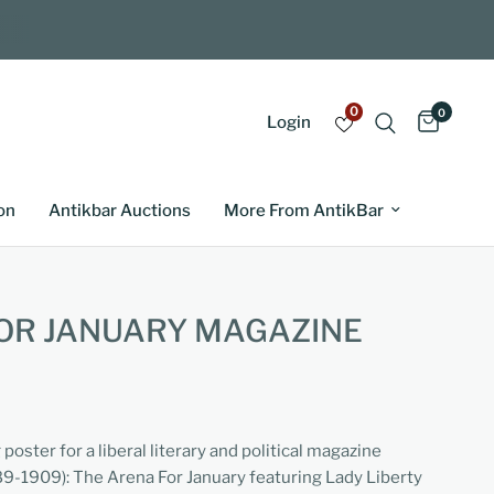
0
0
Login
on
Antikbar Auctions
More From AntikBar
OR JANUARY MAGAZINE
poster for a liberal literary and political magazine
-1909): The Arena For January featuring Lady Liberty