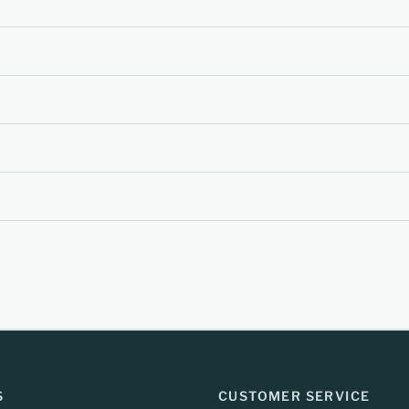
S
CUSTOMER SERVICE