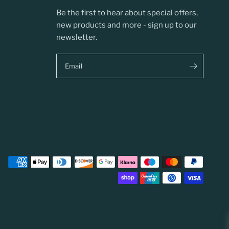
Be the first to hear about special offers,
new products and more - sign up to our
newsletter.
Email