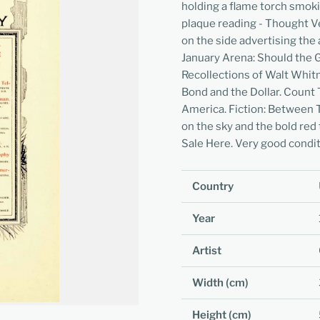
holding a flame torch smok
plaque reading - Thought Ve
on the side advertising the 
January Arena: Should the 
Recollections of Walt Whitm
Bond and the Dollar. Count 
America. Fiction: Between Tw
on the sky and the bold red
Sale Here. Very good conditi
Country
Year
Artist
Width (cm)
Height (cm)