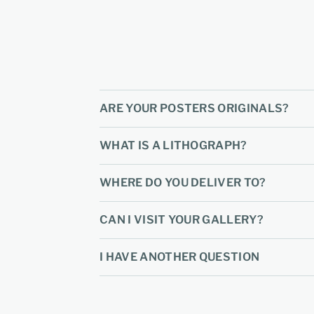
ARE YOUR POSTERS ORIGINALS?
WHAT IS A LITHOGRAPH?
WHERE DO YOU DELIVER TO?
CAN I VISIT YOUR GALLERY?
I HAVE ANOTHER QUESTION