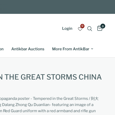
0
0
Login
on
Antikbar Auctions
More From AntikBar
N THE GREAT STORMS CHINA
ropaganda poster - Tempered in the Great Storms / 到大
ang Zhong Qu Duanlian- featuring an image of a
en Red Guard uniform with a red armband and rifle gun