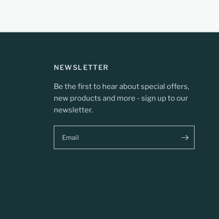
NEWSLETTER
Be the first to hear about special offers,
new products and more - sign up to our
newsletter.
Email