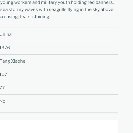
 young workers and military youth holding red banners,
 sea stormy waves with seagulls flying in the sky above.
creasing, tears, staining.
China
1976
Pang Xiaohe
107
77
No