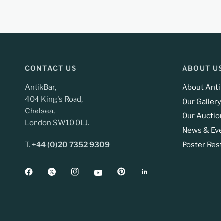
CONTACT US
ABOUT U
AntikBar,
About Anti
404 King's Road,
Our Gallery
Chelsea,
Our Auctio
London SW10 0LJ.
News & Ev
T.
+44 (0)20 7352 9309
Poster Res