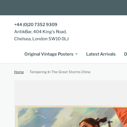
+44 (0)20 7352 9309
AntikBar, 404 King's Road,
Chelsea, London SW10 0LJ
Original Vintage Posters
Latest Arrivals
D
Home
/
Tempering In The Great Storms China