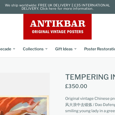
We ship worldwide: FREE UK DELIVERY || £35 INTERNATIONAL
DELIVERY. Click here for more information.
ecade
Collections
Gift Ideas
Poster Restorati
TEMPERING I
£350.00
Original vintage Chinese p
风大浪中去锻炼 / Dao Dafeng Dal
smiling young lady in a gre