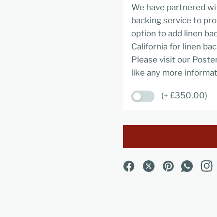
We have partnered wit
backing service to pro
option to add linen ba
California for linen ba
Please visit our Poste
like any more informat
(+ £350.00)