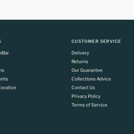
S
CUSTOMER SERVICE
kBar
Delivery
Returns
ns
Our Guarantee
ents
Collections Advice
toration
Contact Us
Privacy Policy
Terms of Service