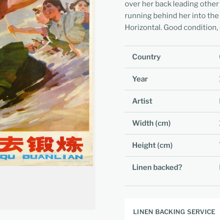
over her back leading other
running behind her into the
Horizontal. Good condition, 
Country
Year
Artist
Width (cm)
Height (cm)
Linen backed?
LINEN BACKING SERVICE