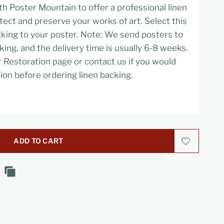
h Poster Mountain to offer a professional linen
tect and preserve your works of art. Select this
cking to your poster. Note: We send posters to
cking, and the delivery time is usually 6-8 weeks.
r Restoration page or contact us if you would
ion before ordering linen backing.
ADD TO CART