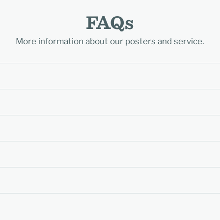
FAQs
More information about our posters and service.