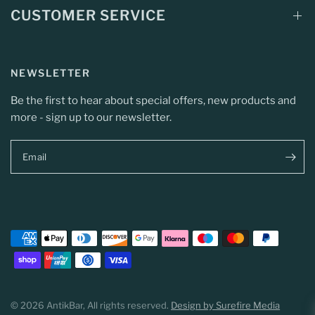
CUSTOMER SERVICE
NEWSLETTER
Be the first to hear about special offers, new products and
more - sign up to our newsletter.
Email
© 2026 AntikBar, All rights reserved.
Design by Surefire Media