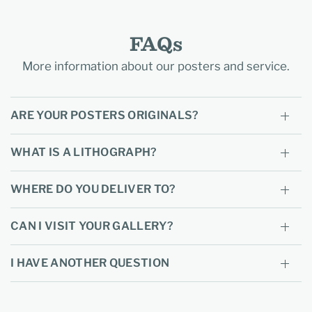
FAQs
More information about our posters and service.
ARE YOUR POSTERS ORIGINALS?
WHAT IS A LITHOGRAPH?
WHERE DO YOU DELIVER TO?
CAN I VISIT YOUR GALLERY?
I HAVE ANOTHER QUESTION