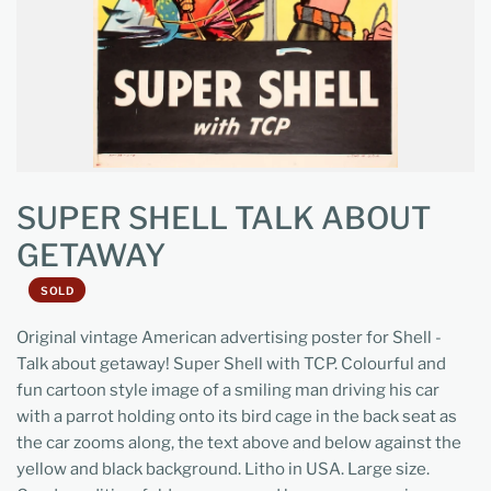
SUPER SHELL TALK ABOUT
GETAWAY
SOLD
Original vintage American advertising poster for Shell -
Talk about getaway! Super Shell with TCP. Colourful and
fun cartoon style image of a smiling man driving his car
with a parrot holding onto its bird cage in the back seat as
the car zooms along, the text above and below against the
yellow and black background. Litho in USA. Large size.