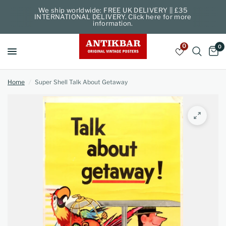
We ship worldwide: FREE UK DELIVERY || £35
INTERNATIONAL DELIVERY. Click here for more
information.
0
0
Home
/
Super Shell Talk About Getaway