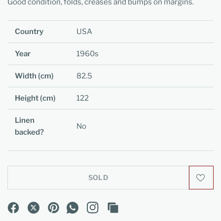
Good condition, folds, creases and bumps on margins.
Country
USA
Year
1960s
Width (cm)
82.5
Height (cm)
122
Linen
No
backed?
SOLD