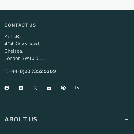
CONTACT US
AntikBar,
404 King's Road,
Chelsea,
London SW10 0LJ.
T.
+44 (0)20 7352 9309
ABOUT US