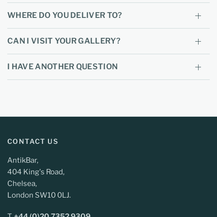
WHERE DO YOU DELIVER TO?
CAN I VISIT YOUR GALLERY?
I HAVE ANOTHER QUESTION
CONTACT US
AntikBar,
404 King's Road,
Chelsea,
London SW10 0LJ.
T.
+44 (0)20 7352 9309