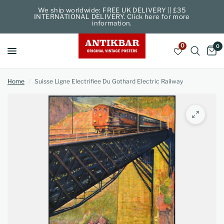
We ship worldwide: FREE UK DELIVERY || £35
INTERNATIONAL DELIVERY. Click here for more
information.
0
0
Home
/
Suisse Ligne Electrifiee Du Gothard Electric Railway