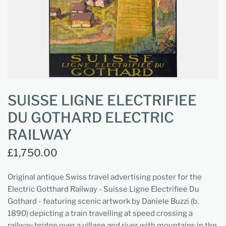
SUISSE LIGNE ELECTRIFIEE
DU GOTHARD ELECTRIC
RAILWAY
£1,750.00
Original antique Swiss travel advertising poster for the
Electric Gotthard Railway - Suisse Ligne Electrifiee Du
Gothard - featuring scenic artwork by Daniele Buzzi (b.
1890) depicting a train travelling at speed crossing a
railway bridge over a village and river with mountains in the