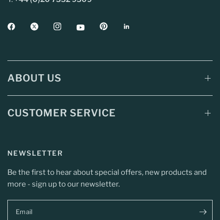
ABOUT US
CUSTOMER SERVICE
NEWSLETTER
Be the first to hear about special offers, new products and
more - sign up to our newsletter.
Email