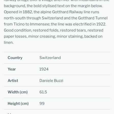
background, the bold stylised text on the margin below.
Opened in 1882, the alpine Gotthard Railway line runs
north-south through Switzerland and the Gotthard Tunnel
from Ticino to Immensee; the line was electrified in 1922.
Good condition, restored folds, restored tears, restored
paper losses, minor creasing, minor staining, backed on
linen.
Country
Switzerland
Year
1924
Artist
Daniele Buzzi
Width (cm)
61.5
Height (cm)
99