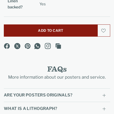
Linen
Yes
backed?
ADD TO CART
FAQs
More information about our posters and service.
ARE YOUR POSTERS ORIGINALS?
WHAT IS A LITHOGRAPH?