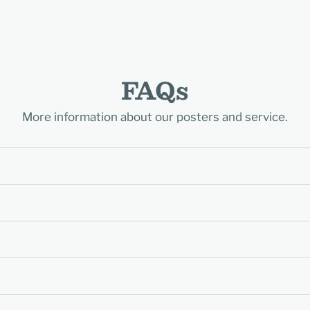
FAQs
More information about our posters and service.