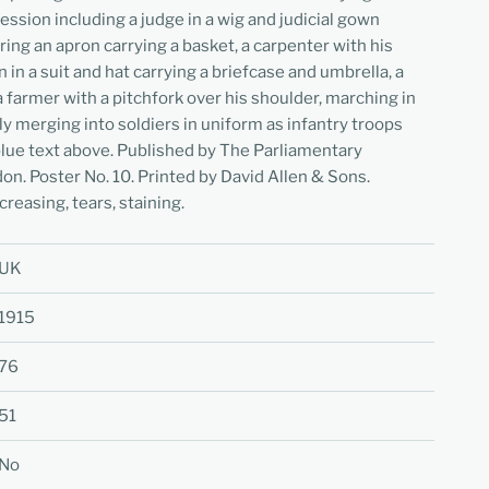
fession including a judge in a wig and judicial gown
ing an apron carrying a basket, a carpenter with his
an in a suit and hat carrying a briefcase and umbrella, a
a farmer with a pitchfork over his shoulder, marching in
y merging into soldiers in uniform as infantry troops
 blue text above. Published by The Parliamentary
n. Poster No. 10. Printed by David Allen & Sons.
creasing, tears, staining.
UK
1915
76
51
No