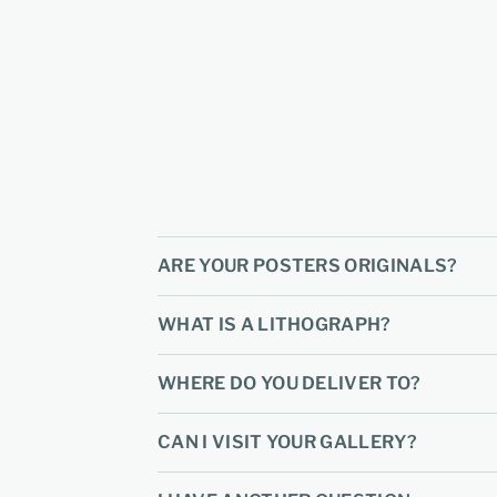
ARE YOUR POSTERS ORIGINALS?
WHAT IS A LITHOGRAPH?
WHERE DO YOU DELIVER TO?
CAN I VISIT YOUR GALLERY?