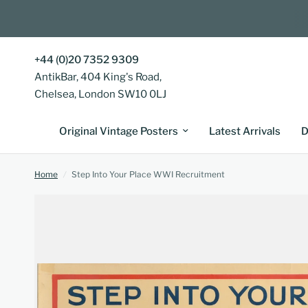
+44 (0)20 7352 9309
AntikBar, 404 King's Road,
Chelsea, London SW10 0LJ
Original Vintage Posters
Latest Arrivals
D
Home
/
Step Into Your Place WWI Recruitment