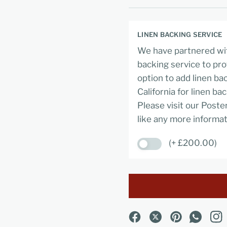
LINEN BACKING SERVICE
We have partnered wit
backing service to pro
option to add linen ba
California for linen ba
Please visit our Poste
like any more informat
(+ £200.00)