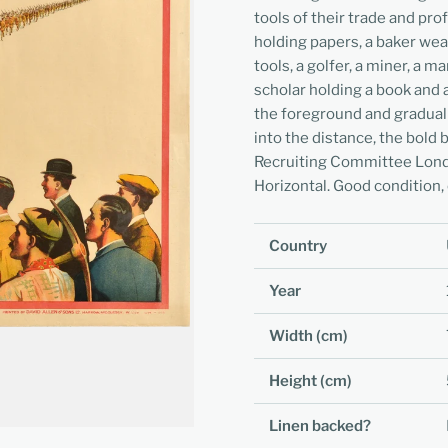
tools of their trade and pro
holding papers, a baker wear
tools, a golfer, a miner, a m
scholar holding a book and 
the foreground and graduall
into the distance, the bold
Recruiting Committee Londo
Horizontal. Good condition, 
Country
Year
Width (cm)
Height (cm)
Linen backed?