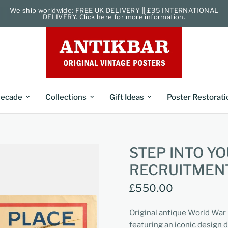
We ship worldwide: FREE UK DELIVERY || £35 INTERNATIONAL
DELIVERY. Click here for more information.
ecade
Collections
Gift Ideas
Poster Restorati
STEP INTO Y
RECRUITMEN
£550.00
Original antique World War 
featuring an iconic design d