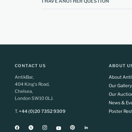
I HAVE ANOTHER QUESTION
CONTACT US
ABOUT U
AntikBar,
About Anti
404 King's Road,
Our Gallery
Chelsea,
Our Auctio
London SW10 0LJ.
News & Ev
T.
+44 (0)20 7352 9309
Poster Res