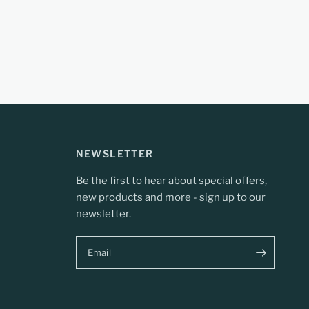
NEWSLETTER
Be the first to hear about special offers,
new products and more - sign up to our
newsletter.
Email