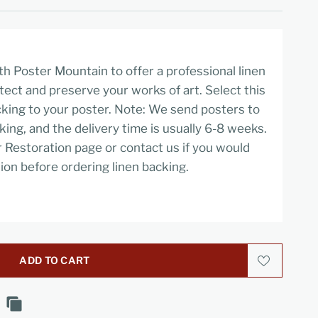
h Poster Mountain to offer a professional linen
tect and preserve your works of art. Select this
cking to your poster. Note: We send posters to
cking, and the delivery time is usually 6-8 weeks.
r Restoration page or contact us if you would
ion before ordering linen backing.
ADD TO CART