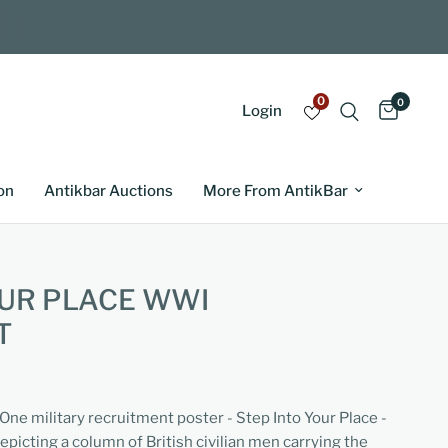
0
0
Login
on
Antikbar Auctions
More From AntikBar
OUR PLACE WWI
T
One military recruitment poster - Step Into Your Place -
epicting a column of British civilian men carrying the