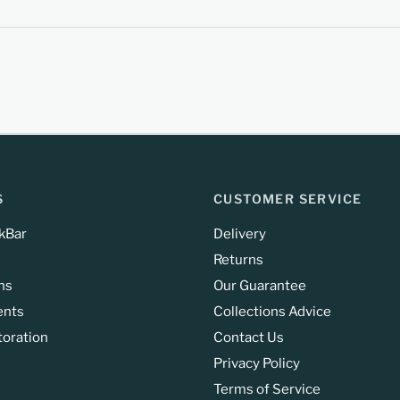
S
CUSTOMER SERVICE
kBar
Delivery
Returns
ns
Our Guarantee
ents
Collections Advice
toration
Contact Us
Privacy Policy
Terms of Service