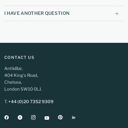
I HAVE ANOTHER QUESTION
CONTACT US
AntikBar,
404 King's Road,
Chelsea,
London SW10 0LJ.
T.
+44 (0)20 7352 9309