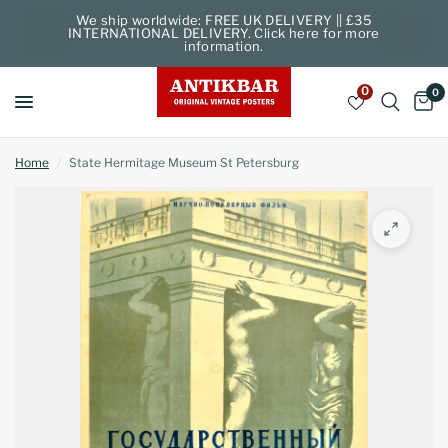
We ship worldwide: FREE UK DELIVERY || £35
INTERNATIONAL DELIVERY. Click here for more
information.
0
0
Home
/
State Hermitage Museum St Petersburg