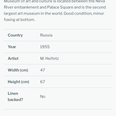
Museum of art and culture is located between the Neva
River embankment and Palace Square and is the second
largest art museum in the world. Good condition, minor
foxing at bottom.
Country
Russia
Year
1955
Artist
M. Heifetz
Width (cm)
47
Height (cm)
67
Linen
No
backed?