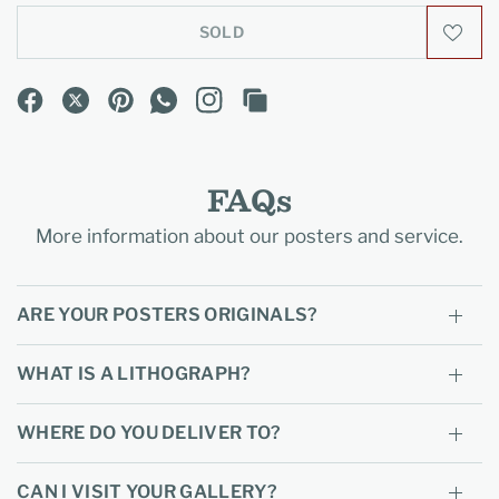
SOLD
FAQs
More information about our posters and service.
ARE YOUR POSTERS ORIGINALS?
WHAT IS A LITHOGRAPH?
WHERE DO YOU DELIVER TO?
CAN I VISIT YOUR GALLERY?