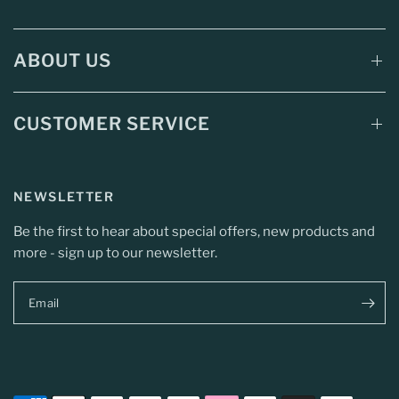
ABOUT US
CUSTOMER SERVICE
NEWSLETTER
Be the first to hear about special offers, new products and
more - sign up to our newsletter.
Email