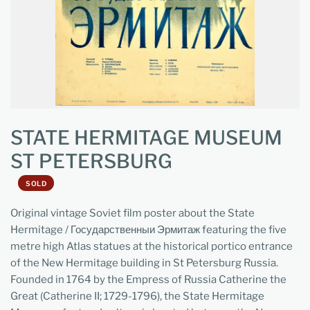
STATE HERMITAGE MUSEUM
ST PETERSBURG
SOLD
Original vintage Soviet film poster about the State
Hermitage / Государственныи Эрмитаж featuring the five
metre high Atlas statues at the historical portico entrance
of the New Hermitage building in St Petersburg Russia.
Founded in 1764 by the Empress of Russia Catherine the
Great (Catherine II; 1729-1796), the State Hermitage