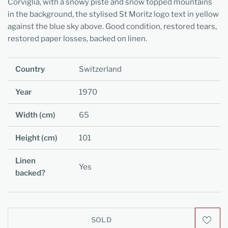
Corviglia, with a snowy piste and snow topped mountains
in the background, the stylised St Moritz logo text in yellow
against the blue sky above. Good condition, restored tears,
restored paper losses, backed on linen.
Country
Switzerland
Year
1970
Width (cm)
65
Height (cm)
101
Linen
Yes
backed?
SOLD