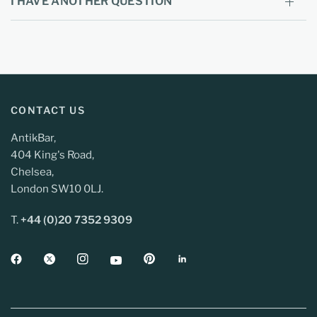
I HAVE ANOTHER QUESTION
CONTACT US
AntikBar,
404 King's Road,
Chelsea,
London SW10 0LJ.
T.
+44 (0)20 7352 9309