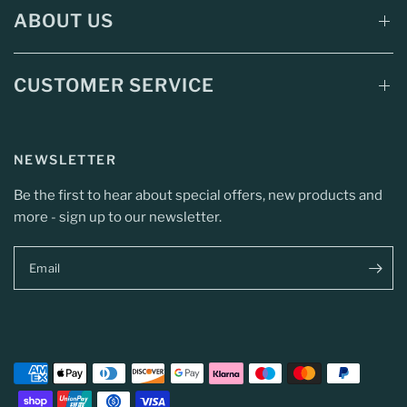
ABOUT US
CUSTOMER SERVICE
NEWSLETTER
Be the first to hear about special offers, new products and
more - sign up to our newsletter.
Email