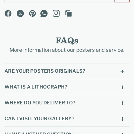
FAQs
More information about our posters and service.
ARE YOUR POSTERS ORIGINALS?
WHAT IS A LITHOGRAPH?
WHERE DO YOU DELIVER TO?
CAN I VISIT YOUR GALLERY?