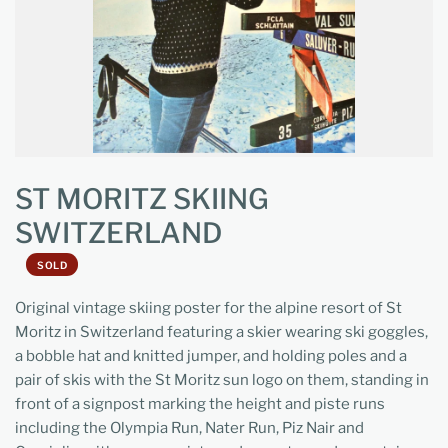
ST MORITZ SKIING
SWITZERLAND
SOLD
Original vintage skiing poster for the alpine resort of St
Moritz in Switzerland featuring a skier wearing ski goggles,
a bobble hat and knitted jumper, and holding poles and a
pair of skis with the St Moritz sun logo on them, standing in
front of a signpost marking the height and piste runs
including the Olympia Run, Nater Run, Piz Nair and