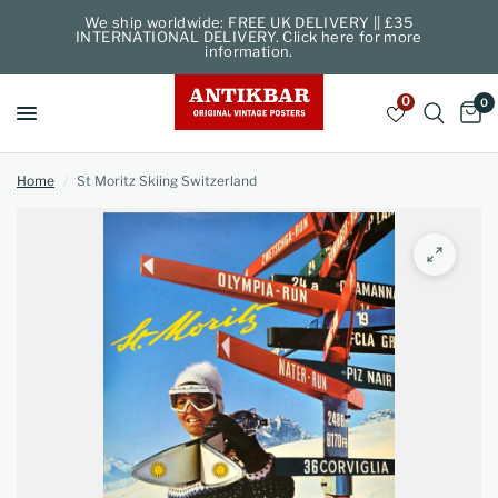
We ship worldwide: FREE UK DELIVERY || £35
INTERNATIONAL DELIVERY. Click here for more
information.
0
0
Home
/
St Moritz Skiing Switzerland