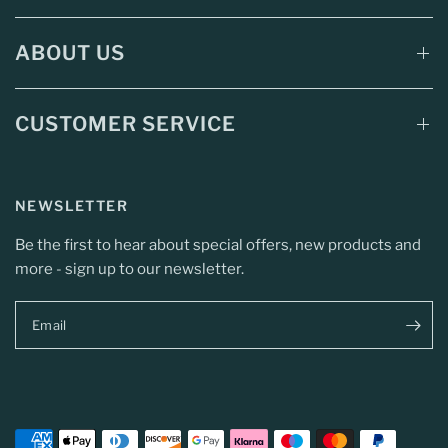
ABOUT US
CUSTOMER SERVICE
NEWSLETTER
Be the first to hear about special offers, new products and
more - sign up to our newsletter.
Email