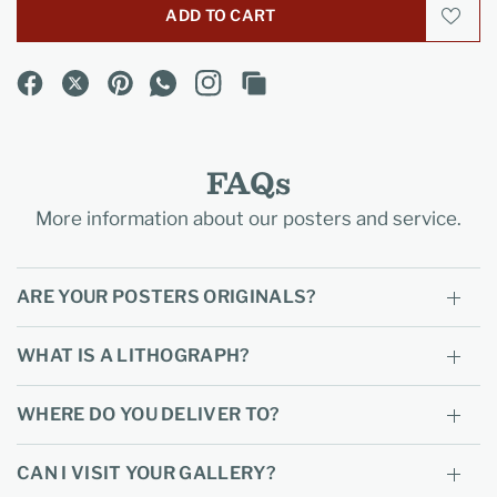
ADD TO CART
FAQs
More information about our posters and service.
ARE YOUR POSTERS ORIGINALS?
WHAT IS A LITHOGRAPH?
WHERE DO YOU DELIVER TO?
CAN I VISIT YOUR GALLERY?