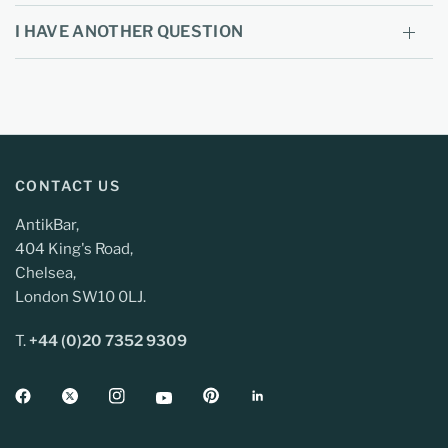
I HAVE ANOTHER QUESTION
CONTACT US
AntikBar,
404 King's Road,
Chelsea,
London SW10 0LJ.
T.
+44 (0)20 7352 9309