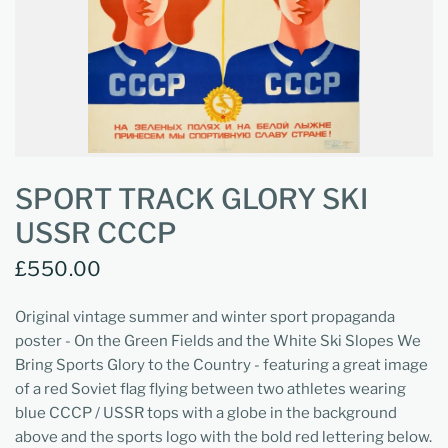
SPORT TRACK GLORY SKI
USSR CCCP
£550.00
Original vintage summer and winter sport propaganda
poster - On the Green Fields and the White Ski Slopes We
Bring Sports Glory to the Country - featuring a great image
of a red Soviet flag flying between two athletes wearing
blue CCCP / USSR tops with a globe in the background
above and the sports logo with the bold red lettering below.