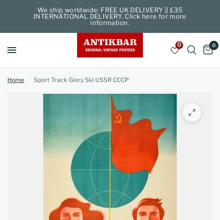
We ship worldwide: FREE UK DELIVERY || £35
INTERNATIONAL DELIVERY. Click here for more
information.
0
0
Home
/
Sport Track Glory Ski USSR CCCP