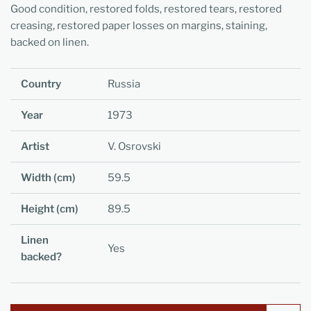
Good condition, restored folds, restored tears, restored
creasing, restored paper losses on margins, staining,
backed on linen.
Country
Russia
Year
1973
Artist
V. Osrovski
Width (cm)
59.5
Height (cm)
89.5
Linen
Yes
backed?