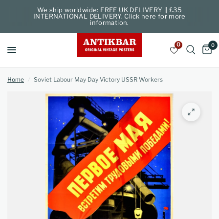
We ship worldwide: FREE UK DELIVERY || £35
INTERNATIONAL DELIVERY. Click here for more
information.
0
0
Home
/
Soviet Labour May Day Victory USSR Workers