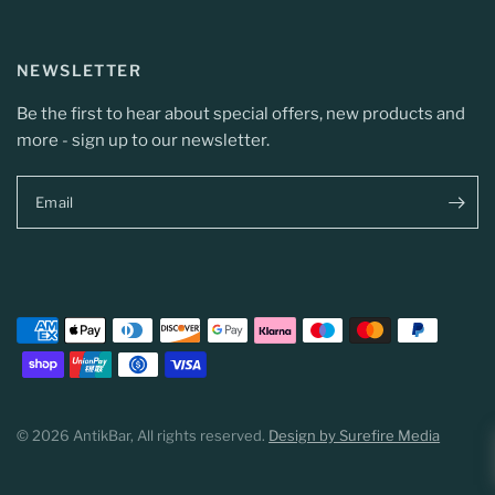
NEWSLETTER
Be the first to hear about special offers, new products and
more - sign up to our newsletter.
Email
© 2026 AntikBar, All rights reserved.
Design by Surefire Media