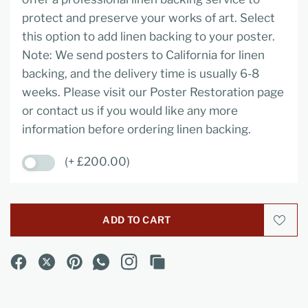
protect and preserve your works of art. Select
this option to add linen backing to your poster.
Note: We send posters to California for linen
backing, and the delivery time is usually 6-8
weeks. Please visit our Poster Restoration page
or contact us if you would like any more
information before ordering linen backing.
(+ £200.00)
ADD TO CART