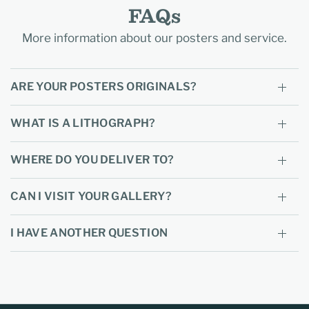
FAQs
More information about our posters and service.
ARE YOUR POSTERS ORIGINALS?
WHAT IS A LITHOGRAPH?
WHERE DO YOU DELIVER TO?
CAN I VISIT YOUR GALLERY?
I HAVE ANOTHER QUESTION