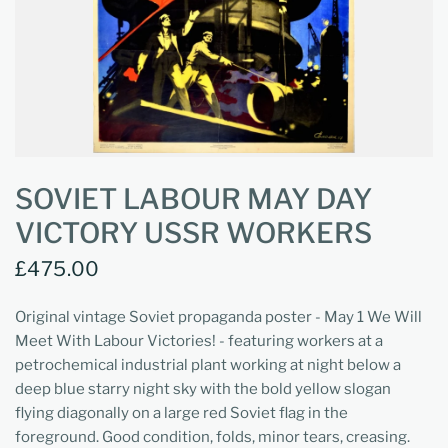
SOVIET LABOUR MAY DAY
VICTORY USSR WORKERS
£475.00
Original vintage Soviet propaganda poster - May 1 We Will
Meet With Labour Victories! - featuring workers at a
petrochemical industrial plant working at night below a
deep blue starry night sky with the bold yellow slogan
flying diagonally on a large red Soviet flag in the
foreground. Good condition, folds, minor tears, creasing.