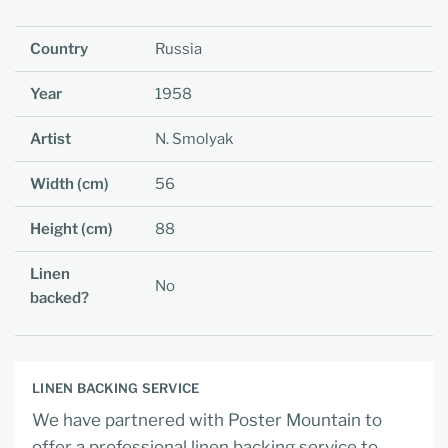
Country
Russia
Year
1958
Artist
N. Smolyak
Width (cm)
56
Height (cm)
88
Linen
No
backed?
LINEN BACKING SERVICE
We have partnered with Poster Mountain to
offer a professional linen backing service to