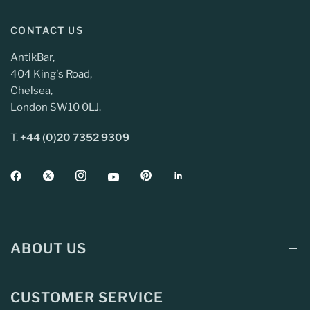
CONTACT US
AntikBar,
404 King's Road,
Chelsea,
London SW10 0LJ.
T.
+44 (0)20 7352 9309
ABOUT US
CUSTOMER SERVICE