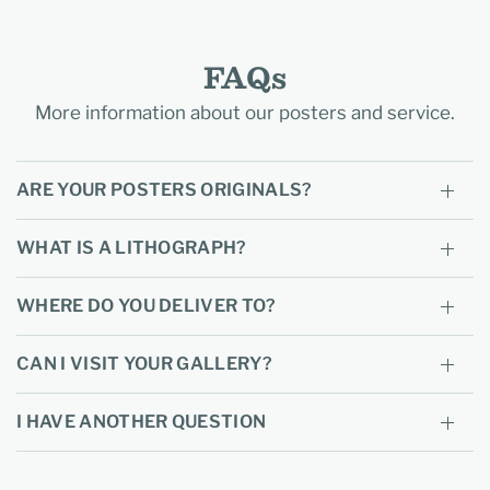
FAQs
More information about our posters and service.
ARE YOUR POSTERS ORIGINALS?
WHAT IS A LITHOGRAPH?
WHERE DO YOU DELIVER TO?
CAN I VISIT YOUR GALLERY?
I HAVE ANOTHER QUESTION