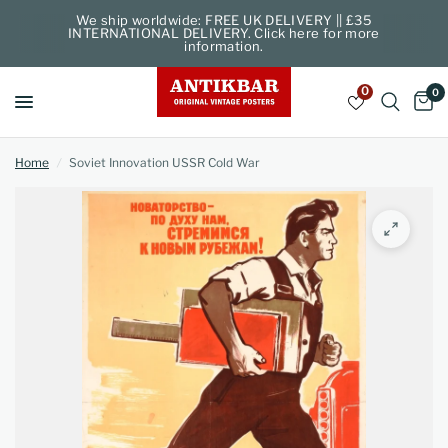
We ship worldwide: FREE UK DELIVERY || £35
INTERNATIONAL DELIVERY. Click here for more
information.
0
0
Home
/
Soviet Innovation USSR Cold War