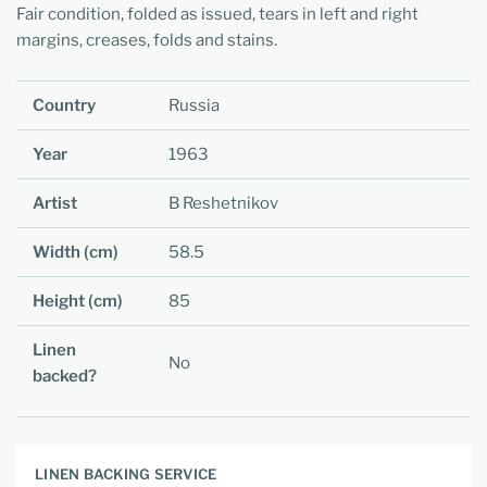
Fair condition, folded as issued, tears in left and right
margins, creases, folds and stains.
Country
Russia
Year
1963
Artist
B Reshetnikov
Width (cm)
58.5
Height (cm)
85
Linen
No
backed?
LINEN BACKING SERVICE