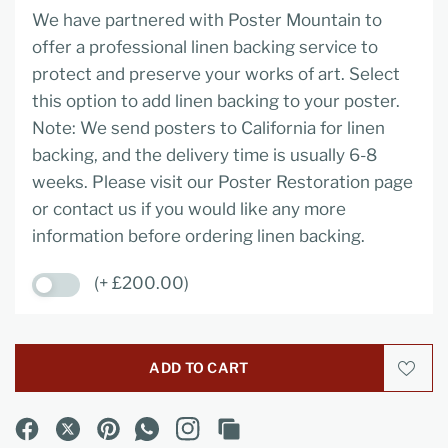
We have partnered with Poster Mountain to
offer a professional linen backing service to
protect and preserve your works of art. Select
this option to add linen backing to your poster.
Note: We send posters to California for linen
backing, and the delivery time is usually 6-8
weeks. Please visit our Poster Restoration page
or contact us if you would like any more
information before ordering linen backing.
(+ £200.00)
ADD TO CART