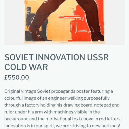
SOVIET INNOVATION USSR
COLD WAR
£550.00
Original vintage Soviet propaganda poster featuring a
colourful image of an engineer walking purposefully
through a factory holding his drawing board, notepad and
ruler under his arm with machines visible in the
background and the motivational text above in red letters:
Innovation is in our spirit, we are striving to new horizons!