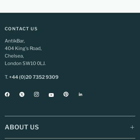
CONTACT US
AntikBar,
404 King's Road,
Chelsea,
London SW10 0LJ.
T.
+44 (0)20 7352 9309
ABOUT US