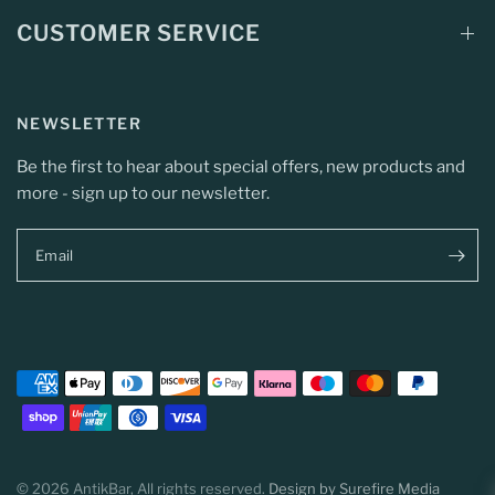
CUSTOMER SERVICE
NEWSLETTER
Be the first to hear about special offers, new products and
more - sign up to our newsletter.
Email
© 2026 AntikBar, All rights reserved.
Design by Surefire Media