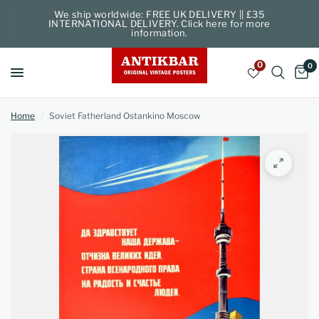
We ship worldwide: FREE UK DELIVERY || £35
INTERNATIONAL DELIVERY. Click here for more
information.
0
0
Home
/
Soviet Fatherland Ostankino Moscow