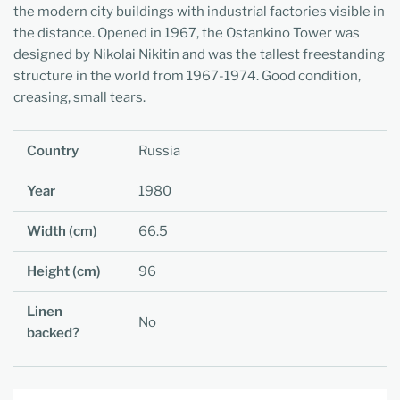
the modern city buildings with industrial factories visible in
the distance. Opened in 1967, the Ostankino Tower was
designed by Nikolai Nikitin and was the tallest freestanding
structure in the world from 1967-1974. Good condition,
creasing, small tears.
Country
Russia
Year
1980
Width (cm)
66.5
Height (cm)
96
Linen
No
backed?