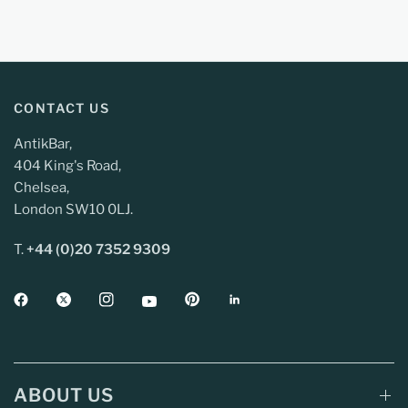
CONTACT US
AntikBar,
404 King's Road,
Chelsea,
London SW10 0LJ.
T.
+44 (0)20 7352 9309
ABOUT US