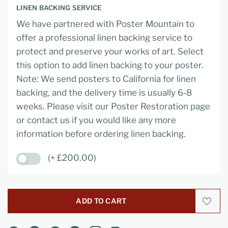
LINEN BACKING SERVICE
We have partnered with Poster Mountain to
offer a professional linen backing service to
protect and preserve your works of art. Select
this option to add linen backing to your poster.
Note: We send posters to California for linen
backing, and the delivery time is usually 6-8
weeks. Please visit our Poster Restoration page
or contact us if you would like any more
information before ordering linen backing.
(+ £200.00)
ADD TO CART