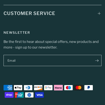
CUSTOMER SERVICE
NEWSLETTER
Be the first to hear about special offers, new products and
more - sign up to our newsletter.
Email