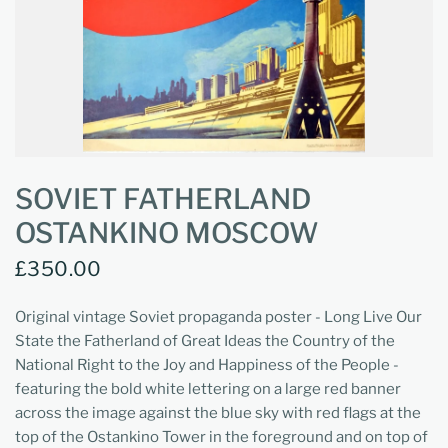
SOVIET FATHERLAND
OSTANKINO MOSCOW
£350.00
Original vintage Soviet propaganda poster - Long Live Our
State the Fatherland of Great Ideas the Country of the
National Right to the Joy and Happiness of the People -
featuring the bold white lettering on a large red banner
across the image against the blue sky with red flags at the
top of the Ostankino Tower in the foreground and on top of