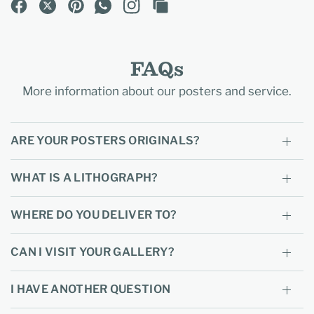
FAQs
More information about our posters and service.
ARE YOUR POSTERS ORIGINALS?
WHAT IS A LITHOGRAPH?
WHERE DO YOU DELIVER TO?
CAN I VISIT YOUR GALLERY?
I HAVE ANOTHER QUESTION