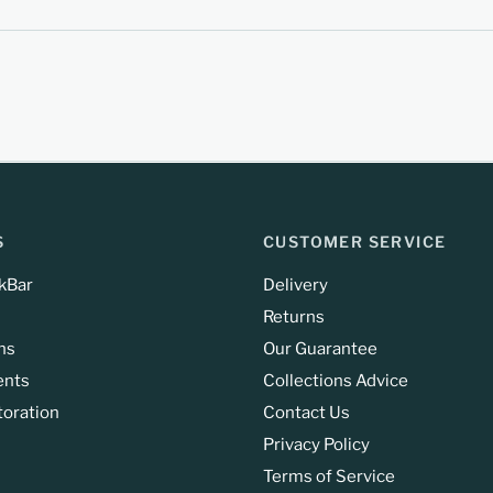
S
CUSTOMER SERVICE
kBar
Delivery
Returns
ns
Our Guarantee
ents
Collections Advice
toration
Contact Us
Privacy Policy
Terms of Service