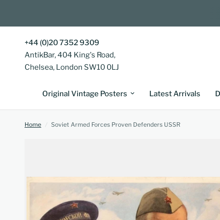
+44 (0)20 7352 9309
AntikBar, 404 King's Road,
Chelsea, London SW10 0LJ
Original Vintage Posters
Latest Arrivals
D
Home
/
Soviet Armed Forces Proven Defenders USSR