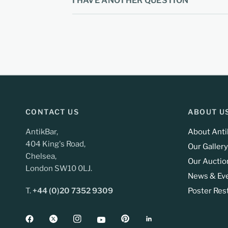
I HAVE ANOTHER QUESTION
CONTACT US
ABOUT U
AntikBar,
About Anti
404 King's Road,
Our Gallery
Chelsea,
Our Auctio
London SW10 0LJ.
News & Ev
T.
+44 (0)20 7352 9309
Poster Res