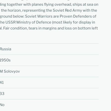
ding together with planes flying overhead, ships at sea on
on the horizon, representing the Soviet Red Army with the
kground below: Soviet Warriors are Proven Defenders of
he USSR Ministry of Defence (most likely for display in
al. Fair condition, tears in margins and loss on bottom left
Russia
1950s
M Solovyov
41
33
No