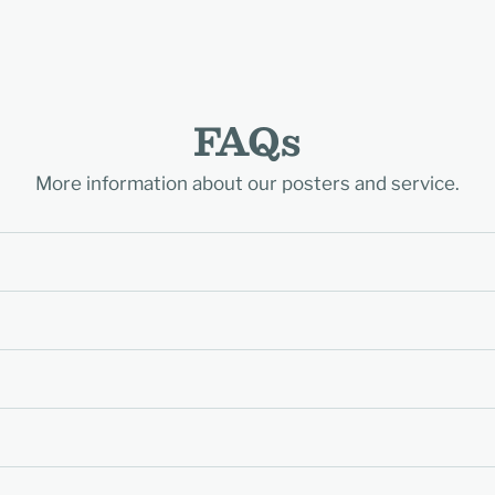
FAQs
More information about our posters and service.