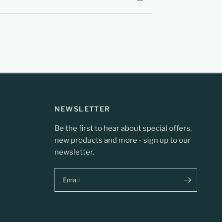
NEWSLETTER
Be the first to hear about special offers,
new products and more - sign up to our
newsletter.
Email