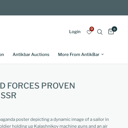
0
0
Login
on
Antikbar Auctions
More From AntikBar
D FORCES PROVEN
USSR
paganda poster depicting a dynamic image of a sailor in
oldier holding up Kalashnikov machine guns and an air