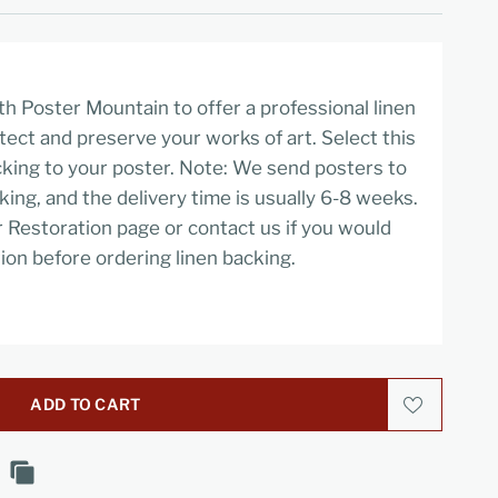
h Poster Mountain to offer a professional linen
tect and preserve your works of art. Select this
cking to your poster. Note: We send posters to
cking, and the delivery time is usually 6-8 weeks.
r Restoration page or contact us if you would
ion before ordering linen backing.
ADD TO CART