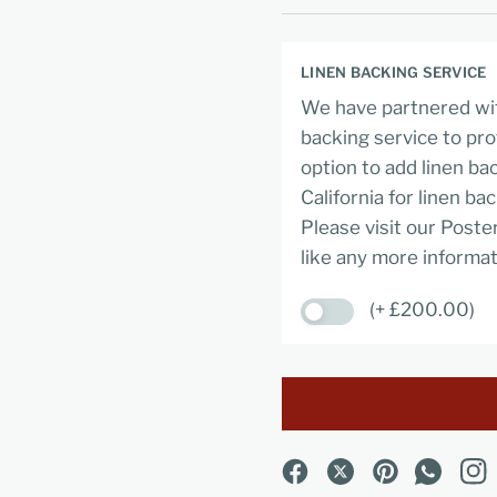
LINEN BACKING SERVICE
We have partnered wit
backing service to pro
option to add linen ba
California for linen ba
Please visit our Poste
like any more informat
(+ £200.00)