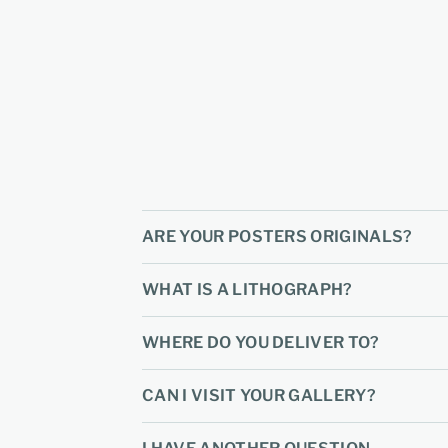
ARE YOUR POSTERS ORIGINALS?
WHAT IS A LITHOGRAPH?
WHERE DO YOU DELIVER TO?
CAN I VISIT YOUR GALLERY?