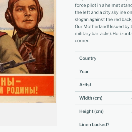
force pilot in a helmet stan
the left and a city skyline 
slogan against the red bac
Our Motherland! Issued by t
military barracks). Horizont
corner.
Country
Year
Artist
Width (cm)
Height (cm)
Linen backed?