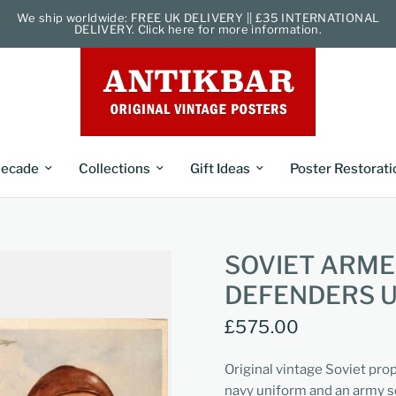
We ship worldwide: FREE UK DELIVERY || £35 INTERNATIONAL
DELIVERY. Click here for more information.
ecade
Collections
Gift Ideas
Poster Restorati
SOVIET ARME
DEFENDERS 
£575.00
Original vintage Soviet pro
navy uniform and an army s