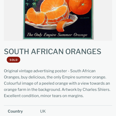
SOUTH AFRICAN ORANGES
SOLD
Original vintage advertising poster - South African
Oranges, buy delicious, the only Empire summer orange.
Colourful image of a peeled orange with a view towards an
orange farm in the background. Artwork by Charles Shiers.
Excellent condition, minor tears on margins.
Country
UK