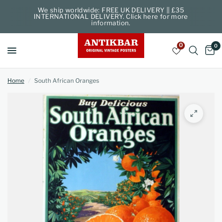
We ship worldwide: FREE UK DELIVERY || £35
INTERNATIONAL DELIVERY. Click here for more
information.
0
0
Home
/
South African Oranges