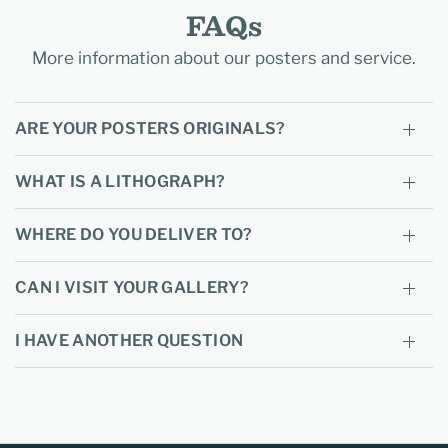
FAQs
More information about our posters and service.
ARE YOUR POSTERS ORIGINALS?
WHAT IS A LITHOGRAPH?
WHERE DO YOU DELIVER TO?
CAN I VISIT YOUR GALLERY?
I HAVE ANOTHER QUESTION