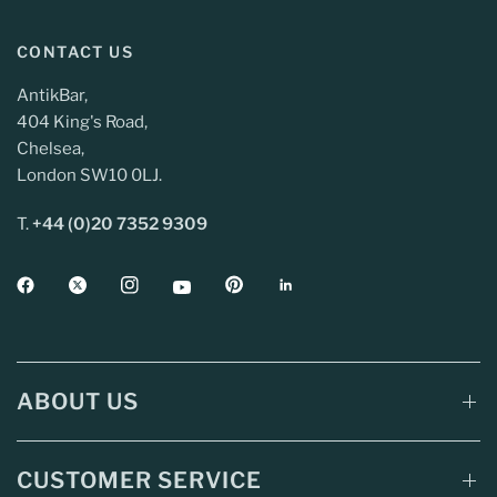
CONTACT US
AntikBar,
404 King's Road,
Chelsea,
London SW10 0LJ.
T.
+44 (0)20 7352 9309
ABOUT US
CUSTOMER SERVICE