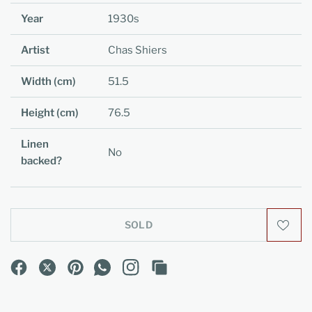
Year
1930s
Artist
Chas Shiers
Width (cm)
51.5
Height (cm)
76.5
Linen
No
backed?
SOLD