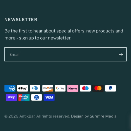
NEWSLETTER
Be the first to hear about special offers, new products and
more - sign up to our newsletter.
Email
© 2026 AntikBar, All rights reserved.
Design by Surefire Media