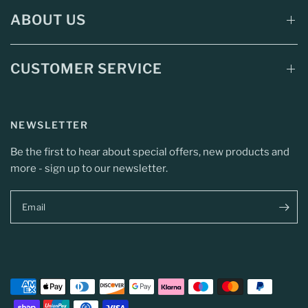
ABOUT US
CUSTOMER SERVICE
NEWSLETTER
Be the first to hear about special offers, new products and
more - sign up to our newsletter.
Email