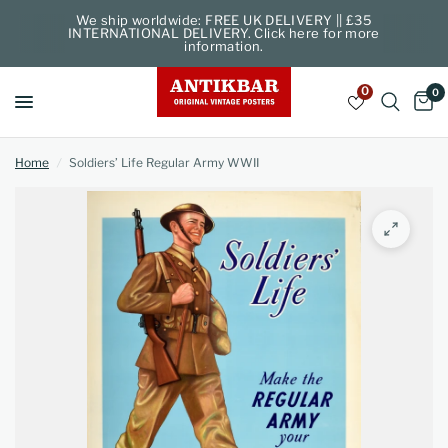
We ship worldwide: FREE UK DELIVERY || £35
INTERNATIONAL DELIVERY. Click here for more
information.
0
0
Home
/
Soldiers’ Life Regular Army WWII