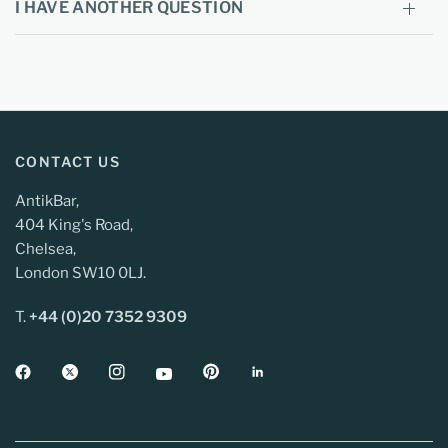
I HAVE ANOTHER QUESTION
CONTACT US
AntikBar,
404 King's Road,
Chelsea,
London SW10 0LJ.
T.
+44 (0)20 7352 9309