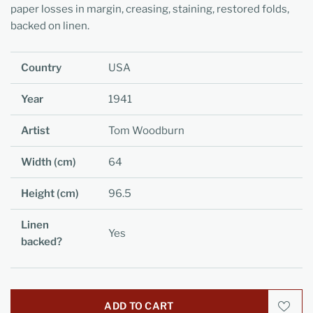
paper losses in margin, creasing, staining, restored folds,
backed on linen.
Country
USA
Year
1941
Artist
Tom Woodburn
Width (cm)
64
Height (cm)
96.5
Linen
Yes
backed?
ADD TO CART