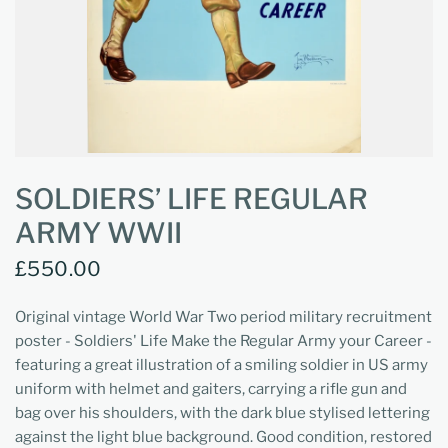
SOLDIERS’ LIFE REGULAR
ARMY WWII
£550.00
Original vintage World War Two period military recruitment
poster - Soldiers' Life Make the Regular Army your Career -
featuring a great illustration of a smiling soldier in US army
uniform with helmet and gaiters, carrying a rifle gun and
bag over his shoulders, with the dark blue stylised lettering
against the light blue background. Good condition, restored