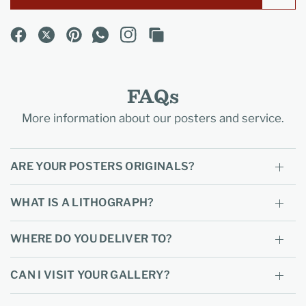
FAQs
More information about our posters and service.
ARE YOUR POSTERS ORIGINALS?
WHAT IS A LITHOGRAPH?
WHERE DO YOU DELIVER TO?
CAN I VISIT YOUR GALLERY?