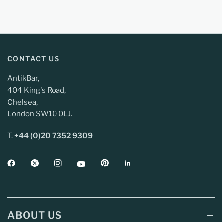
CONTACT US
AntikBar,
404 King's Road,
Chelsea,
London SW10 0LJ.
T.
+44 (0)20 7352 9309
ABOUT US