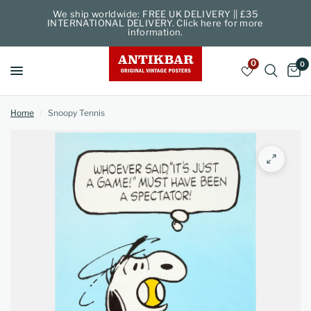
We ship worldwide: FREE UK DELIVERY || £35
INTERNATIONAL DELIVERY. Click here for more
information.
0
0
Home
/
Snoopy Tennis