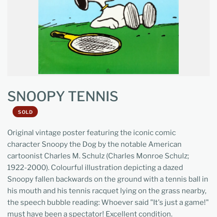
SNOOPY TENNIS
SOLD
Original vintage poster featuring the iconic comic
character Snoopy the Dog by the notable American
cartoonist Charles M. Schulz (Charles Monroe Schulz;
1922-2000). Colourful illustration depicting a dazed
Snoopy fallen backwards on the ground with a tennis ball in
his mouth and his tennis racquet lying on the grass nearby,
the speech bubble reading: Whoever said "It's just a game!"
must have been a spectator! Excellent condition.