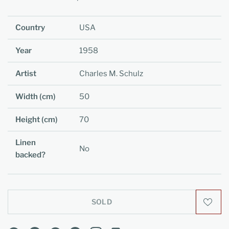
Country
USA
Year
1958
Artist
Charles M. Schulz
Width (cm)
50
Height (cm)
70
Linen
No
backed?
SOLD