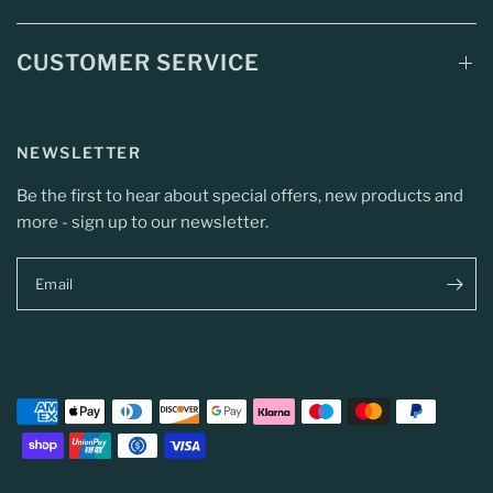
CUSTOMER SERVICE
NEWSLETTER
Be the first to hear about special offers, new products and
more - sign up to our newsletter.
Email