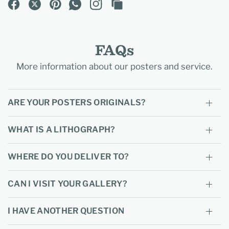
FAQs
More information about our posters and service.
ARE YOUR POSTERS ORIGINALS?
WHAT IS A LITHOGRAPH?
WHERE DO YOU DELIVER TO?
CAN I VISIT YOUR GALLERY?
I HAVE ANOTHER QUESTION