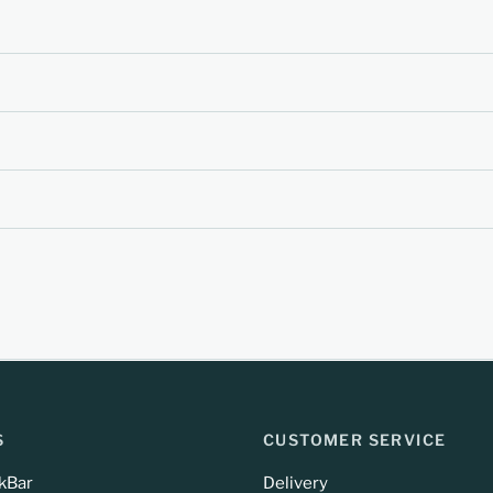
S
CUSTOMER SERVICE
kBar
Delivery