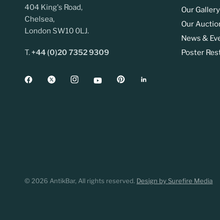
404 King's Road,
Our Gallery
Chelsea,
Our Auctio
London SW10 0LJ.
News & Ev
T.
+44 (0)20 7352 9309
Poster Res
© 2026 AntikBar, All rights reserved.
Design by Surefire Media