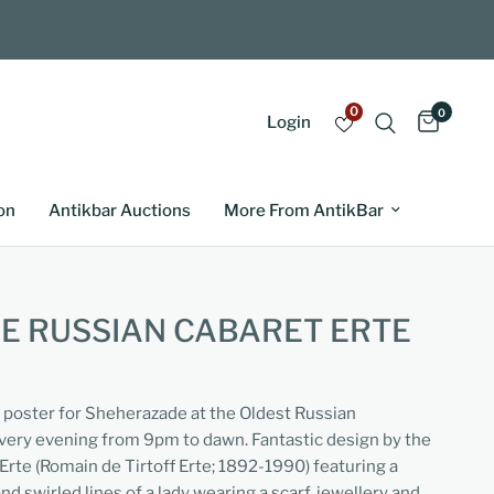
0
0
Login
on
Antikbar Auctions
More From AntikBar
E RUSSIAN CABARET ERTE
g poster for Sheherazade at the Oldest Russian
ery evening from 9pm to dawn. Fantastic design by the
 Erte (Romain de Tirtoff Erte; 1892-1990) featuring a
nd swirled lines of a lady wearing a scarf, jewellery and