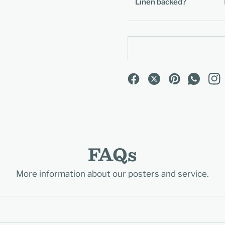
Linen backed?
FAQs
More information about our posters and service.