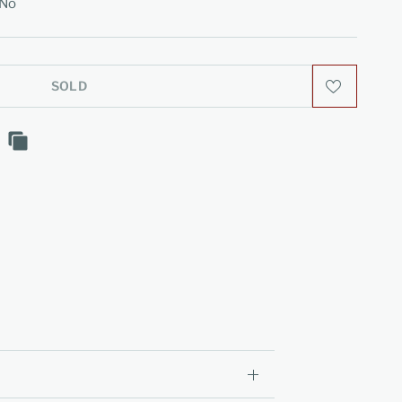
No
SOLD