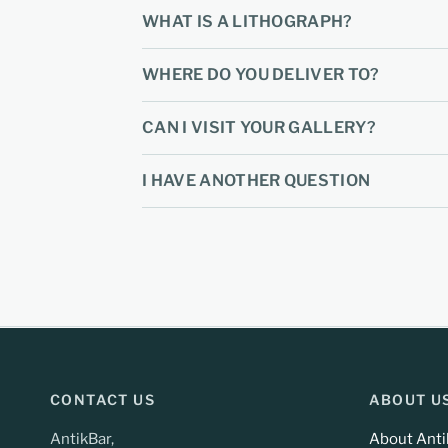
WHAT IS A LITHOGRAPH?
WHERE DO YOU DELIVER TO?
CAN I VISIT YOUR GALLERY?
I HAVE ANOTHER QUESTION
CONTACT US
ABOUT U
AntikBar,
About Anti