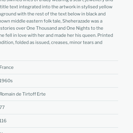
itle text integrated into the artwork in stylised yellow
kground with the rest of the text below in black and
-known middle eastern folk tale, Sheherazade was a
d stories over One Thousand and One Nights to the
he fell in love with her and made her his queen. Printed
dition, folded as issued, creases, minor tears and
France
1960s
Romain de Tirtoff Erte
77
116