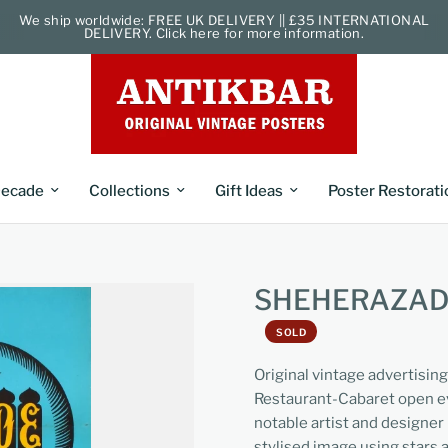
We ship worldwide: FREE UK DELIVERY || £35 INTERNATIONAL
DELIVERY. Click here for more information.
ecade
Collections
Gift Ideas
Poster Restorati
SHEHERAZAD
SOLD
Original vintage advertisin
Restaurant-Cabaret open ev
notable artist and designer
stylised image using stars a