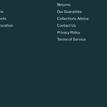
Returns
ns
Our Guarantee
ents
Collections Advice
toration
Contact Us
Privacy Policy
Terms of Service