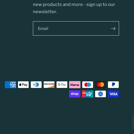
new products and more - sign up to our
newsletter.
Email