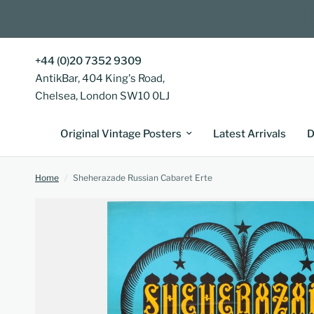
+44 (0)20 7352 9309
AntikBar, 404 King's Road,
Chelsea, London SW10 0LJ
Original Vintage Posters
Latest Arrivals
D
Home
/
Sheherazade Russian Cabaret Erte