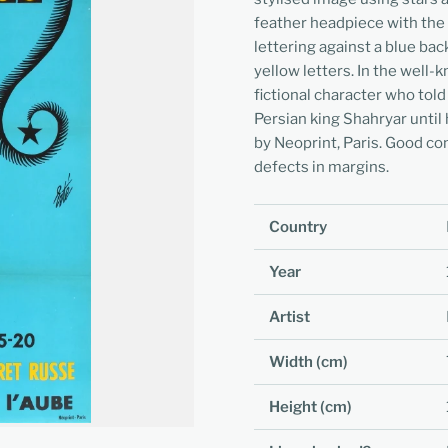
feather headpiece with the t
lettering against a blue bac
yellow letters. In the well
fictional character who tol
Persian king Shahryar until 
by Neoprint, Paris. Good con
defects in margins.
Country
Year
Artist
Width (cm)
Height (cm)