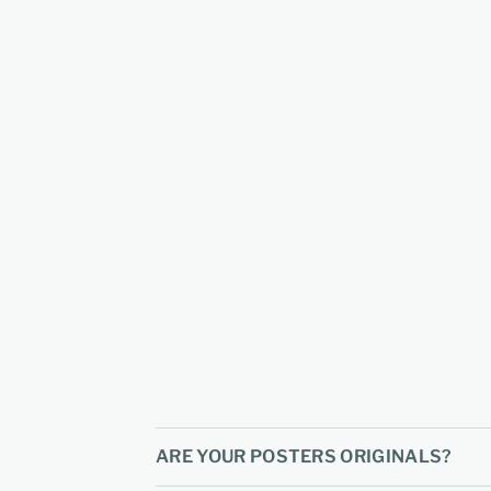
ARE YOUR POSTERS ORIGINALS?