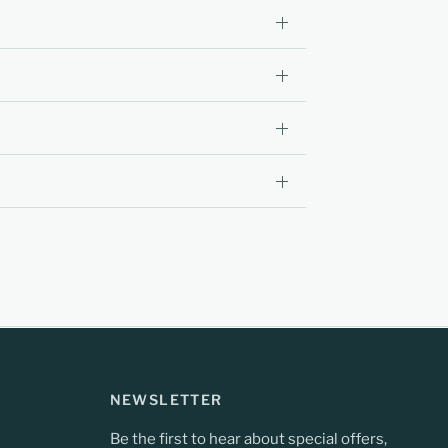
NEWSLETTER
Be the first to hear about special offers,