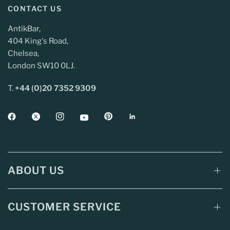
CONTACT US
AntikBar,
404 King's Road,
Chelsea,
London SW10 0LJ.
T.
+44 (0)20 7352 9309
ABOUT US
CUSTOMER SERVICE