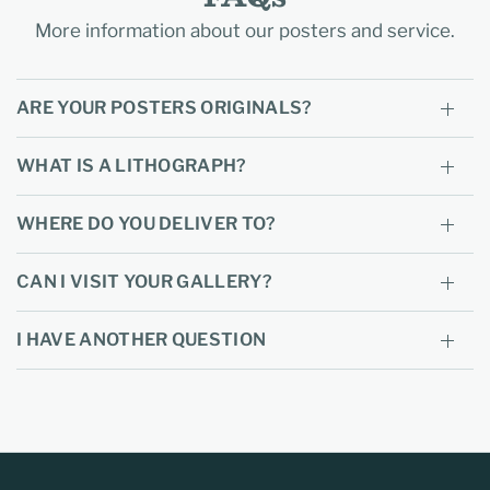
More information about our posters and service.
ARE YOUR POSTERS ORIGINALS?
WHAT IS A LITHOGRAPH?
WHERE DO YOU DELIVER TO?
CAN I VISIT YOUR GALLERY?
I HAVE ANOTHER QUESTION