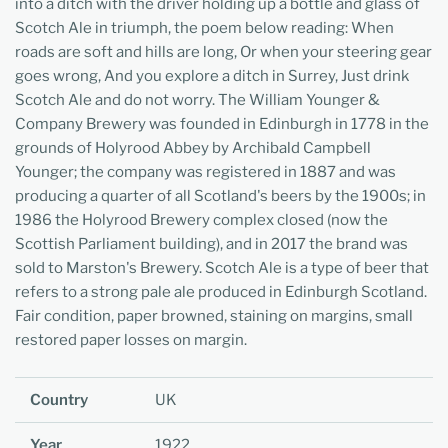
into a ditch with the driver holding up a bottle and glass of
Scotch Ale in triumph, the poem below reading: When
roads are soft and hills are long, Or when your steering gear
goes wrong, And you explore a ditch in Surrey, Just drink
Scotch Ale and do not worry. The William Younger &
Company Brewery was founded in Edinburgh in 1778 in the
grounds of Holyrood Abbey by Archibald Campbell
Younger; the company was registered in 1887 and was
producing a quarter of all Scotland's beers by the 1900s; in
1986 the Holyrood Brewery complex closed (now the
Scottish Parliament building), and in 2017 the brand was
sold to Marston's Brewery. Scotch Ale is a type of beer that
refers to a strong pale ale produced in Edinburgh Scotland.
Fair condition, paper browned, staining on margins, small
restored paper losses on margin.
Country
UK
Year
1922