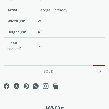
Artist
George E. Studdy
Width (cm)
28
Height (cm)
43
Linen
No
backed?
SOLD
FAQs