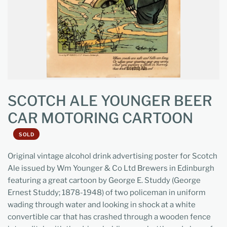
SCOTCH ALE YOUNGER BEER
CAR MOTORING CARTOON
SOLD
Original vintage alcohol drink advertising poster for Scotch
Ale issued by Wm Younger & Co Ltd Brewers in Edinburgh
featuring a great cartoon by George E. Studdy (George
Ernest Studdy; 1878-1948) of two policeman in uniform
wading through water and looking in shock at a white
convertible car that has crashed through a wooden fence