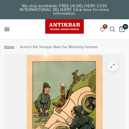
We ship worldwide: FREE UK DELIVERY || £35
INTERNATIONAL DELIVERY. Click here for more
information.
0
0
Home
/
Scotch Ale Younger Beer Car Motoring Cartoon