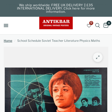
We ship worldwide: FREE UK DELIVERY || £35
INTERNATIONAL DELIVERY. Click here for more
information.
0
0
Home
/
School Schedule Soviet Teacher Literature Physics Maths