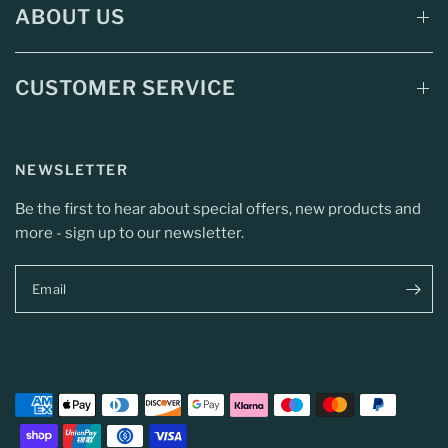
ABOUT US
CUSTOMER SERVICE
NEWSLETTER
Be the first to hear about special offers, new products and
more - sign up to our newsletter.
Email