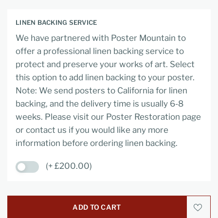
LINEN BACKING SERVICE
We have partnered with Poster Mountain to
offer a professional linen backing service to
protect and preserve your works of art. Select
this option to add linen backing to your poster.
Note: We send posters to California for linen
backing, and the delivery time is usually 6-8
weeks. Please visit our Poster Restoration page
or contact us if you would like any more
information before ordering linen backing.
(+ £200.00)
ADD TO CART