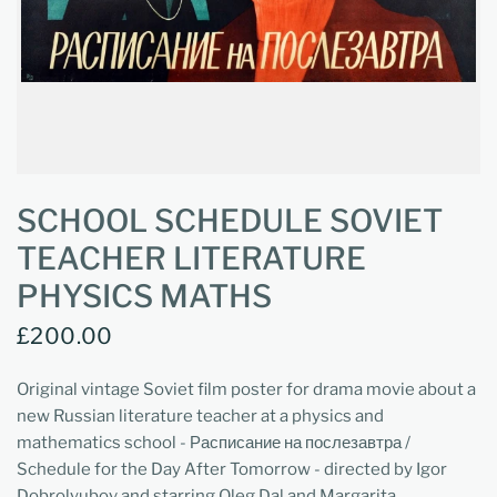
SCHOOL SCHEDULE SOVIET
TEACHER LITERATURE
PHYSICS MATHS
£200.00
Original vintage Soviet film poster for drama movie about a
new Russian literature teacher at a physics and
mathematics school - Расписание на послезавтра /
Schedule for the Day After Tomorrow - directed by Igor
Dobrolyubov and starring Oleg Dal and Margarita