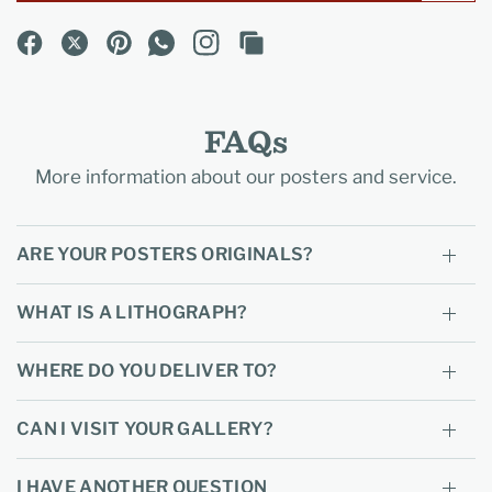
FAQs
More information about our posters and service.
ARE YOUR POSTERS ORIGINALS?
WHAT IS A LITHOGRAPH?
WHERE DO YOU DELIVER TO?
CAN I VISIT YOUR GALLERY?
I HAVE ANOTHER QUESTION