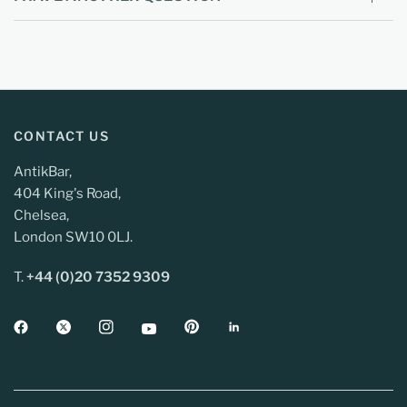
CONTACT US
AntikBar,
404 King's Road,
Chelsea,
London SW10 0LJ.
T.
+44 (0)20 7352 9309