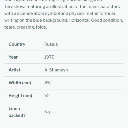
Terekhova featuring an illustration of the main characters
with a science atom symbol and physics maths formula
writing on the blue background. Horizontal. Good condition,
tears, creasing, folds.
Country
Russia
Year
1979
Artist
A. Shamash
Width (cm)
85
Height (cm)
52
Linen
No
backed?