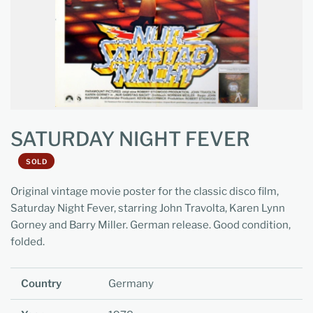
SATURDAY NIGHT FEVER
SOLD
Original vintage movie poster for the classic disco film,
Saturday Night Fever, starring John Travolta, Karen Lynn
Gorney and Barry Miller. German release. Good condition,
folded.
Country
Germany