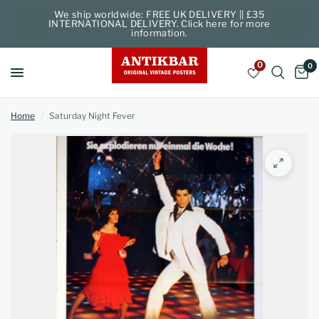
We ship worldwide: FREE UK DELIVERY || £35
INTERNATIONAL DELIVERY. Click here for more
information.
0
0
Home
/
Saturday Night Fever