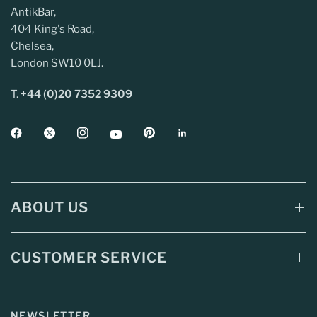
AntikBar,
404 King's Road,
Chelsea,
London SW10 0LJ.
T.
+44 (0)20 7352 9309
ABOUT US
CUSTOMER SERVICE
NEWSLETTER