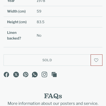
Year
1978
Width (cm)
59
Height (cm)
83.5
Linen
No
backed?
SOLD
FAQs
More information about our posters and service.