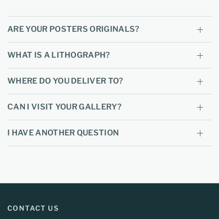
ARE YOUR POSTERS ORIGINALS?
WHAT IS A LITHOGRAPH?
WHERE DO YOU DELIVER TO?
CAN I VISIT YOUR GALLERY?
I HAVE ANOTHER QUESTION
CONTACT US