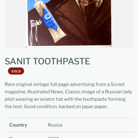
SANIT TOOTHPASTE
SOLD
Rare original vintage full page advertising from a Soviet
magazine, Illustrated News. Classic image of a Russian lady
pilot wearing an aviator hat with the toothpaste forming
the text. Good condition, backed on japan paper.
Country
Russia