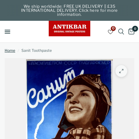
We ship worldwide: FREE UK DELIVERY || £35
INTERNATIONAL DELIVERY. Click here for more
information.
0
0
Home
/
Sanit Toothpaste