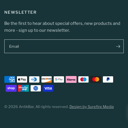
NEWSLETTER
Be the first to hear about special offers, new products and
more - sign up to our newsletter.
Email
© 2026 AntikBar, All rights reserved.
Design by Surefire Media