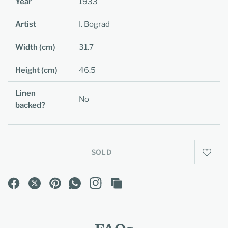
Year
1933
Artist
I. Bograd
Width (cm)
31.7
Height (cm)
46.5
Linen
No
backed?
SOLD