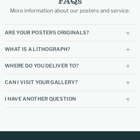
FAQs
More information about our posters and service.
ARE YOUR POSTERS ORIGINALS?
WHAT IS A LITHOGRAPH?
WHERE DO YOU DELIVER TO?
CAN I VISIT YOUR GALLERY?
I HAVE ANOTHER QUESTION