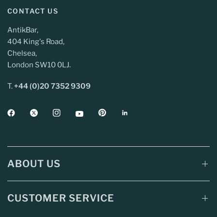
CONTACT US
AntikBar,
404 King's Road,
Chelsea,
London SW10 0LJ.
T.
+44 (0)20 7352 9309
ABOUT US
CUSTOMER SERVICE