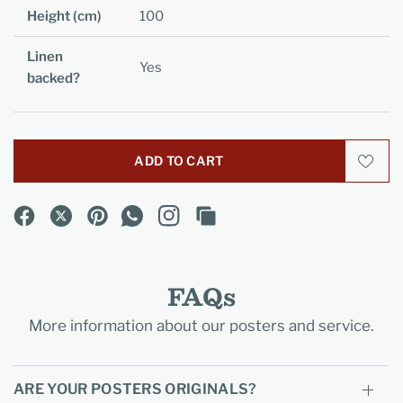
Height (cm)
100
Linen
Yes
backed?
ADD TO CART
FAQs
More information about our posters and service.
ARE YOUR POSTERS ORIGINALS?