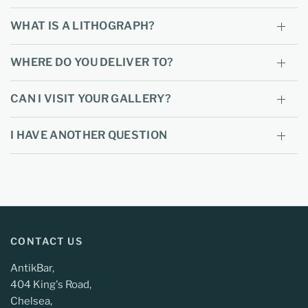
WHAT IS A LITHOGRAPH?
WHERE DO YOU DELIVER TO?
CAN I VISIT YOUR GALLERY?
I HAVE ANOTHER QUESTION
CONTACT US
AntikBar,
404 King's Road,
Chelsea,