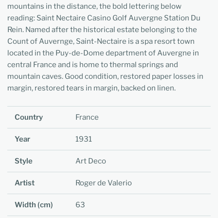
mountains in the distance, the bold lettering below
reading: Saint Nectaire Casino Golf Auvergne Station Du
Rein. Named after the historical estate belonging to the
Count of Auvernge, Saint-Nectaire is a spa resort town
located in the Puy-de-Dome department of Auvergne in
central France and is home to thermal springs and
mountain caves. Good condition, restored paper losses in
margin, restored tears in margin, backed on linen.
Country
France
Year
1931
Style
Art Deco
Artist
Roger de Valerio
Width (cm)
63