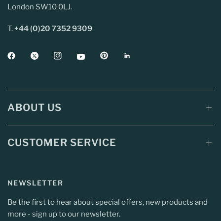
London SW10 0LJ.
T.
+44 (0)20 7352 9309
ABOUT US
CUSTOMER SERVICE
NEWSLETTER
Be the first to hear about special offers, new products and
more - sign up to our newsletter.