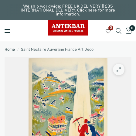
We ship worldwide: FREE UK DELIVERY || £35
INTERNATIONAL DELIVERY. Click here for more
information.
0
0
Home
/
Saint Nectaire Auvergne France Art Deco