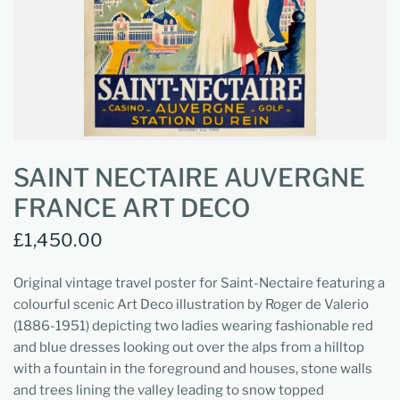
SAINT NECTAIRE AUVERGNE
FRANCE ART DECO
£1,450.00
Original vintage travel poster for Saint-Nectaire featuring a
colourful scenic Art Deco illustration by Roger de Valerio
(1886-1951) depicting two ladies wearing fashionable red
and blue dresses looking out over the alps from a hilltop
with a fountain in the foreground and houses, stone walls
and trees lining the valley leading to snow topped