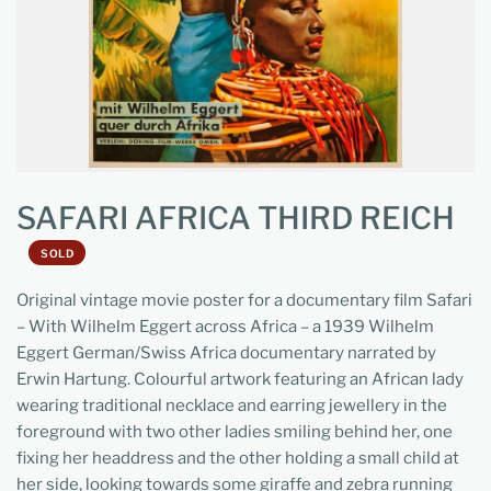
SAFARI AFRICA THIRD REICH
SOLD
Original vintage movie poster for a documentary film Safari
– With Wilhelm Eggert across Africa – a 1939 Wilhelm
Eggert German/Swiss Africa documentary narrated by
Erwin Hartung. Colourful artwork featuring an African lady
wearing traditional necklace and earring jewellery in the
foreground with two other ladies smiling behind her, one
fixing her headdress and the other holding a small child at
her side, looking towards some giraffe and zebra running