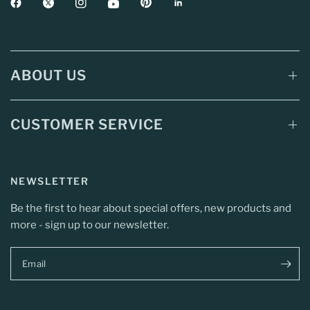
ABOUT US
CUSTOMER SERVICE
NEWSLETTER
Be the first to hear about special offers, new products and
more - sign up to our newsletter.
Email