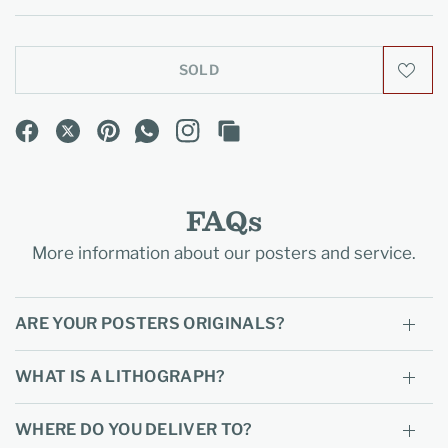
SOLD
FAQs
More information about our posters and service.
ARE YOUR POSTERS ORIGINALS?
WHAT IS A LITHOGRAPH?
WHERE DO YOU DELIVER TO?