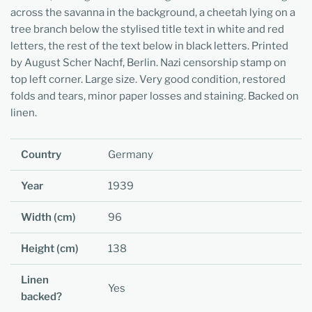
across the savanna in the background, a cheetah lying on a
tree branch below the stylised title text in white and red
letters, the rest of the text below in black letters. Printed
by August Scher Nachf, Berlin. Nazi censorship stamp on
top left corner. Large size. Very good condition, restored
folds and tears, minor paper losses and staining. Backed on
linen.
Country
Germany
Year
1939
Width (cm)
96
Height (cm)
138
Linen
Yes
backed?