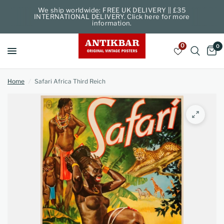
We ship worldwide: FREE UK DELIVERY || £35
INTERNATIONAL DELIVERY. Click here for more
information.
0
0
Home
/
Safari Africa Third Reich