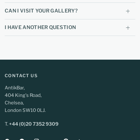
CAN I VISIT YOUR GALLERY?
I HAVE ANOTHER QUESTION
CONTACT US
AntikBar,
404 King's Road,
Chelsea,
London SW10 0LJ.
T.
+44 (0)20 7352 9309