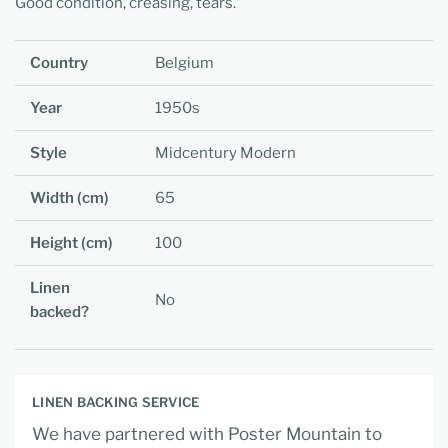
Good condition, creasing, tears.
Country
Belgium
Year
1950s
Style
Midcentury Modern
Width (cm)
65
Height (cm)
100
Linen
No
backed?
LINEN BACKING SERVICE
We have partnered with Poster Mountain to