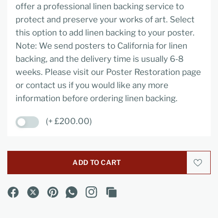
offer a professional linen backing service to
protect and preserve your works of art. Select
this option to add linen backing to your poster.
Note: We send posters to California for linen
backing, and the delivery time is usually 6-8
weeks. Please visit our Poster Restoration page
or contact us if you would like any more
information before ordering linen backing.
(+ £200.00)
ADD TO CART