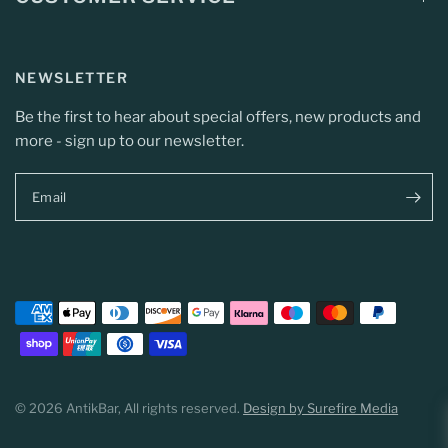
NEWSLETTER
Be the first to hear about special offers, new products and
more - sign up to our newsletter.
Email
© 2026 AntikBar, All rights reserved.
Design by Surefire Media