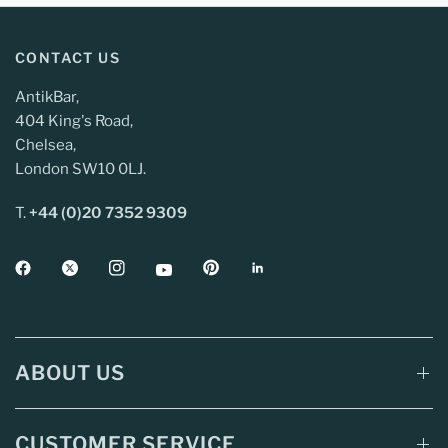
CONTACT US
AntikBar,
404 King's Road,
Chelsea,
London SW10 0LJ.
T.
+44 (0)20 7352 9309
ABOUT US
CUSTOMER SERVICE