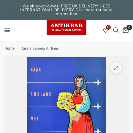
We ship worldwide: FREE UK DELIVERY || £35
INTERNATIONAL DELIVERY. Click here for more
information.
0
0
Home
/
Russia Sabena Airlines