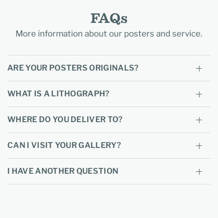
FAQs
More information about our posters and service.
ARE YOUR POSTERS ORIGINALS?
WHAT IS A LITHOGRAPH?
WHERE DO YOU DELIVER TO?
CAN I VISIT YOUR GALLERY?
I HAVE ANOTHER QUESTION