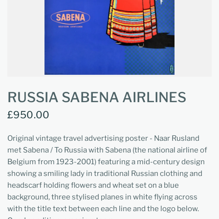
RUSSIA SABENA AIRLINES
£950.00
Original vintage travel advertising poster - Naar Rusland
met Sabena / To Russia with Sabena (the national airline of
Belgium from 1923-2001) featuring a mid-century design
showing a smiling lady in traditional Russian clothing and
headscarf holding flowers and wheat set on a blue
background, three stylised planes in white flying across
with the title text between each line and the logo below.