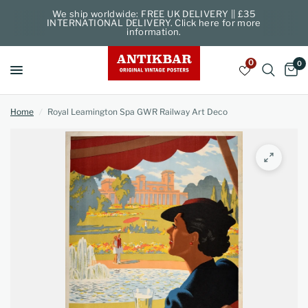
We ship worldwide: FREE UK DELIVERY || £35
INTERNATIONAL DELIVERY. Click here for more
information.
0
0
Home
/
Royal Leamington Spa GWR Railway Art Deco