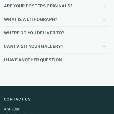
ARE YOUR POSTERS ORIGINALS?
WHAT IS A LITHOGRAPH?
WHERE DO YOU DELIVER TO?
CAN I VISIT YOUR GALLERY?
I HAVE ANOTHER QUESTION
CONTACT US
AntikBar,