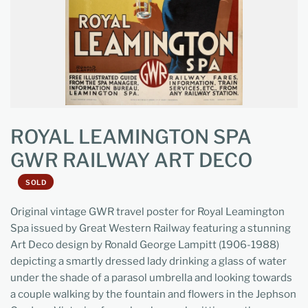
ROYAL LEAMINGTON SPA
GWR RAILWAY ART DECO
SOLD
Original vintage GWR travel poster for Royal Leamington
Spa issued by Great Western Railway featuring a stunning
Art Deco design by Ronald George Lampitt (1906-1988)
depicting a smartly dressed lady drinking a glass of water
under the shade of a parasol umbrella and looking towards
a couple walking by the fountain and flowers in the Jephson