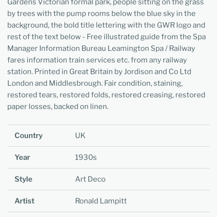
Gardens Victorian formal park, people sitting on the grass
by trees with the pump rooms below the blue sky in the
background, the bold title lettering with the GWR logo and
rest of the text below - Free illustrated guide from the Spa
Manager Information Bureau Leamington Spa / Railway
fares information train services etc. from any railway
station. Printed in Great Britain by Jordison and Co Ltd
London and Middlesbrough. Fair condition, staining,
restored tears, restored folds, restored creasing, restored
paper losses, backed on linen.
Country
UK
Year
1930s
Style
Art Deco
Artist
Ronald Lampitt