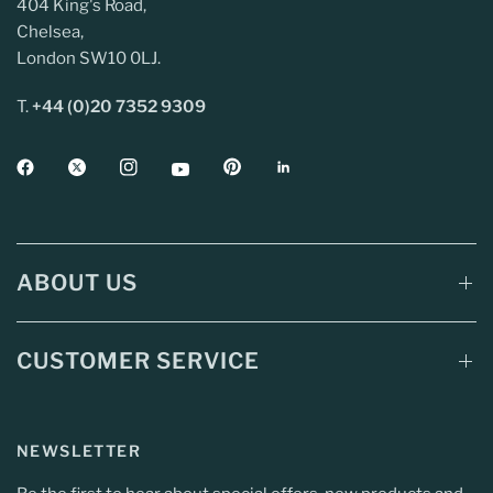
404 King's Road,
Chelsea,
London SW10 0LJ.
T.
+44 (0)20 7352 9309
ABOUT US
CUSTOMER SERVICE
NEWSLETTER