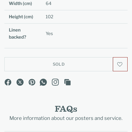
Width (cm)
64
Height (cm)
102
Linen
Yes
backed?
SOLD
FAQs
More information about our posters and service.