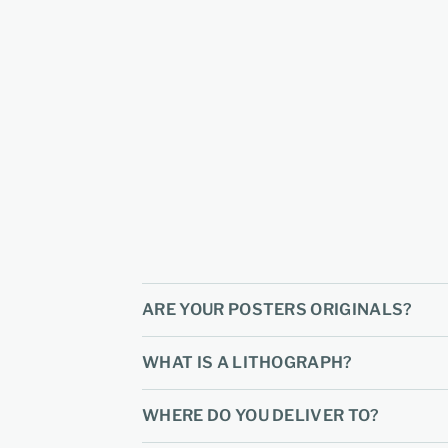
ARE YOUR POSTERS ORIGINALS?
WHAT IS A LITHOGRAPH?
WHERE DO YOU DELIVER TO?