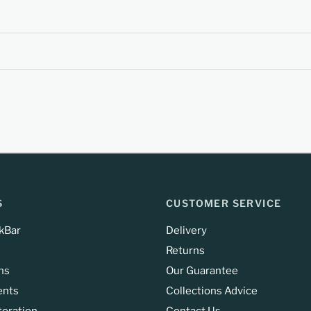
S
CUSTOMER SERVICE
kBar
Delivery
Returns
ns
Our Guarantee
ents
Collections Advice