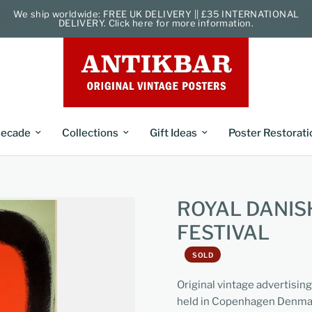
We ship worldwide: FREE UK DELIVERY || £35 INTERNATIONAL
DELIVERY. Click here for more information.
ecade
Collections
Gift Ideas
Poster Restorati
ROYAL DANIS
FESTIVAL
SOLD
Original vintage advertising
held in Copenhagen Denmark