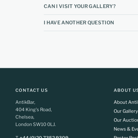
CAN I VISIT YOUR GALLERY?
I HAVE ANOTHER QUESTION
CONTACT US
ABOUT U
AntikBar,
About Anti
404 King's Road,
Our Gallery
Chelsea,
Our Auctio
London SW10 0LJ.
News & Ev