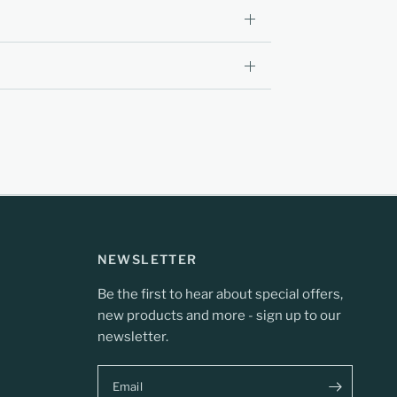
NEWSLETTER
Be the first to hear about special offers,
new products and more - sign up to our
newsletter.
Email