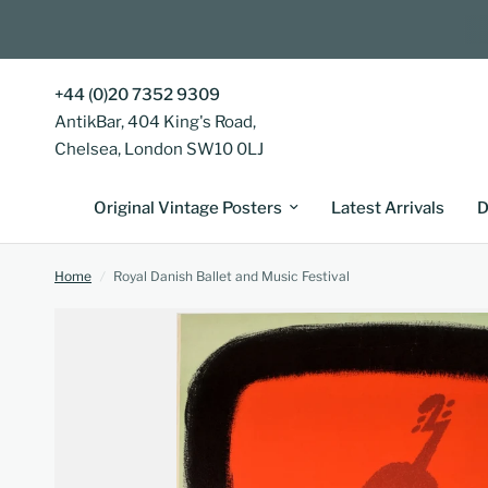
+44 (0)20 7352 9309
AntikBar, 404 King's Road,
Chelsea, London SW10 0LJ
Original Vintage Posters
Latest Arrivals
D
Home
/
Royal Danish Ballet and Music Festival