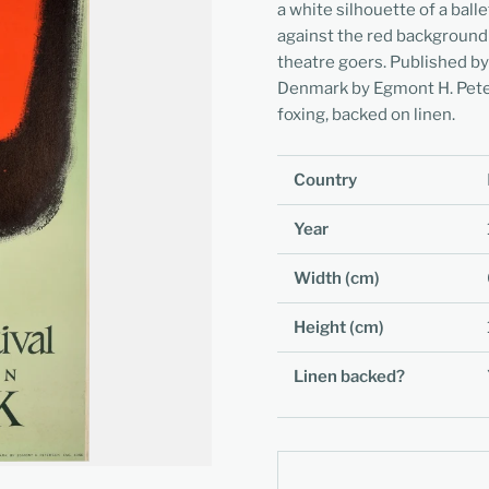
a white silhouette of a ball
against the red background
theatre goers. Published by
Denmark by Egmont H. Peter
foxing, backed on linen.
Country
Year
Width (cm)
Height (cm)
Linen backed?