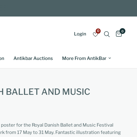
0
0
Login
on
Antikbar Auctions
More From AntikBar
H BALLET AND MUSIC
 poster for the Royal Danish Ballet and Music Festival
 from 17 May to 31 May. Fantastic illustration featuring