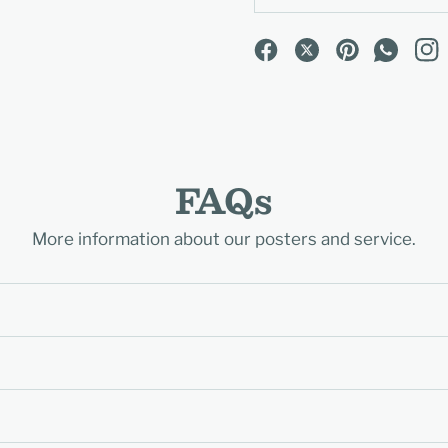
FAQs
More information about our posters and service.