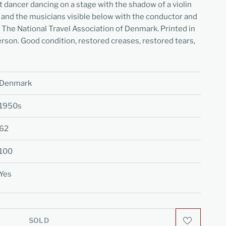
et dancer dancing on a stage with the shadow of a violin
 and the musicians visible below with the conductor and
 The National Travel Association of Denmark. Printed in
son. Good condition, restored creases, restored tears,
Denmark
1950s
62
100
Yes
SOLD