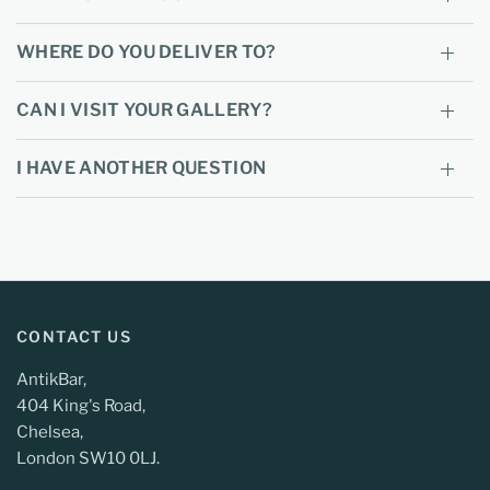
WHERE DO YOU DELIVER TO?
CAN I VISIT YOUR GALLERY?
I HAVE ANOTHER QUESTION
CONTACT US
AntikBar,
404 King's Road,
Chelsea,
London SW10 0LJ.