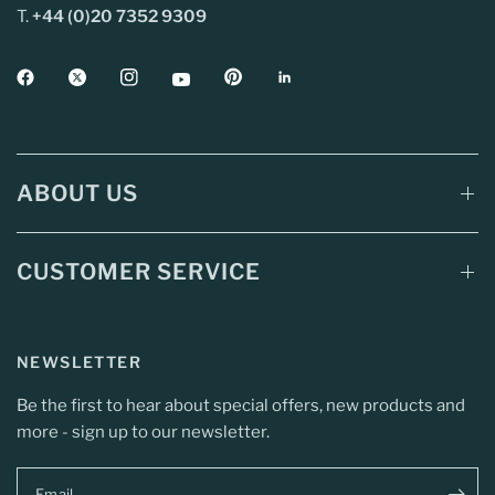
T.
+44 (0)20 7352 9309
ABOUT US
CUSTOMER SERVICE
NEWSLETTER
Be the first to hear about special offers, new products and
more - sign up to our newsletter.
Email