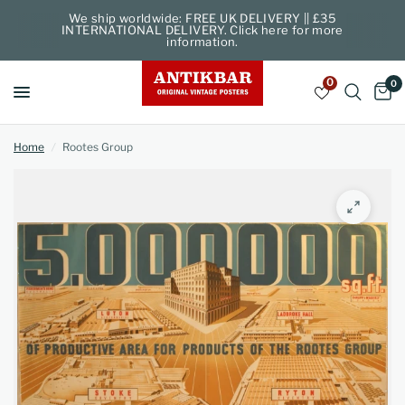
We ship worldwide: FREE UK DELIVERY || £35
INTERNATIONAL DELIVERY. Click here for more
information.
0
0
Home
/
Rootes Group