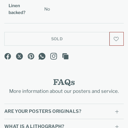
Linen
No
backed?
SOLD
FAQs
More information about our posters and service.
ARE YOUR POSTERS ORIGINALS?
WHAT IS A LITHOGRAPH?