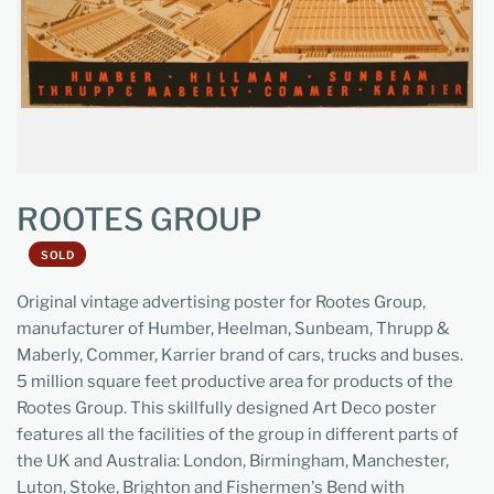
ROOTES GROUP
SOLD
Original vintage advertising poster for Rootes Group,
manufacturer of Humber, Heelman, Sunbeam, Thrupp &
Maberly, Commer, Karrier brand of cars, trucks and buses.
5 million square feet productive area for products of the
Rootes Group. This skillfully designed Art Deco poster
features all the facilities of the group in different parts of
the UK and Australia: London, Birmingham, Manchester,
Luton, Stoke, Brighton and Fishermen's Bend with