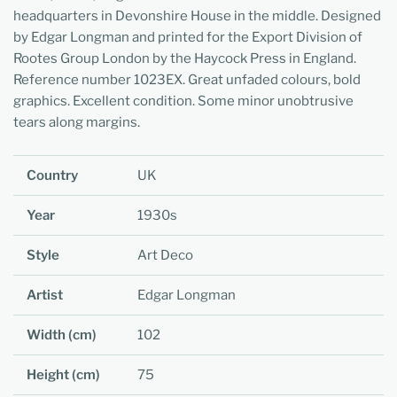
headquarters in Devonshire House in the middle. Designed
by Edgar Longman and printed for the Export Division of
Rootes Group London by the Haycock Press in England.
Reference number 1023EX. Great unfaded colours, bold
graphics. Excellent condition. Some minor unobtrusive
tears along margins.
Country
UK
Year
1930s
Style
Art Deco
Artist
Edgar Longman
Width (cm)
102
Height (cm)
75