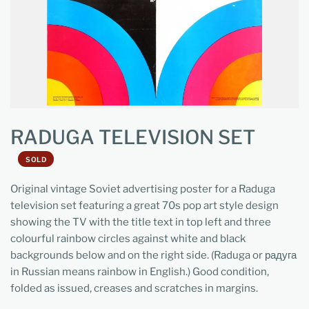
RADUGA TELEVISION SET
SOLD
Original vintage Soviet advertising poster for a Raduga
television set featuring a great 70s pop art style design
showing the TV with the title text in top left and three
colourful rainbow circles against white and black
backgrounds below and on the right side. (Raduga or радуга
in Russian means rainbow in English.) Good condition,
folded as issued, creases and scratches in margins.