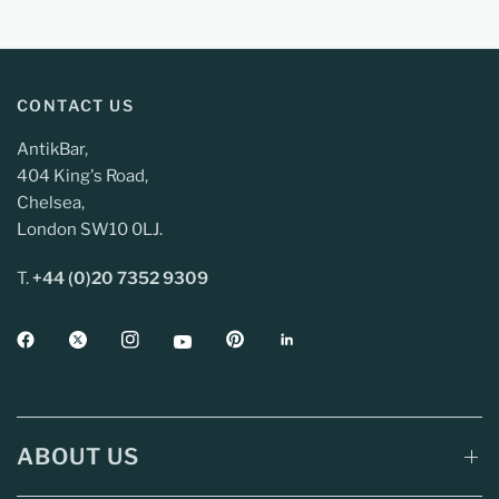
CONTACT US
AntikBar,
404 King's Road,
Chelsea,
London SW10 0LJ.
T.
+44 (0)20 7352 9309
ABOUT US