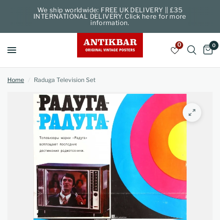
We ship worldwide: FREE UK DELIVERY || £35
INTERNATIONAL DELIVERY. Click here for more
information.
0
0
Home
/
Raduga Television Set