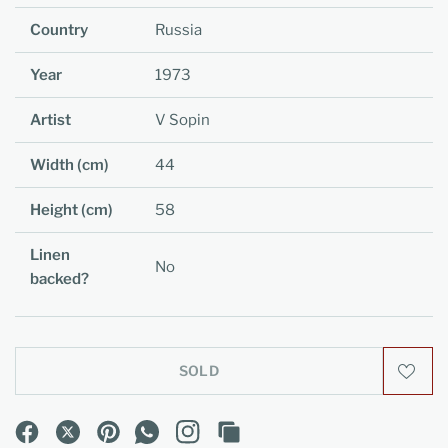
Country
Russia
Year
1973
Artist
V Sopin
Width (cm)
44
Height (cm)
58
Linen
No
backed?
SOLD