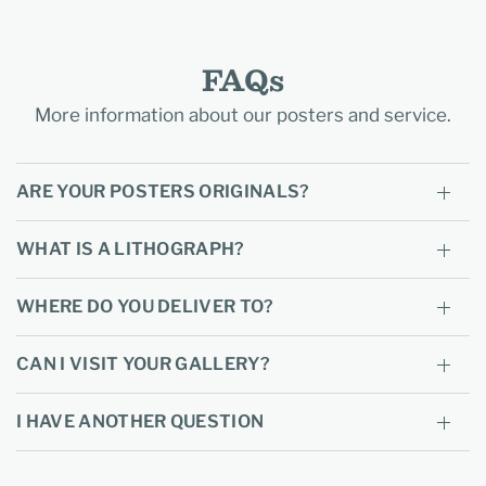
FAQs
More information about our posters and service.
ARE YOUR POSTERS ORIGINALS?
WHAT IS A LITHOGRAPH?
WHERE DO YOU DELIVER TO?
CAN I VISIT YOUR GALLERY?
I HAVE ANOTHER QUESTION