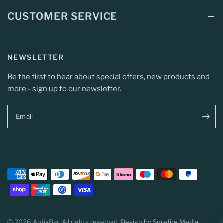
CUSTOMER SERVICE
NEWSLETTER
Be the first to hear about special offers, new products and
more - sign up to our newsletter.
Email
© 2026 AntikBar, All rights reserved.
Design by Surefire Media