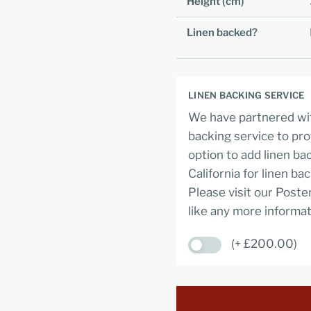
Height (cm)
Linen backed?
LINEN BACKING SERVICE
We have partnered wit
backing service to pro
option to add linen ba
California for linen ba
Please visit our Poste
like any more informat
(+ £200.00)