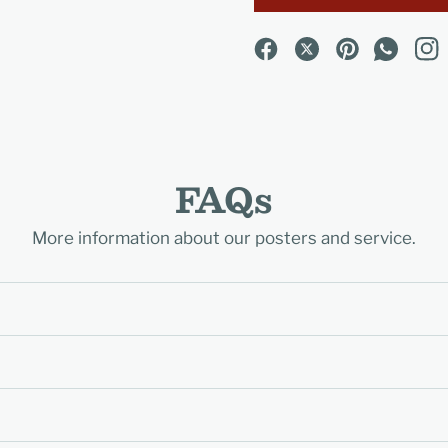
FAQs
More information about our posters and service.