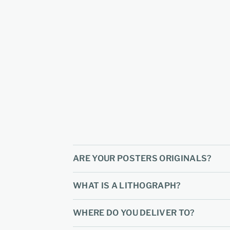
ARE YOUR POSTERS ORIGINALS?
WHAT IS A LITHOGRAPH?
WHERE DO YOU DELIVER TO?