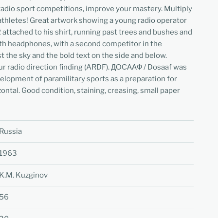
n radio sport competitions, improve your mastery. Multiply
athletes! Great artwork showing a young radio operator
attached to his shirt, running past trees and bushes and
th headphones, with a second competitor in the
t the sky and the bold text on the side and below.
ur radio direction finding (ARDF). ДОСААФ / Dosaaf was
elopment of paramilitary sports as a preparation for
ontal. Good condition, staining, creasing, small paper
Russia
1963
K.M. Kuzginov
56