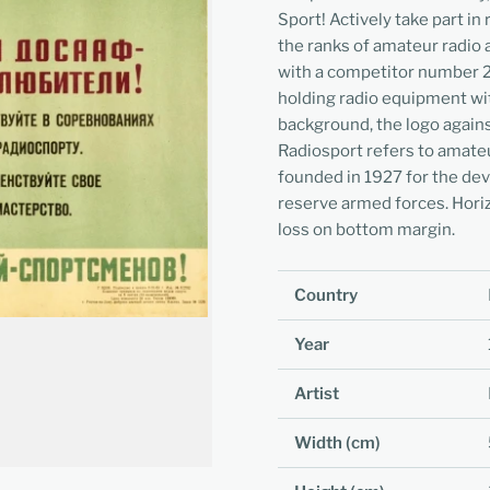
Sport! Actively take part i
the ranks of amateur radio 
with a competitor number 2 
holding radio equipment wi
background, the logo agains
Radiosport refers to amate
founded in 1927 for the dev
reserve armed forces. Horiz
loss on bottom margin.
Country
Year
Artist
Width (cm)