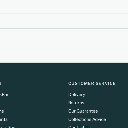
S
CUSTOMER SERVICE
kBar
Delivery
Returns
ns
Our Guarantee
ents
Collections Advice
toration
Contact Us