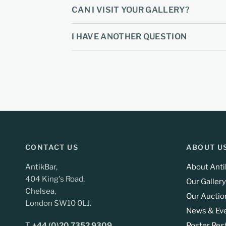
CAN I VISIT YOUR GALLERY?
I HAVE ANOTHER QUESTION
CONTACT US
ABOUT U
AntikBar,
About Anti
404 King's Road,
Our Gallery
Chelsea,
Our Auctio
London SW10 0LJ.
News & Ev
T.
+44 (0)20 7352 9309
Poster Res