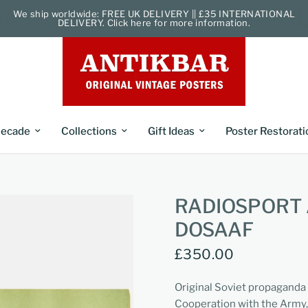
We ship worldwide: FREE UK DELIVERY || £35 INTERNATIONAL
DELIVERY. Click here for more information.
ecade
Collections
Gift Ideas
Poster Restorati
RADIOSPORT 
DOSAAF
£350.00
Original Soviet propaganda
Cooperation with the Army