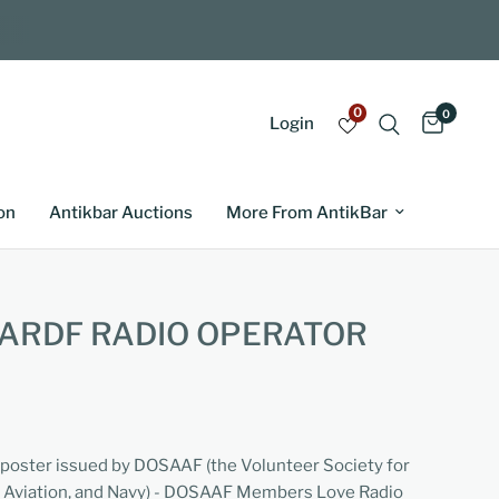
0
0
Login
on
Antikbar Auctions
More From AntikBar
ARDF RADIO OPERATOR
 poster issued by DOSAAF (the Volunteer Society for
, Aviation, and Navy) - DOSAAF Members Love Radio