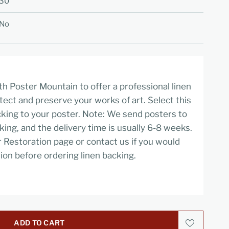
30
No
h Poster Mountain to offer a professional linen
tect and preserve your works of art. Select this
cking to your poster. Note: We send posters to
cking, and the delivery time is usually 6-8 weeks.
r Restoration page or contact us if you would
ion before ordering linen backing.
ADD TO CART