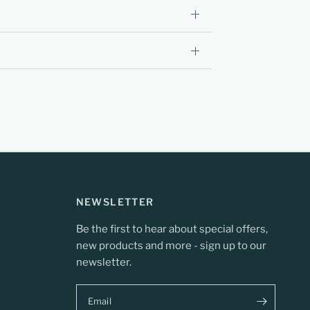
NEWSLETTER
Be the first to hear about special offers,
new products and more - sign up to our
newsletter.
Email