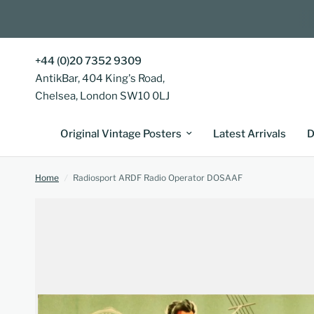
+44 (0)20 7352 9309
AntikBar, 404 King's Road,
Chelsea, London SW10 0LJ
Original Vintage Posters
Latest Arrivals
D
Home
/
Radiosport ARDF Radio Operator DOSAAF