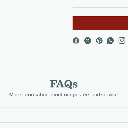
FAQs
More information about our posters and service.