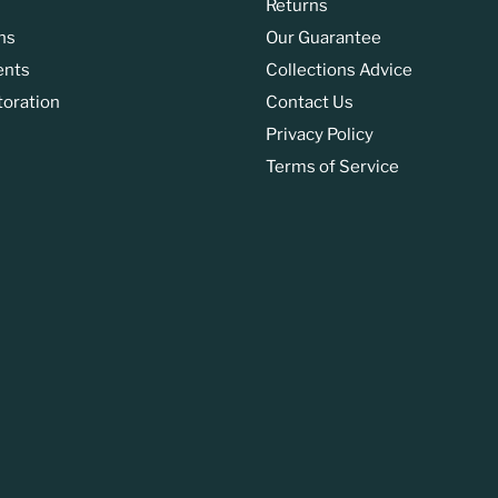
Returns
ns
Our Guarantee
ents
Collections Advice
toration
Contact Us
Privacy Policy
Terms of Service