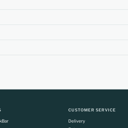
S
CUSTOMER SERVICE
kBar
Delivery