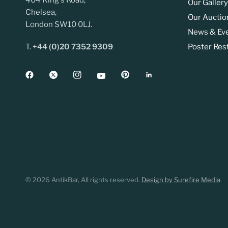
404 King's Road,
Our Gallery
Chelsea,
Our Auctio
London SW10 0LJ.
News & Ev
T.
+44 (0)20 7352 9309
Poster Res
© 2026 AntikBar, All rights reserved.
Design by Surefire Media