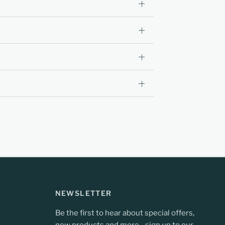
NEWSLETTER
Be the first to hear about special offers,