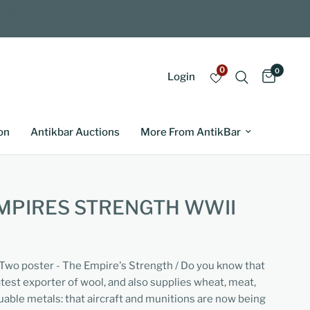
0
0
Login
on
Antikbar Auctions
More From AntikBar
MPIRES STRENGTH WWII
 Two poster - The Empire's Strength / Do you know that
atest exporter of wool, and also supplies wheat, meat,
luable metals: that aircraft and munitions are now being