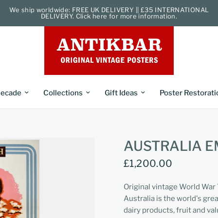
We ship worldwide: FREE UK DELIVERY || £35 INTERNATIONAL
DELIVERY. Click here for more information.
ecade
Collections
Gift Ideas
Poster Restorati
AUSTRALIA E
£1,200.00
Original vintage World War
Australia is the world's gre
dairy products, fruit and va