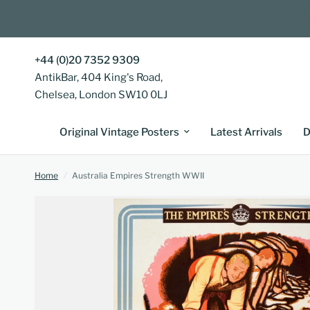
+44 (0)20 7352 9309
AntikBar, 404 King's Road,
Chelsea, London SW10 0LJ
Original Vintage Posters
Latest Arrivals
D
Home
/
Australia Empires Strength WWII