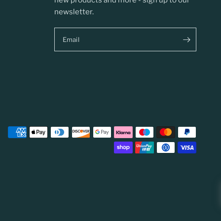
new products and more - sign up to our
newsletter.
Email