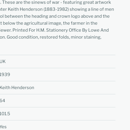
 These are the sinews of war - featuring great artwork
inter Keith Henderson (1883-1982) showing a line of men
ool between the heading and crown logo above and the
ext below the agricultural image, the farmer in the
iewer. Printed For H.M. Stationery Office By Lowe And
on. Good condition, restored folds, minor staining,
UK
1939
Keith Henderson
64
101.5
Yes