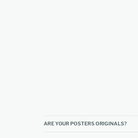
ARE YOUR POSTERS ORIGINALS?