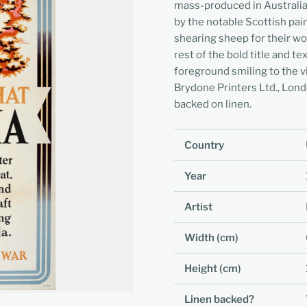
mass-produced in Australia.
by the notable Scottish pa
shearing sheep for their w
rest of the bold title and t
foreground smiling to the v
Brydone Printers Ltd., Lond
backed on linen.
Country
Year
Artist
Width (cm)
Height (cm)
Linen backed?