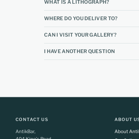
WHAT IS A LITHOGRAPH?
WHERE DO YOU DELIVER TO?
CAN I VISIT YOUR GALLERY?
I HAVE ANOTHER QUESTION
CONTACT US
ABOUT U
AntikBar,
About Anti