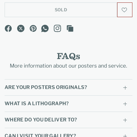
SOLD
FAQs
More information about our posters and service.
ARE YOUR POSTERS ORIGINALS?
WHAT IS A LITHOGRAPH?
WHERE DO YOU DELIVER TO?
CAN I VISIT YOUR GALLERY?