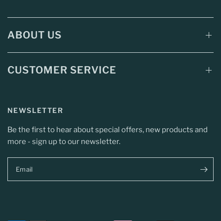
ABOUT US
CUSTOMER SERVICE
NEWSLETTER
Be the first to hear about special offers, new products and
more - sign up to our newsletter.
Email