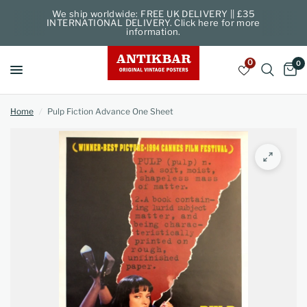
We ship worldwide: FREE UK DELIVERY || £35
INTERNATIONAL DELIVERY. Click here for more
information.
0
0
Home
/
Pulp Fiction Advance One Sheet