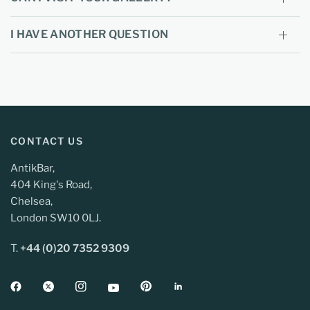
I HAVE ANOTHER QUESTION
CONTACT US
AntikBar,
404 King's Road,
Chelsea,
London SW10 0LJ.
T.
+44 (0)20 7352 9309