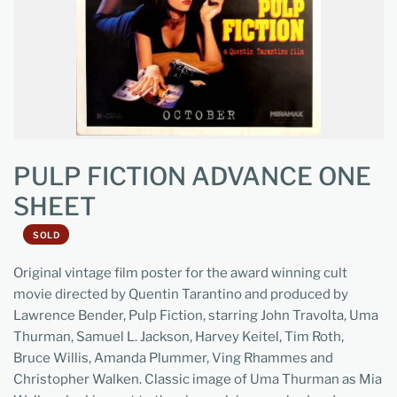
PULP FICTION ADVANCE ONE
SHEET
SOLD
Original vintage film poster for the award winning cult
movie directed by Quentin Tarantino and produced by
Lawrence Bender, Pulp Fiction, starring John Travolta, Uma
Thurman, Samuel L. Jackson, Harvey Keitel, Tim Roth,
Bruce Willis, Amanda Plummer, Ving Rhammes and
Christopher Walken. Classic image of Uma Thurman as Mia