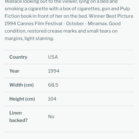
Wallace looking out to the viewer, lying on a bed and
smoking a cigarette with a box of cigarettes, gun and Pulp
Fiction book in front of her on the bed. Winner Best Picture
1994 Cannes Film Festival - October - Miramax. Good
condition, restored crease marks and small tears on
margins, light staining.
Country
USA
Year
1994
Width (cm)
68.5
Height (cm)
104
Linen
No
backed?