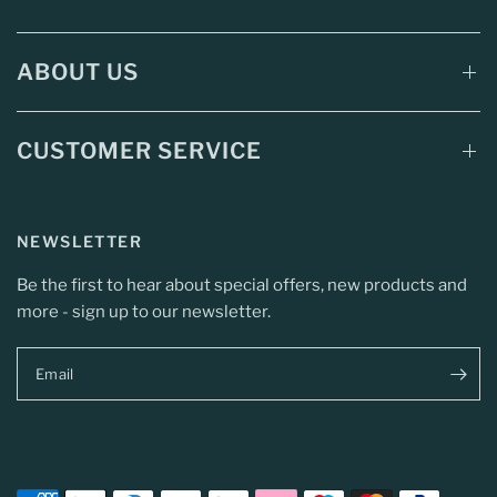
ABOUT US
CUSTOMER SERVICE
NEWSLETTER
Be the first to hear about special offers, new products and
more - sign up to our newsletter.
Email