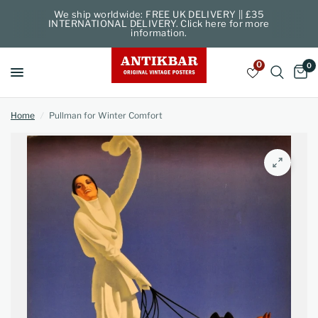
We ship worldwide: FREE UK DELIVERY || £35
INTERNATIONAL DELIVERY. Click here for more
information.
0
0
Home
/
Pullman for Winter Comfort