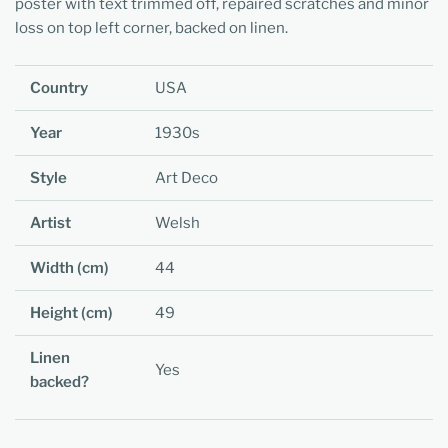
poster with text trimmed off, repaired scratches and minor
loss on top left corner, backed on linen.
Country
USA
Year
1930s
Style
Art Deco
Artist
Welsh
Width (cm)
44
Height (cm)
49
Linen
Yes
backed?