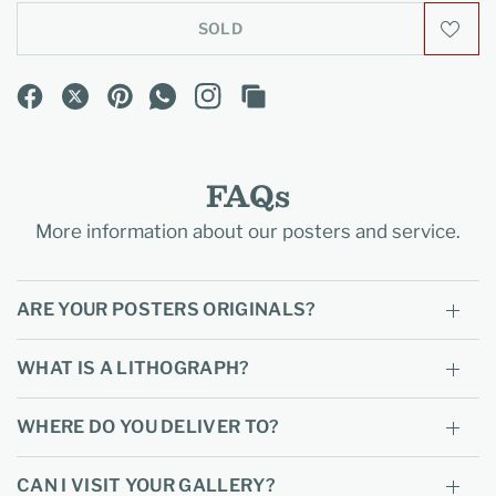
SOLD
FAQs
More information about our posters and service.
ARE YOUR POSTERS ORIGINALS?
WHAT IS A LITHOGRAPH?
WHERE DO YOU DELIVER TO?
CAN I VISIT YOUR GALLERY?