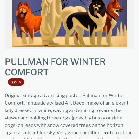
PULLMAN FOR WINTER
COMFORT
SOLD
Original vintage advertising poster: Pullman for Winter
Comfort. Fantastic stylised Art Deco image of an elegant
lady dressed in white, waving and smiling towards the
viewer and holding three dogs (possibly husky or akita
dogs) on leads with snow covered trees on the horizon
against a clear blue sky. Very good condition, bottom of the