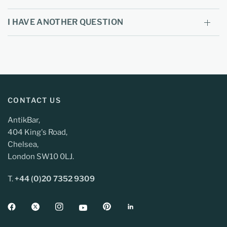
I HAVE ANOTHER QUESTION
CONTACT US
AntikBar,
404 King's Road,
Chelsea,
London SW10 0LJ.
T.
+44 (0)20 7352 9309