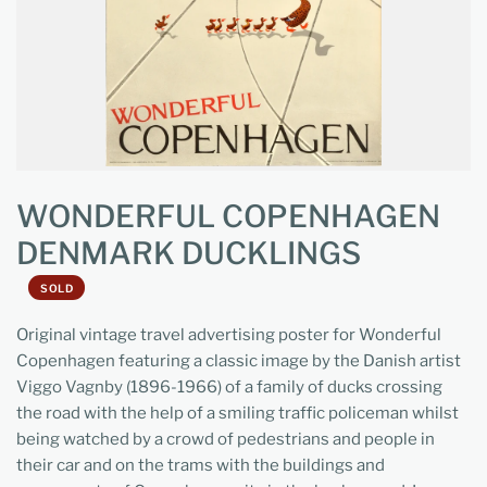
WONDERFUL COPENHAGEN
DENMARK DUCKLINGS
SOLD
Original vintage travel advertising poster for Wonderful
Copenhagen featuring a classic image by the Danish artist
Viggo Vagnby (1896-1966) of a family of ducks crossing
the road with the help of a smiling traffic policeman whilst
being watched by a crowd of pedestrians and people in
their car and on the trams with the buildings and