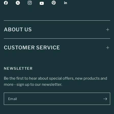
ABOUT US
CUSTOMER SERVICE
NEWSLETTER
Be the first to hear about special offers, new products and
more - sign up to our newsletter.
Email