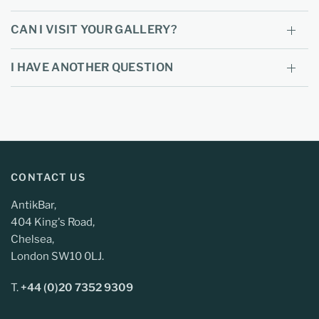
CAN I VISIT YOUR GALLERY?
I HAVE ANOTHER QUESTION
CONTACT US
AntikBar,
404 King's Road,
Chelsea,
London SW10 0LJ.
T.
+44 (0)20 7352 9309