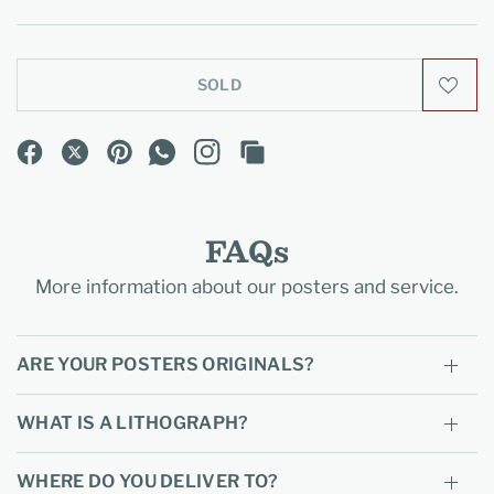
SOLD
FAQs
More information about our posters and service.
ARE YOUR POSTERS ORIGINALS?
WHAT IS A LITHOGRAPH?
WHERE DO YOU DELIVER TO?