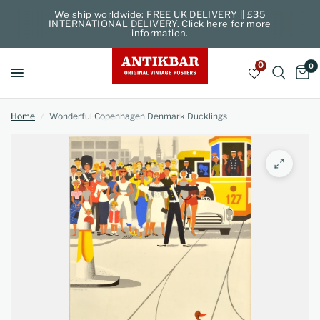
We ship worldwide: FREE UK DELIVERY || £35
INTERNATIONAL DELIVERY. Click here for more
information.
0
0
Home
/
Wonderful Copenhagen Denmark Ducklings