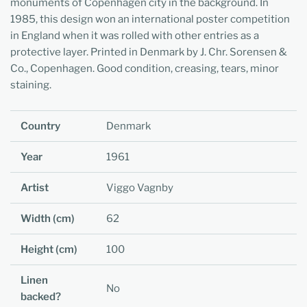
monuments of Copenhagen city in the background. In
1985, this design won an international poster competition
in England when it was rolled with other entries as a
protective layer. Printed in Denmark by J. Chr. Sorensen &
Co., Copenhagen. Good condition, creasing, tears, minor
staining.
Country
Denmark
Year
1961
Artist
Viggo Vagnby
Width (cm)
62
Height (cm)
100
Linen
No
backed?