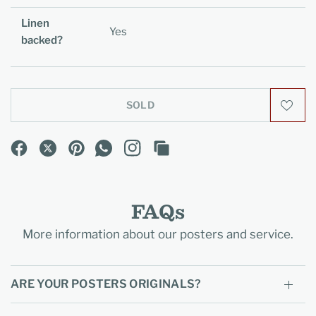
Linen
Yes
backed?
SOLD
FAQs
More information about our posters and service.
ARE YOUR POSTERS ORIGINALS?