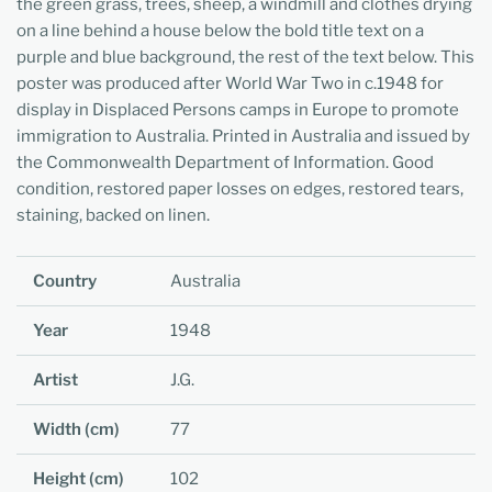
the green grass, trees, sheep, a windmill and clothes drying
on a line behind a house below the bold title text on a
purple and blue background, the rest of the text below. This
poster was produced after World War Two in c.1948 for
display in Displaced Persons camps in Europe to promote
immigration to Australia. Printed in Australia and issued by
the Commonwealth Department of Information.
Good
condition, restored paper losses on edges, restored tears,
staining, backed on linen.
Country
Australia
Year
1948
Artist
J.G.
Width (cm)
77
Height (cm)
102