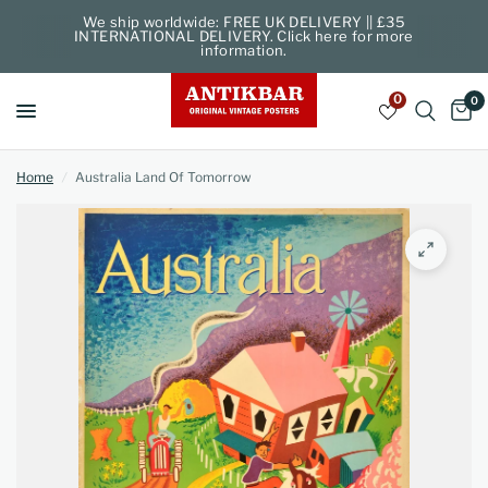
We ship worldwide: FREE UK DELIVERY || £35
INTERNATIONAL DELIVERY. Click here for more
information.
0
0
Home
/
Australia Land Of Tomorrow