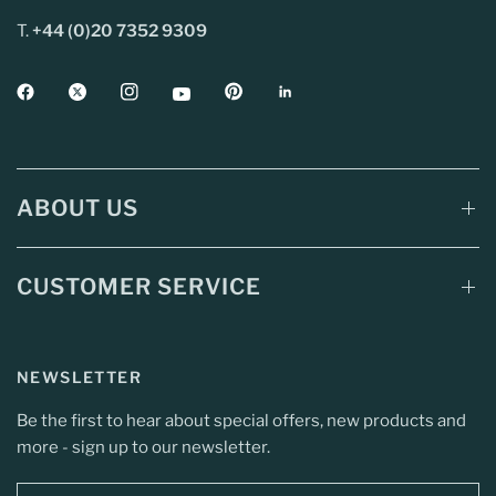
T.
+44 (0)20 7352 9309
ABOUT US
CUSTOMER SERVICE
NEWSLETTER
Be the first to hear about special offers, new products and
more - sign up to our newsletter.