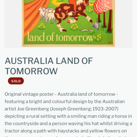
AUSTRALIA LAND OF
TOMORROW
SOLD
Original vintage poster - Australia land of tomorrow -
featuring a bright and colourful design by the Australian
artist Joe Greenberg (Joseph Greenberg; 1923-2007)
depicting a rural setting with a smiling man riding a horse in
the countryside and a person waving his hat whilst driving a
tractor along a path with haystacks and yellow flowers on