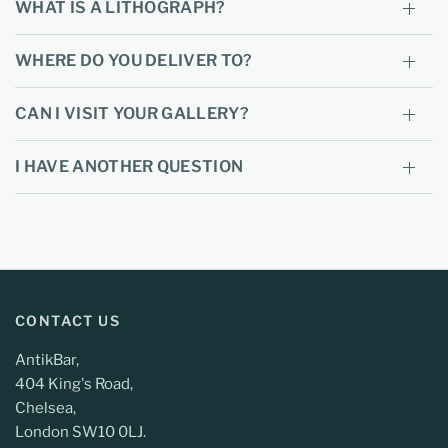
WHAT IS A LITHOGRAPH?
WHERE DO YOU DELIVER TO?
CAN I VISIT YOUR GALLERY?
I HAVE ANOTHER QUESTION
CONTACT US
AntikBar,
404 King's Road,
Chelsea,
London SW10 0LJ.