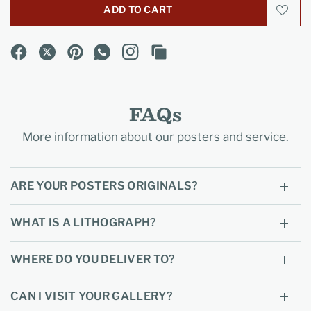
ADD TO CART
FAQs
More information about our posters and service.
ARE YOUR POSTERS ORIGINALS?
WHAT IS A LITHOGRAPH?
WHERE DO YOU DELIVER TO?
CAN I VISIT YOUR GALLERY?