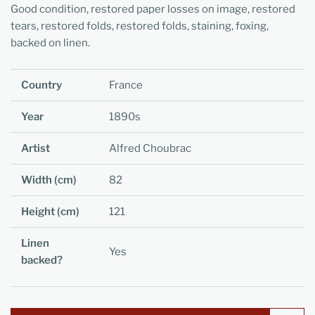
Good condition, restored paper losses on image, restored
tears, restored folds, restored folds, staining, foxing,
backed on linen.
Country
France
Year
1890s
Artist
Alfred Choubrac
Width (cm)
82
Height (cm)
121
Linen
Yes
backed?