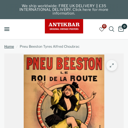
We ship worldwide: FREE UK DELIVERY || £35
INTERNATIONAL DELIVERY. Click here for more
information.
0
0
Home
/
Pneu Beeston Tyres Alfred Choubrac