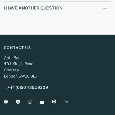
I HAVE ANOTHER QUESTION
CONTACT US
AntikBar,
404 King's Road,
Chelsea,
London SW10 0LJ.
T.
+44 (0)20 7352 9309