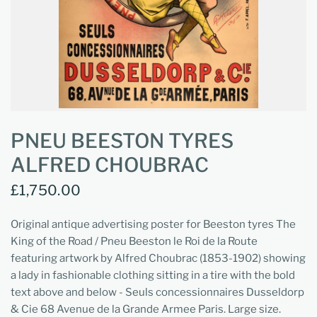
PNEU BEESTON TYRES
ALFRED CHOUBRAC
£1,750.00
Original antique advertising poster for Beeston tyres The
King of the Road / Pneu Beeston le Roi de la Route
featuring artwork by Alfred Choubrac (1853-1902) showing
a lady in fashionable clothing sitting in a tire with the bold
text above and below - Seuls concessionnaires Dusseldorp
& Cie 68 Avenue de la Grande Armee Paris. Large size.