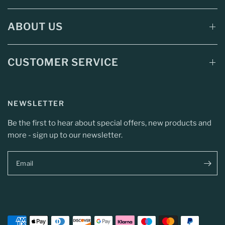
ABOUT US
CUSTOMER SERVICE
NEWSLETTER
Be the first to hear about special offers, new products and
more - sign up to our newsletter.
Email