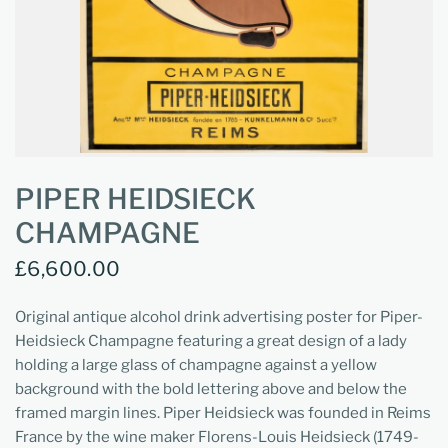
PIPER HEIDSIECK
CHAMPAGNE
£6,600.00
Original antique alcohol drink advertising poster for Piper-
Heidsieck Champagne featuring a great design of a lady
holding a large glass of champagne against a yellow
background with the bold lettering above and below the
framed margin lines. Piper Heidsieck was founded in Reims
France by the wine maker Florens-Louis Heidsieck (1749-