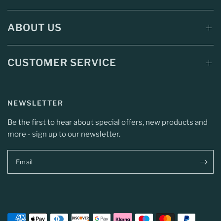
ABOUT US
CUSTOMER SERVICE
NEWSLETTER
Be the first to hear about special offers, new products and
more - sign up to our newsletter.
Email