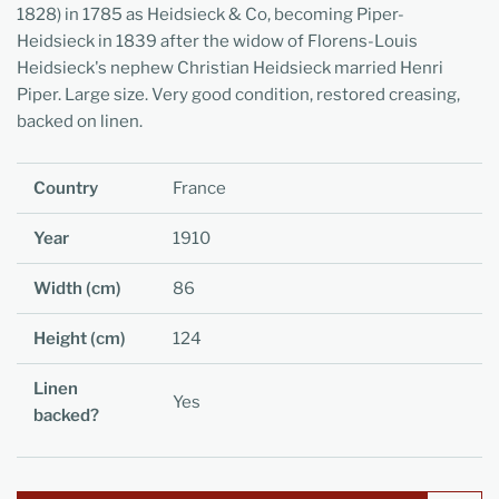
1828) in 1785 as Heidsieck & Co, becoming Piper-
Heidsieck in 1839 after the widow of Florens-Louis
Heidsieck's nephew Christian Heidsieck married Henri
Piper. Large size. Very good condition, restored creasing,
backed on linen.
Country
France
Year
1910
Width (cm)
86
Height (cm)
124
Linen
Yes
backed?