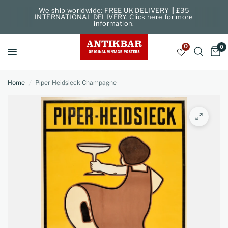
We ship worldwide: FREE UK DELIVERY || £35
INTERNATIONAL DELIVERY. Click here for more
information.
0
0
Home
/
Piper Heidsieck Champagne