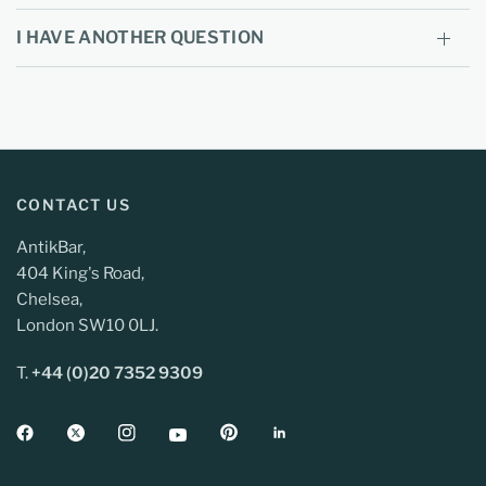
I HAVE ANOTHER QUESTION
CONTACT US
AntikBar,
404 King's Road,
Chelsea,
London SW10 0LJ.
T.
+44 (0)20 7352 9309