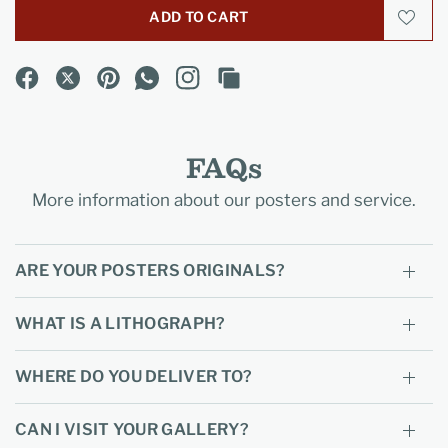
ADD TO CART
FAQs
More information about our posters and service.
ARE YOUR POSTERS ORIGINALS?
WHAT IS A LITHOGRAPH?
WHERE DO YOU DELIVER TO?
CAN I VISIT YOUR GALLERY?